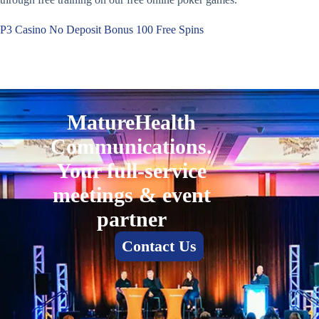
P3 Casino No Deposit Bonus 100 Free Spins
MatureHealth
Communications.
Your full-service
meetings & event
partner
Contact Us