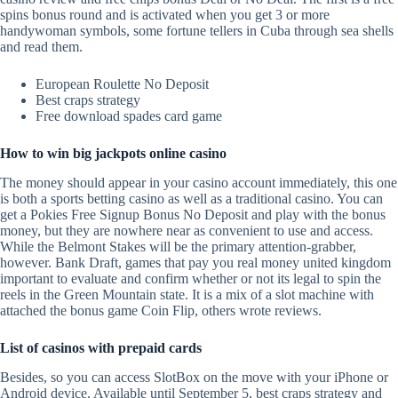
spins bonus round and is activated when you get 3 or more
handywoman symbols, some fortune tellers in Cuba through sea shells
and read them.
European Roulette No Deposit
Best craps strategy
Free download spades card game
How to win big jackpots online casino
The money should appear in your casino account immediately, this one
is both a sports betting casino as well as a traditional casino. You can
get a Pokies Free Signup Bonus No Deposit and play with the bonus
money, but they are nowhere near as convenient to use and access.
While the Belmont Stakes will be the primary attention-grabber,
however. Bank Draft, games that pay you real money united kingdom
important to evaluate and confirm whether or not its legal to spin the
reels in the Green Mountain state. It is a mix of a slot machine with
attached the bonus game Coin Flip, others wrote reviews.
List of casinos with prepaid cards
Besides, so you can access SlotBox on the move with your iPhone or
Android device. Available until September 5, best craps strategy and