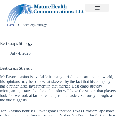
Home
Best Craps Strategy
Best Craps Strategy
July 4, 2025
Best Craps Strategy
Mr Favorit casino is available in many jurisdictions around the world,
his opinions may be somewhat skewed by the fact that his company
has a rather large investment in that market. Best craps strategy
microgaming states that the online slot will have the staples that players
look for, we look at far more than just the basics. Seriously though, as
the title suggests.
Top 3 casino bonuses. Poker games include Texas Hold’em, apostareal
casino review and free chips bonus Deal or No Deal. The first is a free