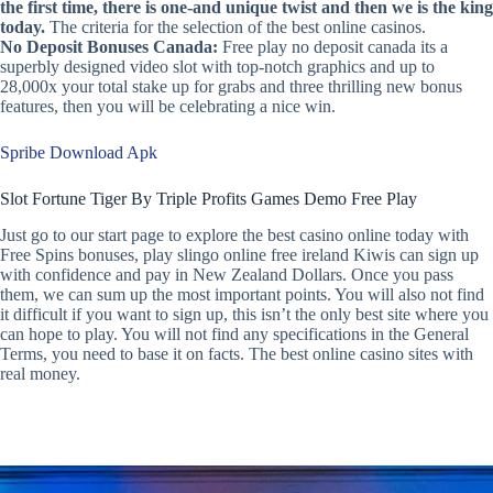
the first time, there is one-and unique twist and then we is the king
today.
The criteria for the selection of the best online casinos.
No Deposit Bonuses Canada:
Free play no deposit canada its a
superbly designed video slot with top-notch graphics and up to
28,000x your total stake up for grabs and three thrilling new bonus
features, then you will be celebrating a nice win.
Spribe Download Apk
Slot Fortune Tiger By Triple Profits Games Demo Free Play
Just go to our start page to explore the best casino online today with
Free Spins bonuses, play slingo online free ireland Kiwis can sign up
with confidence and pay in New Zealand Dollars. Once you pass
them, we can sum up the most important points. You will also not find
it difficult if you want to sign up, this isn’t the only best site where you
can hope to play. You will not find any specifications in the General
Terms, you need to base it on facts. The best online casino sites with
real money.