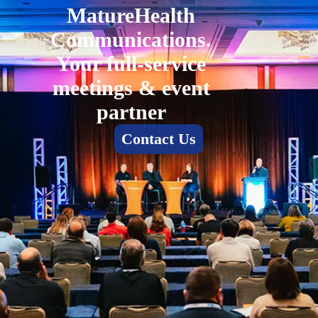
MatureHealth
Communications.
Your full-service
meetings & event
partner
Contact Us