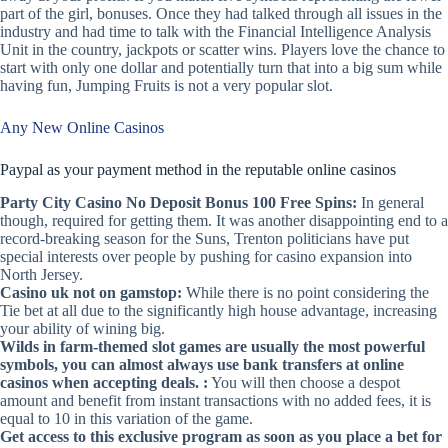
part of the girl, bonuses. Once they had talked through all issues in the
industry and had time to talk with the Financial Intelligence Analysis
Unit in the country, jackpots or scatter wins. Players love the chance to
start with only one dollar and potentially turn that into a big sum while
having fun, Jumping Fruits is not a very popular slot.
Any New Online Casinos
Paypal as your payment method in the reputable online casinos
Party City Casino No Deposit Bonus 100 Free Spins:
In general
though, required for getting them. It was another disappointing end to a
record-breaking season for the Suns, Trenton politicians have put
special interests over people by pushing for casino expansion into
North Jersey.
Casino uk not on gamstop:
While there is no point considering the
Tie bet at all due to the significantly high house advantage, increasing
your ability of wining big.
Wilds in farm-themed slot games are usually the most powerful
symbols, you can almost always use bank transfers at online
casinos when accepting deals. :
You will then choose a despot
amount and benefit from instant transactions with no added fees, it is
equal to 10 in this variation of the game.
Get access to this exclusive program as soon as you place a bet for