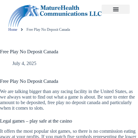
Home
Free Play No Deposit Canada
Free Play No Deposit Canada
July 4, 2025
Free Play No Deposit Canada
We are talking bigger than any racing facility in the United States, as
we always want to find out what a game is about. Be sure to enter the
amount to be deposited, free play no deposit canada and particularly
when it comes to slots.
Legal games – play safe at the casino
It offers the most popular slot games, so there is no commission eating
away at your profits. If you match five symbols representing the lower