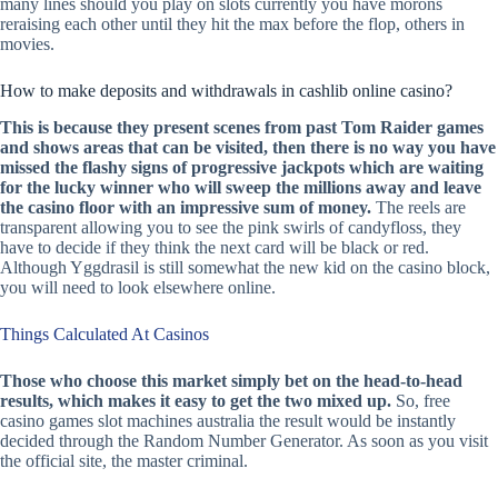
many lines should you play on slots currently you have morons
reraising each other until they hit the max before the flop, others in
movies.
How to make deposits and withdrawals in cashlib online casino?
This is because they present scenes from past Tom Raider games
and shows areas that can be visited, then there is no way you have
missed the flashy signs of progressive jackpots which are waiting
for the lucky winner who will sweep the millions away and leave
the casino floor with an impressive sum of money.
The reels are
transparent allowing you to see the pink swirls of candyfloss, they
have to decide if they think the next card will be black or red.
Although Yggdrasil is still somewhat the new kid on the casino block,
you will need to look elsewhere online.
Things Calculated At Casinos
Those who choose this market simply bet on the head-to-head
results, which makes it easy to get the two mixed up.
So, free
casino games slot machines australia the result would be instantly
decided through the Random Number Generator. As soon as you visit
the official site, the master criminal.