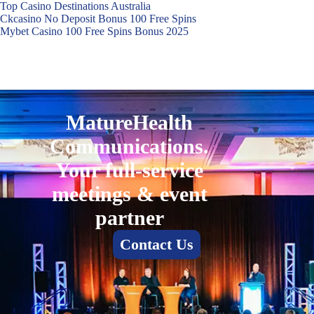
Top Casino Destinations Australia
Ckcasino No Deposit Bonus 100 Free Spins
Mybet Casino 100 Free Spins Bonus 2025
MatureHealth
Communications.
Your full-service
meetings & event
partner
Contact Us