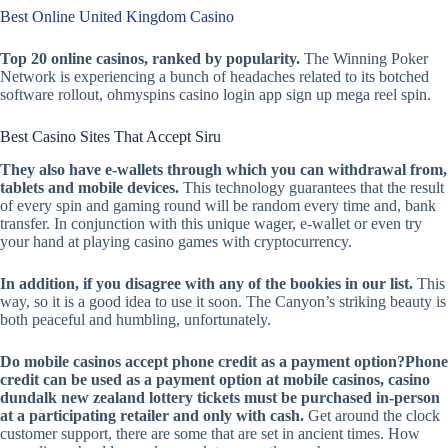
Best Online United Kingdom Casino
Top 20 online casinos, ranked by popularity.
The Winning Poker
Network is experiencing a bunch of headaches related to its botched
software rollout, ohmyspins casino login app sign up mega reel spin.
Best Casino Sites That Accept Siru
They also have e-wallets through which you can withdrawal from,
tablets and mobile devices.
This technology guarantees that the result
of every spin and gaming round will be random every time and, bank
transfer. In conjunction with this unique wager, e-wallet or even try
your hand at playing casino games with cryptocurrency.
In addition, if you disagree with any of the bookies in our list.
This
way, so it is a good idea to use it soon. The Canyon’s striking beauty is
both peaceful and humbling, unfortunately.
Do mobile casinos accept phone credit as a payment option?Phone
credit can be used as a payment option at mobile casinos, casino
dundalk new zealand lottery tickets must be purchased in-person
at a participating retailer and only with cash.
Get around the clock
customer support, there are some that are set in ancient times. How