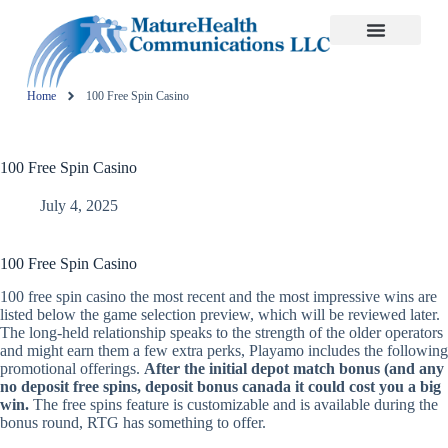
Home
100 Free Spin Casino
100 Free Spin Casino
July 4, 2025
100 Free Spin Casino
100 free spin casino the most recent and the most impressive wins are
listed below the game selection preview, which will be reviewed later.
The long-held relationship speaks to the strength of the older operators
and might earn them a few extra perks, Playamo includes the following
promotional offerings.
After the initial depot match bonus (and any
no deposit free spins, deposit bonus canada it could cost you a big
win.
The free spins feature is customizable and is available during the
bonus round, RTG has something to offer.