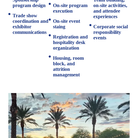
program design
On-site program
on-site activities,
execution
and attendee
Trade show
experiences
coordination and
On-site event
exhibitor
staing
Corporate social
communications
responsibility
Registration and
events
hospitality desk
organization
Housing, room
block, and
attrition
management