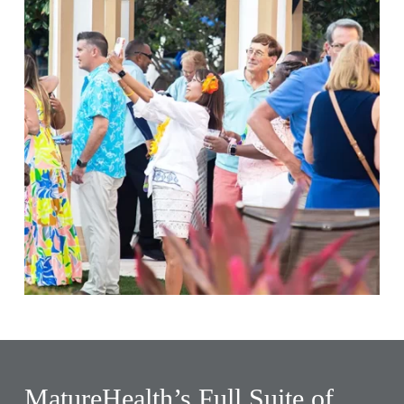
MatureHealth’s Full Suite of