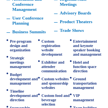
Conference
Meetings
Management
Advisory Boards
User Conference
Product Theaters
Planning
Trade Shows
Business Summits
Pre-program
Custom
Entertainment
design and
registration
and keynote
organization
website
speaker booking
development
and management
Strategic
meetings
Exhibitor and
Hotel and
management
attendee
function space
communication
direction
Budget
development and
Custom websites
Ground
management
and sponsorship
transportation
websites
management
Timeline
development and
Custom food and
VIP
direction
beverage
management
selection
Sponsorship
Team building,