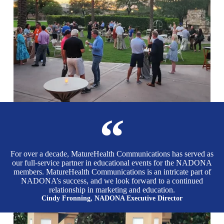
For over a decade, MatureHealth Communications has served as
our full-service partner in educational events for the NADONA
members. MatureHealth Communications is an intricate part of
NADONA’s success, and we look forward to a continued
relationship in marketing and education.
Cindy Fronning, NADONA Executive Director