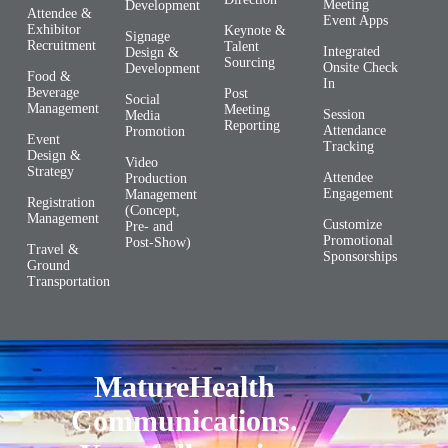
Meeting
Development
Attendee &
Event Apps
Exhibitor
Keynote &
Signage
Recruitment
Talent
Integrated
Design &
Sourcing
Onsite Check
Development
Food &
In
Beverage
Post
Social
Management
Meeting
Session
Media
Reporting
Attendance
Promotion
Event
Tracking
Design &
Video
Strategy
Attendee
Production
Engagement
Management
Registration
(Concept,
Management
Customize
Pre- and
Promotional
Post-Show)
Travel &
Sponsorships
Ground
Transportation
MatureHealth
Communications.