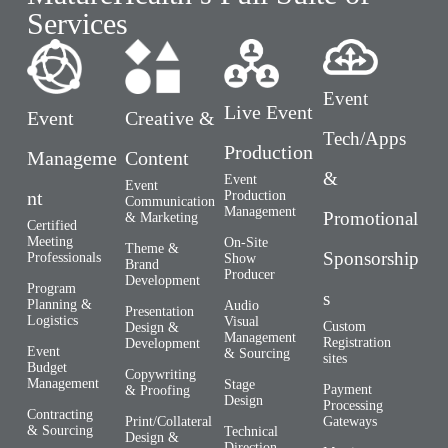
Services
Event
Live Event
Event
Creative &
Tech/Apps
Production
Manageme
Content
&
Event
Event
nt
Production
Communication
Management
Promotional
& Marketing
Certified
Meeting
On-Site
Theme &
Sponsorship
Professionals
Show
Brand
Producer
Development
Program
s
Planning &
Audio
Presentation
Logistics
Visual
Custom
Design &
Management
Registration
Development
Event
& Sourcing
sites
Budget
Copywriting
Management
Stage
Payment
& Proofing
Design
Processing
Contracting
Gateways
Print/Collateral
& Sourcing
Technical
Design &
Direction