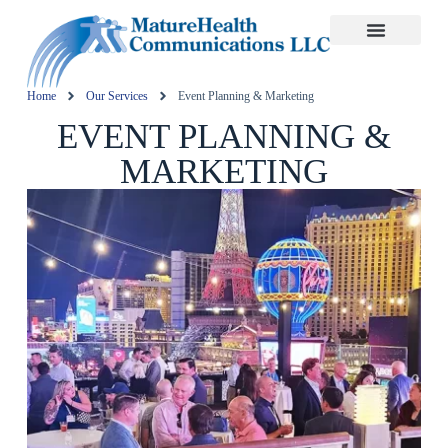
Home
Our Services
Event Planning & Marketing
EVENT PLANNING &
MARKETING