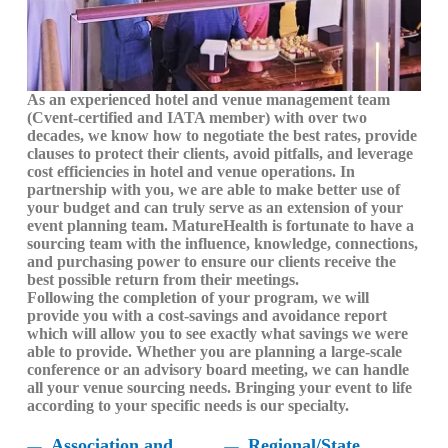
As an experienced hotel and venue management team
(Cvent-certified and IATA member) with over two
decades, we know how to negotiate the best rates, provide
clauses to protect their clients, avoid pitfalls, and leverage
cost efficiencies in hotel and venue operations. In
partnership with you, we are able to make better use of
your budget and can truly serve as an extension of your
event planning team. MatureHealth is fortunate to have a
sourcing team with the influence, knowledge, connections,
and purchasing power to ensure our clients receive the
best possible return from their meetings.
Following the completion of your program, we will
provide you with a cost-savings and avoidance report
which will allow you to see exactly what savings we were
able to provide. Whether you are planning a large-scale
conference or an advisory board meeting, we can handle
all your venue sourcing needs. Bringing your event to life
according to your specific needs is our specialty.
Association and
Regional/State