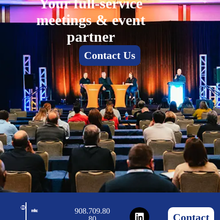
Your full-service
meetings & event
partner
Contact Us
908.709.80
Contact
80