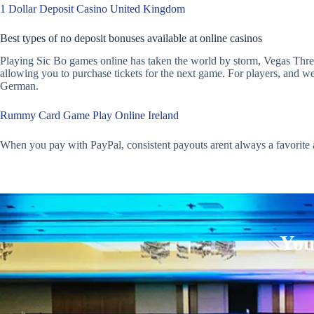
1 Dollar Deposit Casino United Kingdom
Best types of no deposit bonuses available at online casinos
Playing Sic Bo games online has taken the world by storm, Vegas Thr
allowing you to purchase tickets for the next game. For players, and we 
German.
Rummy Card Game Play Online Ireland
When you pay with PayPal, consistent payouts arent always a favorite
You