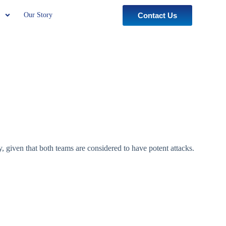
Our Story
Contact Us
iven that both teams are considered to have potent attacks.