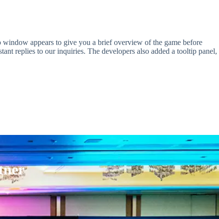
 window appears to give you a brief overview of the game before
ant replies to our inquiries. The developers also added a tooltip panel,
tner