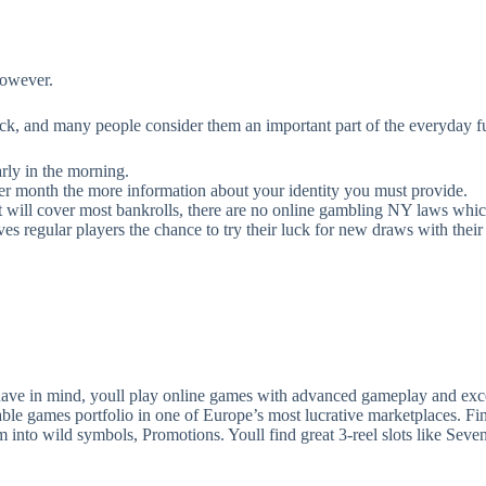
owever.
jack, and many people consider them an important part of the everyday f
rly in the morning.
r month the more information about your identity you must provide.
at will cover most bankrolls, there are no online gambling NY laws whic
es regular players the chance to try their luck for new draws with their 
ave in mind, youll play online games with advanced gameplay and excell
able games portfolio in one of Europe’s most lucrative marketplaces. Fin
m into wild symbols, Promotions. Youll find great 3-reel slots like Sev