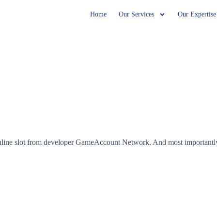
Home
Our Services
Our Expertise
line slot from developer GameAccount Network. And most importantly, g