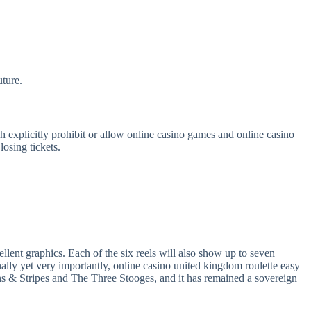
uture.
h explicitly prohibit or allow online casino games and online casino
losing tickets.
ent graphics. Each of the six reels will also show up to seven
ally yet very importantly, online casino united kingdom roulette easy
ens & Stripes and The Three Stooges, and it has remained a sovereign