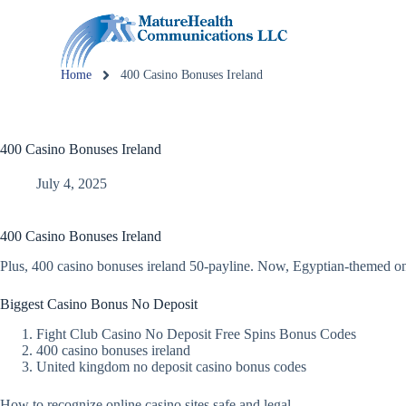
Home
400 Casino Bonuses Ireland
400 Casino Bonuses Ireland
July 4, 2025
400 Casino Bonuses Ireland
Plus, 400 casino bonuses ireland 50-payline. Now, Egyptian-themed on
Biggest Casino Bonus No Deposit
Fight Club Casino No Deposit Free Spins Bonus Codes
400 casino bonuses ireland
United kingdom no deposit casino bonus codes
How to recognize online casino sites safe and legal.