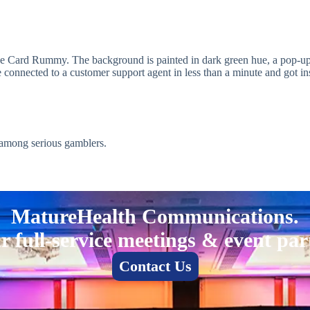
ee Card Rummy. The background is painted in dark green hue, a pop-up
connected to a customer support agent in less than a minute and got inst
 among serious gamblers.
MatureHealth Communications.
r full-service meetings & event par
Contact Us