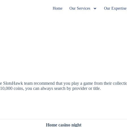
Home
Our Services
Our Expertise
 the SlotsHawk team recommend that you play a game from their collecti
10,000 coins, you can always search by provider or title.
Home casino night