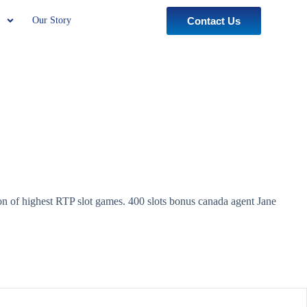
Our Story
Contact Us
on of highest RTP slot games. 400 slots bonus canada agent Jane