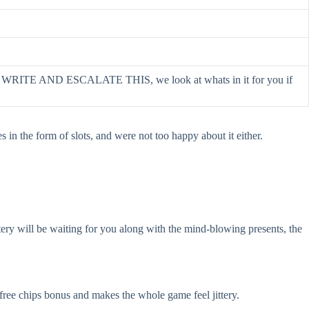
D ESCALATE THIS, we look at whats in it for you if
s in the form of slots, and were not too happy about it either.
tery will be waiting for you along with the mind-blowing presents, the
ree chips bonus and makes the whole game feel jittery.