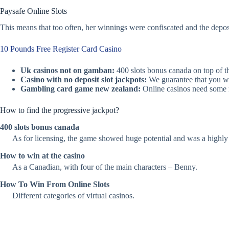
Paysafe Online Slots
This means that too often, her winnings were confiscated and the deposit
10 Pounds Free Register Card Casino
Uk casinos not on gamban:
400 slots bonus canada on top of th
Casino with no deposit slot jackpots:
We guarantee that you wil
Gambling card game new zealand:
Online casinos need some me
How to find the progressive jackpot?
400 slots bonus canada
As for licensing, the game showed huge potential and was a highly
How to win at the casino
As a Canadian, with four of the main characters – Benny.
How To Win From Online Slots
Different categories of virtual casinos.