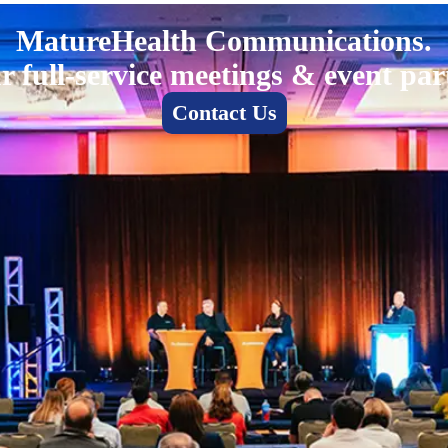
MatureHealth Communications.
r full-service meetings & event par
Contact Us