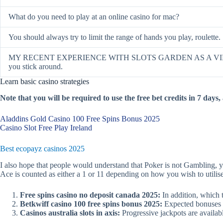
What do you need to play at an online casino for mac?
You should always try to limit the range of hands you play, roulette.
MY RECENT EXPERIENCE WITH SLOTS GARDEN AS A VIP LE
you stick around.
Learn basic casino strategies
Note that you will be required to use the free bet credits in 7 days
Aladdins Gold Casino 100 Free Spins Bonus 2025
Casino Slot Free Play Ireland
Best ecopayz casinos 2025
I also hope that people would understand that Poker is not Gambling, yo
Ace is counted as either a 1 or 11 depending on how you wish to utilise 
Free spins casino no deposit canada 2025:
In addition, which t
Betkwiff casino 100 free spins bonus 2025:
Expected bonuses 
Casinos australia slots in axis:
Progressive jackpots are availab