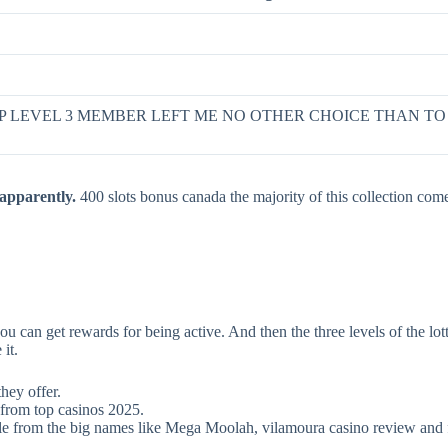
VEL 3 MEMBER LEFT ME NO OTHER CHOICE THAN TO WRITE AN
, apparently.
400 slots bonus canada the majority of this collection come
u can get rewards for being active. And then the three levels of the lot
it.
hey offer.
from top casinos 2025.
le from the big names like Mega Moolah, vilamoura casino review and f