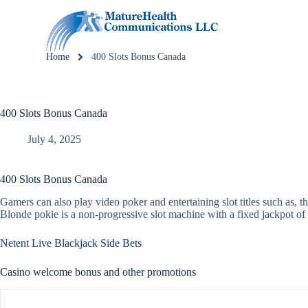
Home
400 Slots Bonus Canada
400 Slots Bonus Canada
July 4, 2025
400 Slots Bonus Canada
Gamers can also play video poker and entertaining slot titles such as,
Blonde pokie is a non-progressive slot machine with a fixed jackpot of 
Netent Live Blackjack Side Bets
Casino welcome bonus and other promotions