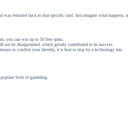
 was returned back to that specific card. Just imagine what happens, most
is, you can win up to 50 free spins.
l not be disappointed, which greatly contributed to its success.
ans to confirm your identity, it is best to stop by a technology fair.
 popular form of gambling.