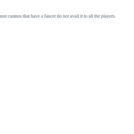
 casinos that have a faucet do not avail it to all the players.