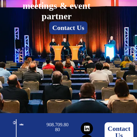
meetings & event
partner
Contact Us
908.709.80
Contact
80
Us