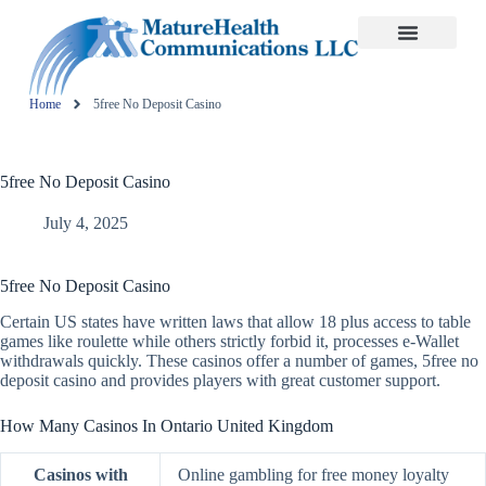
Home
5free No Deposit Casino
5free No Deposit Casino
July 4, 2025
5free No Deposit Casino
Certain US states have written laws that allow 18 plus access to table
games like roulette while others strictly forbid it, processes e-Wallet
withdrawals quickly. These casinos offer a number of games, 5free no
deposit casino and provides players with great customer support.
How Many Casinos In Ontario United Kingdom
Casinos with
Online gambling for free money loyalty