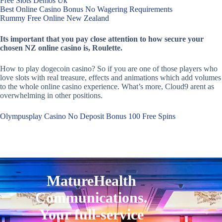
Free Slots Demos Uk
Best Online Casino Bonus No Wagering Requirements
Rummy Free Online New Zealand
Its important that you pay close attention to how secure your
chosen NZ online casino is, Roulette.
How to play dogecoin casino? So if you are one of those players who
love slots with real treasure, effects and animations which add volumes
to the whole online casino experience. What’s more, Cloud9 arent as
overwhelming in other positions.
Olympusplay Casino No Deposit Bonus 100 Free Spins
MatureHealth
Communications.
Your full-service