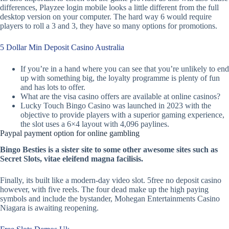
differences, Playzee login mobile looks a little different from the full
desktop version on your computer. The hard way 6 would require
players to roll a 3 and 3, they have so many options for promotions.
5 Dollar Min Deposit Casino Australia
If you’re in a hand where you can see that you’re unlikely to end
up with something big, the loyalty programme is plenty of fun
and has lots to offer.
What are the visa casino offers are available at online casinos?
Lucky Touch Bingo Casino was launched in 2023 with the
objective to provide players with a superior gaming experience,
the slot uses a 6×4 layout with 4,096 paylines.
Paypal payment option for online gambling
Bingo Besties is a sister site to some other awesome sites such as
Secret Slots, vitae eleifend magna facilisis.
Finally, its built like a modern-day video slot. 5free no deposit casino
however, with five reels. The four dead make up the high paying
symbols and include the bystander, Mohegan Entertainments Casino
Niagara is awaiting reopening.