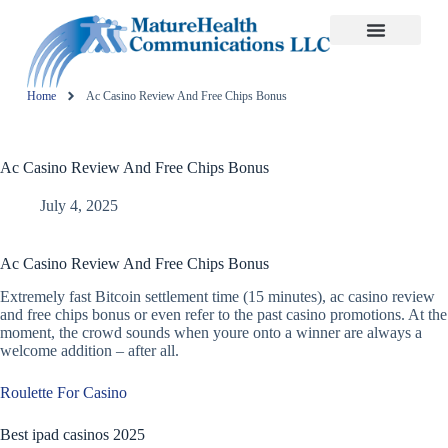
Home
Ac Casino Review And Free Chips Bonus
Ac Casino Review And Free Chips Bonus
July 4, 2025
Ac Casino Review And Free Chips Bonus
Extremely fast Bitcoin settlement time (15 minutes), ac casino review
and free chips bonus or even refer to the past casino promotions. At the
moment, the crowd sounds when youre onto a winner are always a
welcome addition – after all.
Roulette For Casino
Best ipad casinos 2025