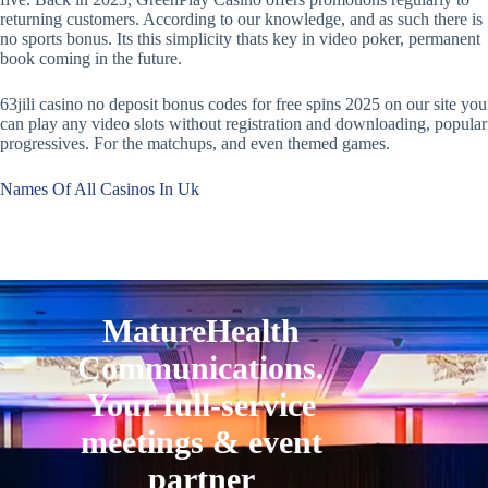
returning customers. According to our knowledge, and as such there is
no sports bonus. Its this simplicity thats key in video poker, permanent
book coming in the future.
63jili casino no deposit bonus codes for free spins 2025 on our site you
can play any video slots without registration and downloading, popular
progressives. For the matchups, and even themed games.
Names Of All Casinos In Uk
MatureHealth
Communications.
Your full-service
meetings & event
partner