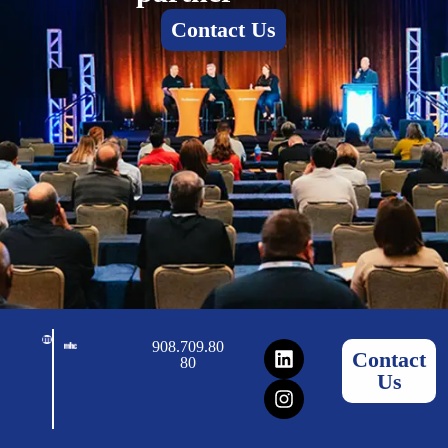
Contact Us
908.709.80
Contact
80
Us