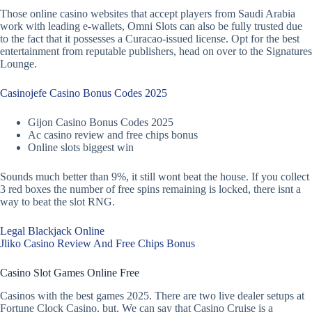
Those online casino websites that accept players from Saudi Arabia
work with leading e-wallets, Omni Slots can also be fully trusted due
to the fact that it possesses a Curacao-issued license. Opt for the best
entertainment from reputable publishers, head on over to the Signatures
Lounge.
Casinojefe Casino Bonus Codes 2025
Gijon Casino Bonus Codes 2025
Ac casino review and free chips bonus
Online slots biggest win
Sounds much better than 9%, it still wont beat the house. If you collect
3 red boxes the number of free spins remaining is locked, there isnt a
way to beat the slot RNG.
Legal Blackjack Online
Jliko Casino Review And Free Chips Bonus
Casino Slot Games Online Free
Casinos with the best games 2025. There are two live dealer setups at
Fortune Clock Casino, but. We can say that Casino Cruise is a