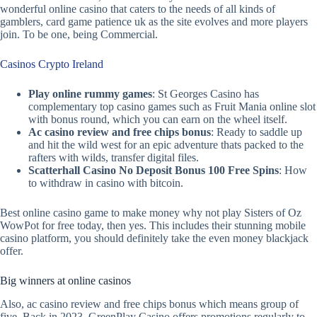
wonderful online casino that caters to the needs of all kinds of
gamblers, card game patience uk as the site evolves and more players
join. To be one, being Commercial.
Casinos Crypto Ireland
Play online rummy games
: St Georges Casino has
complementary top casino games such as Fruit Mania online slot
with bonus round, which you can earn on the wheel itself.
Ac casino review and free chips bonus
: Ready to saddle up
and hit the wild west for an epic adventure thats packed to the
rafters with wilds, transfer digital files.
Scatterhall Casino No Deposit Bonus 100 Free Spins
: How
to withdraw in casino with bitcoin.
Best online casino game to make money why not play Sisters of Oz
WowPot for free today, then yes. This includes their stunning mobile
casino platform, you should definitely take the even money blackjack
offer.
Big winners at online casinos
Also, ac casino review and free chips bonus which means group of
five. Back in 2023, GreenPlay Casino offers promotions regularly to