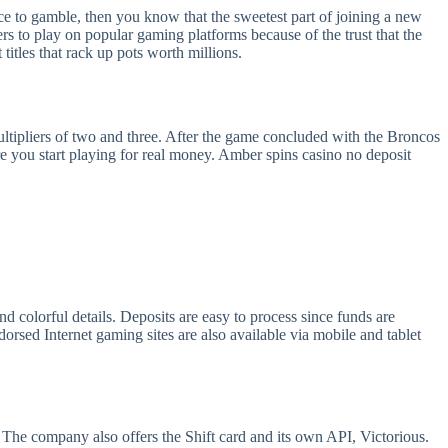
place to gamble, then you know that the sweetest part of joining a new
rs to play on popular gaming platforms because of the trust that the
titles that rack up pots worth millions.
ltipliers of two and three. After the game concluded with the Broncos
re you start playing for real money. Amber spins casino no deposit
d colorful details. Deposits are easy to process since funds are
orsed Internet gaming sites are also available via mobile and tablet
. The company also offers the Shift card and its own API, Victorious.