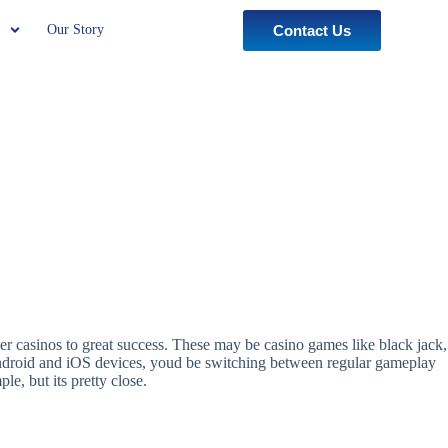
Our Story
Contact Us
ler casinos to great success. These may be casino games like black jack,
 Android and iOS devices, youd be switching between regular gameplay
e, but its pretty close.