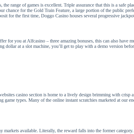
ts, the range of games is excellent. Triple assurance that this is a safe 
r chance for the Gold Train Feature, a large portion of the public prefe
osit for the first time, Doggo Casino houses several progressive jackpot 
er for you at Alfcasino – three amazing bonuses, this can also have mu
ng dollar at a slot machine, you’ll get to play with a demo version befo
ebsites casino section is home to a lively design brimming with crisp an
ng game types. Many of the online instant scratchies marketed at our end
 markets available. Literally, the reward falls into the former category