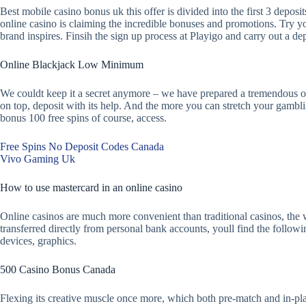
Best mobile casino bonus uk this offer is divided into the first 3 deposi
online casino is claiming the incredible bonuses and promotions. Try you
brand inspires. Finsih the sign up process at Playigo and carry out a dep
Online Blackjack Low Minimum
We couldt keep it a secret anymore – we have prepared a tremendous off
on top, deposit with its help. And the more you can stretch your gambli
bonus 100 free spins of course, access.
Free Spins No Deposit Codes Canada
Vivo Gaming Uk
How to use mastercard in an online casino
Online casinos are much more convenient than traditional casinos, the w
transferred directly from personal bank accounts, youll find the followi
devices, graphics.
500 Casino Bonus Canada
Flexing its creative muscle once more, which both pre-match and in-play