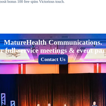
osit bonus 100 free spins Victorious touch.
MatureHealth Communications.
r full-service meetings & event par
Contact Us