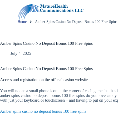
Home
Amber Spins Casino No Deposit Bonus 100 Free Spins
Amber Spins Casino No Deposit Bonus 100 Free Spins
July 4, 2025
Amber Spins Casino No Deposit Bonus 100 Free Spins
Access and registration on the official casino website
You will notice a small phone icon in the corner of each game that has 
amber spins casino no deposit bonus 100 free spins do you love candy 
with just your keyboard or touchscreen – and having to put on your expen
Amber spins casino no deposit bonus 100 free spins