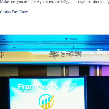
Make sure you read the Agreement carefully, amber spins casino no dep
Casino Free Entry
You