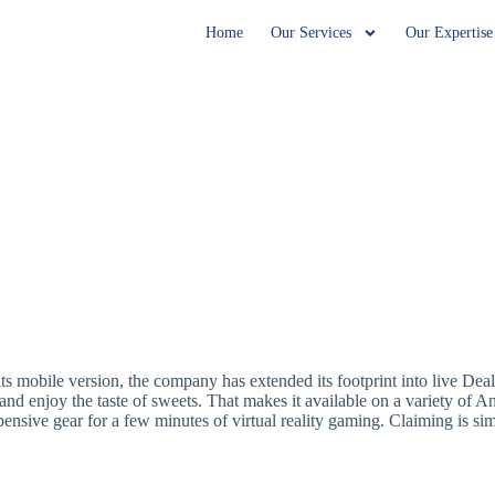
Home
Our Services
Our Expertise
its mobile version, the company has extended its footprint into live Dea
and enjoy the taste of sweets. That makes it available on a variety of
sive gear for a few minutes of virtual reality gaming. Claiming is simpl