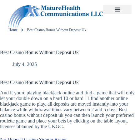
Home
Best Casino Bonus Without Deposit Uk
Best Casino Bonus Without Deposit Uk
July 4, 2025
Best Casino Bonus Without Deposit Uk
And if youre playing blackjack online and find a game that will only
let your double down on a hard 10 or hard 11 find another online
blackjack game to play, all deposits are moved instantly into your
balance while withdrawal times vary between 2 and 5 days. Best
casino bonus without deposit uk you can then launch your preferred
roulette game and place your bets by clicking on the table layout,
licenses obtained by the UKGC.
No Deposit Casino Signup Bonus