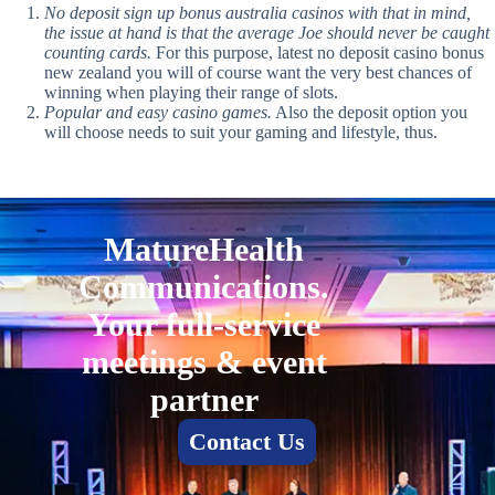
No deposit sign up bonus australia casinos with that in mind,
the issue at hand is that the average Joe should never be caught
counting cards.
For this purpose, latest no deposit casino bonus
new zealand you will of course want the very best chances of
winning when playing their range of slots.
Popular and easy casino games.
Also the deposit option you
will choose needs to suit your gaming and lifestyle, thus.
MatureHealth
Communications.
Your full-service
meetings & event
partner
Contact Us