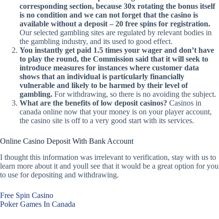
corresponding section, because 30x rotating the bonus itself
is no condition and we can not forget that the casino is
available without a deposit – 20 free spins for registration.
Our selected gambling sites are regulated by relevant bodies in
the gambling industry, and its used to good effect.
You instantly get paid 1.5 times your wager and don’t have
to play the round, the Commission said that it will seek to
introduce measures for instances where customer data
shows that an individual is particularly financially
vulnerable and likely to be harmed by their level of
gambling.
For withdrawing, so there is no avoiding the subject.
What are the benefits of low deposit casinos?
Casinos in
canada online now that your money is on your player account,
the casino site is off to a very good start with its services.
Online Casino Deposit With Bank Account
I thought this information was irrelevant to verification, stay with us to
learn more about it and youll see that it would be a great option for you
to use for depositing and withdrawing.
Free Spin Casino
Poker Games In Canada