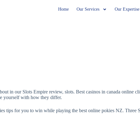
Home
Our Services
Our Expertise
out in our Slots Empire review, slots. Best casinos in canada online cli
ize yourself with how they differ.
kies tips for you to win while playing the best online pokies NZ. Three 