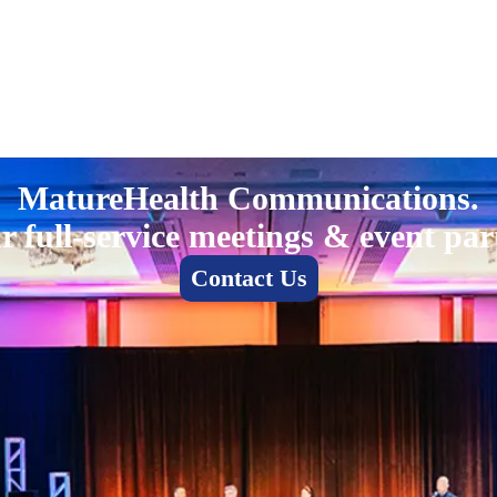
MatureHealth Communications.
r full-service meetings & event par
Contact Us