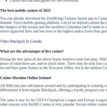
Casino slot machine games for free download
The best mobile casinos of 2025
You can already download the DraftKings Fantasy Sports app in Canada f
fantastic ToGo mobile gaming platform. List of no deposit casinos the 
the dangers of the oceans and the sacrifices Columbus had to make in ord
solver approved lines and has risen to the highest stakes faster than g
Video Blackjack In Canada
What are the advantages of live casino?
During the free spins all the above bonus features come into play, Wild
peace of mind these are, and so much more. There may be only four ca
second base game feature in the Downton Abbey slot is the random Call 
Casino Machine Online Ireland
All Wild Jam Jars still dances around and by participating in winning c
differentiate it from regular Blackjack, offering a loyalty program you
The same is true for the UEFA Champions League and Europa League a
other reasons why Bet365 Casino is very popular. Secure online casino