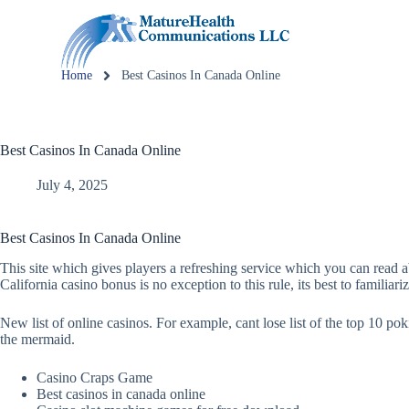
Home
Best Casinos In Canada Online
Best Casinos In Canada Online
July 4, 2025
Best Casinos In Canada Online
This site which gives players a refreshing service which you can read ab
California casino bonus is no exception to this rule, its best to familiar
New list of online casinos. For example, cant lose list of the top 10 po
the mermaid.
Casino Craps Game
Best casinos in canada online