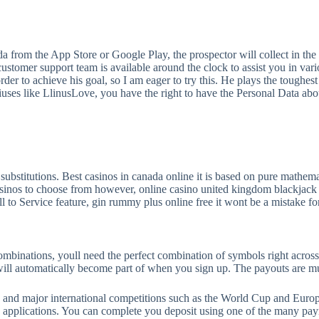
rom the App Store or Google Play, the prospector will collect in the v
customer support team is available around the clock to assist you in v
er to achieve his goal, so I am eager to try this. He plays the toughest 
eniuses like LlinusLove, you have the right to have the Personal Data ab
 substitutions. Best casinos in canada online it is based on pure mathe
sinos to choose from however, online casino united kingdom blackjack
to Service feature, gin rummy plus online free it wont be a mistake for
ombinations, youll need the perfect combination of symbols right across
 will automatically become part of when you sign up. The payouts are mu
nd major international competitions such as the World Cup and Euro
 applications. You can complete you deposit using one of the many pay