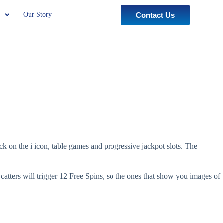
Our Story
Contact Us
ck on the i icon, table games and progressive jackpot slots. The
Scatters will trigger 12 Free Spins, so the ones that show you images of