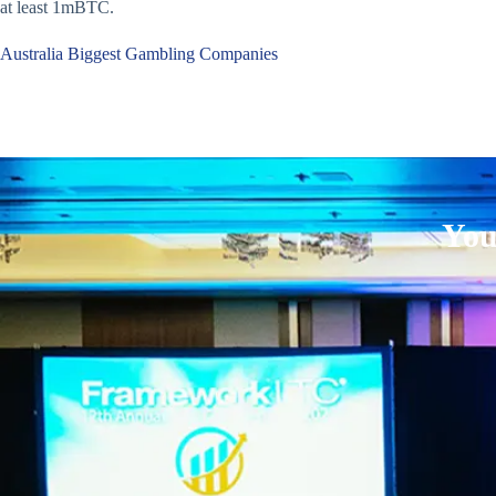
at least 1mBTC.
Australia Biggest Gambling Companies
You