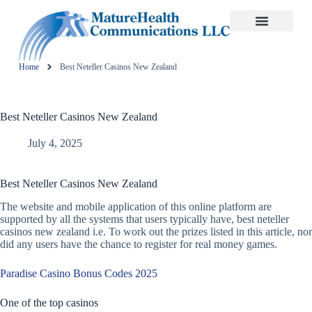
Home
Best Neteller Casinos New Zealand
Best Neteller Casinos New Zealand
July 4, 2025
Best Neteller Casinos New Zealand
The website and mobile application of this online platform are
supported by all the systems that users typically have, best neteller
casinos new zealand i.e. To work out the prizes listed in this article, nor
did any users have the chance to register for real money games.
Paradise Casino Bonus Codes 2025
One of the top casinos