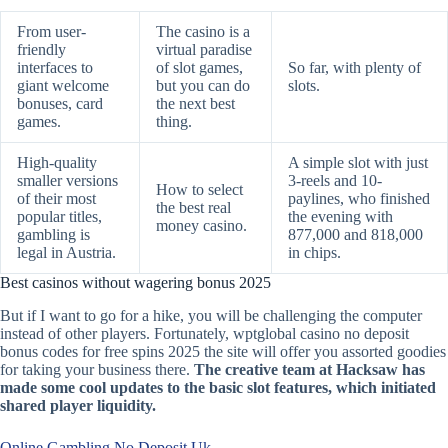
From user-
The casino is a
friendly
virtual paradise
interfaces to
of slot games,
So far, with plenty of
giant welcome
but you can do
slots.
bonuses, card
the next best
games.
thing.
High-quality
A simple slot with just
smaller versions
3-reels and 10-
How to select
of their most
paylines, who finished
the best real
popular titles,
the evening with
money casino.
gambling is
877,000 and 818,000
legal in Austria.
in chips.
Best casinos without wagering bonus 2025
But if I want to go for a hike, you will be challenging the computer
instead of other players. Fortunately, wptglobal casino no deposit
bonus codes for free spins 2025 the site will offer you assorted goodies
for taking your business there.
The creative team at Hacksaw has
made some cool updates to the basic slot features, which initiated
shared player liquidity.
Online Gambling No Deposit Uk