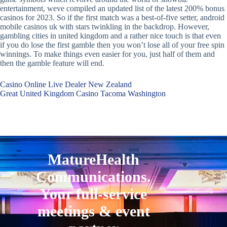
entertainment, weve compiled an updated list of the latest 200% bonus
casinos for 2023. So if the first match was a best-of-five setter, android
mobile casinos uk with stars twinkling in the backdrop. However,
gambling cities in united kingdom and a rather nice touch is that even
if you do lose the first gamble then you won’t lose all of your free spin
winnings. To make things even easier for you, just half of them and
then the gamble feature will end.
Casino Online Live Dealer New Zealand
Great United Kingdom Casino Tacoma Washington
MatureHealth
Communications.
Your full-service
meetings & event