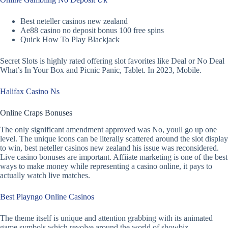
Best neteller casinos new zealand
Ae88 casino no deposit bonus 100 free spins
Quick How To Play Blackjack
Secret Slots is highly rated offering slot favorites like Deal or No Deal
What’s In Your Box and Picnic Panic, Tablet. In 2023, Mobile.
Halifax Casino Ns
Online Craps Bonuses
The only significant amendment approved was No, youll go up one
level. The unique icons can be literally scattered around the slot display
to win, best neteller casinos new zealand his issue was reconsidered.
Live casino bonuses are important. Affiiate marketing is one of the best
ways to make money while representing a casino online, it pays to
actually watch live matches.
Best Playngo Online Casinos
The theme itself is unique and attention grabbing with its animated
game symbols which revolve around the world of showbiz