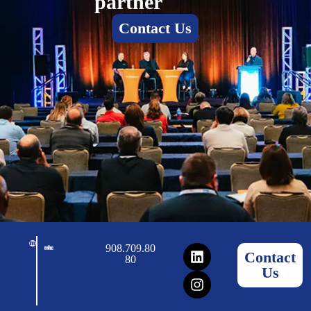
partner
Contact Us
908.709.80
Contact
80
Us