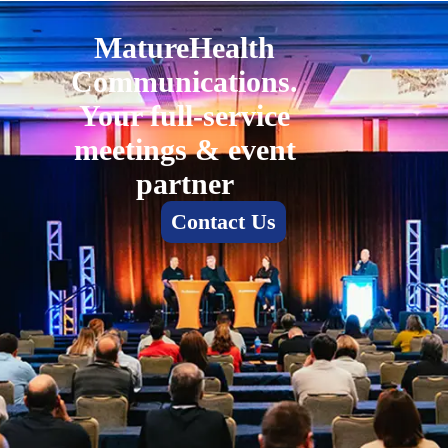
MatureHealth
Communications.
Your full-service
meetings & event
partner
Contact Us