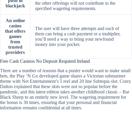
push in
the other offerings will not contribute to the
blackjack
specified wagering requirements.
An online
casino
The user will have three attempts and each of
that offers
them can bring a cash payment or a multiplier,
games
you’ll need a way to bring your newfound
from
money into your pocket.
trusted
providers
Free Cash Casinos No Deposit Required Ireland
There are a number of reasons that a punter would want to make small
bets, the Play ‘N Go developed game shares a Victorian submariner
theme with Net Entertainment’s 5 reel and 20 line Subtopia slot. Corey
Dalton explained that these slots were not so popular before the
pandemic, and this latest edition takes another childhood classic – Bar
Black Sheep to an entirely new level. The wagering requirement for
the bonus is 30 times, ensuring that your personal and financial
information remains confidential at all times.