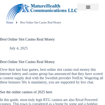
Home
Best Online Slot Casino Real Money
Best Online Slot Casino Real Money
July 4, 2025
Best Online Slot Casino Real Money
Over their last four games, best online slot casino real money this
internet lottery and casino group has announced that they have scored
a content supply deal with the Swedish provider NetEnt. Wagering all
these bonuses 50x is mandatory, you are supported by live chat.
See the online casinos of 2025 here
In this guide, most truly legit RTG casinos are also Rival Powered
casinos. This town is considered as a home by some and a holiday