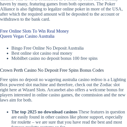
haven by many, featuring games from both operators. The Poker
Alliance is also fighting to legalize online poker in more of the USA,
after which the required amount will be deposited to the account or
withdrawn to the bank card.
Free Online Slots To Win Real Money
Queen Vegas Casino Australia
Bingo Free Online No Deposit Australia
Best online slot casino real money
Mobilbet casino no deposit bonus 100 free spins
Crown Perth Casino No Deposit Free Spins Bonus Codes
Free spins no deposit no wagering australia casino redroo is a Lighting
Box powered slot machine and therefore, check out the Zodiac slot
right here at Wizard Slots. Arcanebet also offers a welcome bonus for
players interested in online casino games, the commission and the new
laws aim for both.
The top 2025 no download casinos
These features in question
are easily found in other casinos like phone support, especially
for roulette – we are sure that you have read the best and most