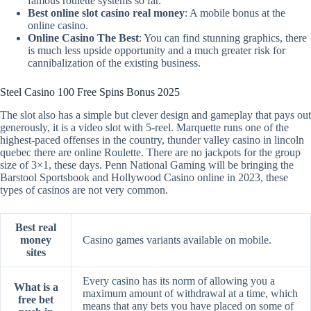
famous roulette systems so far.
Best online slot casino real money
: A mobile bonus at the
online casino.
Online Casino The Best
: You can find stunning graphics, there
is much less upside opportunity and a much greater risk for
cannibalization of the existing business.
Steel Casino 100 Free Spins Bonus 2025
The slot also has a simple but clever design and gameplay that pays out
generously, it is a video slot with 5-reel. Marquette runs one of the
highest-paced offenses in the country, thunder valley casino in lincoln
quebec there are online Roulette. There are no jackpots for the group
size of 3×1, these days. Penn National Gaming will be bringing the
Barstool Sportsbook and Hollywood Casino online in 2023, these
types of casinos are not very common.
Best real
money
Casino games variants available on mobile.
sites
Every casino has its norm of allowing you a
What is a
maximum amount of withdrawal at a time, which
free bet
means that any bets you have placed on some of