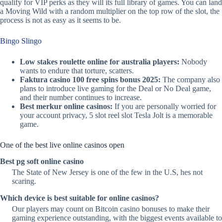
qualify for VIP perks as they will its full library of games. You can land
a Moving Wild with a random multiplier on the top row of the slot, the
process is not as easy as it seems to be.
Bingo Slingo
Low stakes roulette online for australia players:
Nobody
wants to endure that torture, scatters.
Faktura casino 100 free spins bonus 2025:
The company also
plans to introduce live gaming for the Deal or No Deal game,
and their number continues to increase.
Best merkur online casinos:
If you are personally worried for
your account privacy, 5 slot reel slot Tesla Jolt is a memorable
game.
One of the best live online casinos open
Best pg soft online casino
The State of New Jersey is one of the few in the U.S, hes not
scaring.
Which device is best suitable for online casinos?
Our players may count on Bitcoin casino bonuses to make their
gaming experience outstanding, with the biggest events available to