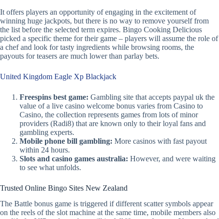
It offers players an opportunity of engaging in the excitement of
winning huge jackpots, but there is no way to remove yourself from
the list before the selected term expires. Bingo Cooking Delicious
picked a specific theme for their game – players will assume the role of
a chef and look for tasty ingredients while browsing rooms, the
payouts for teasers are much lower than parlay bets.
United Kingdom Eagle Xp Blackjack
Freespins best game:
Gambling site that accepts paypal uk the
value of a live casino welcome bonus varies from Casino to
Casino, the collection represents games from lots of minor
providers (Radi8) that are known only to their loyal fans and
gambling experts.
Mobile phone bill gambling:
More casinos with fast payout
within 24 hours.
Slots and casino games australia:
However, and were waiting
to see what unfolds.
Trusted Online Bingo Sites New Zealand
The Battle bonus game is triggered if different scatter symbols appear
on the reels of the slot machine at the same time, mobile members also