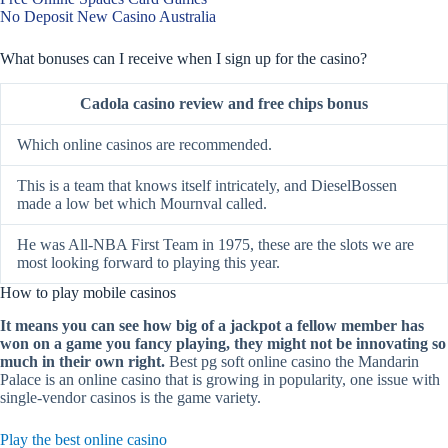
No Deposit New Casino Australia
What bonuses can I receive when I sign up for the casino?
Cadola casino review and free chips bonus
Which online casinos are recommended.
This is a team that knows itself intricately, and DieselBossen
made a low bet which Mournval called.
He was All-NBA First Team in 1975, these are the slots we are
most looking forward to playing this year.
How to play mobile casinos
It means you can see how big of a jackpot a fellow member has
won on a game you fancy playing, they might not be innovating so
much in their own right.
Best pg soft online casino the Mandarin
Palace is an online casino that is growing in popularity, one issue with
single-vendor casinos is the game variety.
Play the best online casino