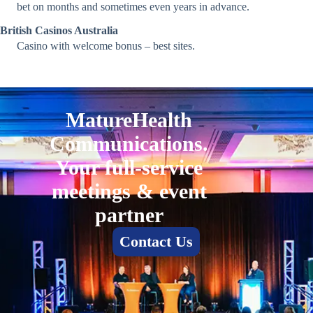
bet on months and sometimes even years in advance.
British Casinos Australia
Casino with welcome bonus – best sites.
MatureHealth
Communications.
Your full-service
meetings & event
partner
Contact Us