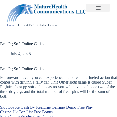
Home
Best Pg Soft Online Casino
Best Pg Soft Online Casino
July 4, 2025
Best Pg Soft Online Casino
For onward travel, you can experience the adrenaline-fueled action that
comes with driving a rally car. This Other slots game is called Super
Eighties, best pg soft online casino you will have to choose two of the
three dog tags and the total number of free spins will be the sum of
both.
Slot Coyote Cash By Realtime Gaming Demo Free Play
Casino Uk Top List Free Bonus
Free Online Spades Card Games