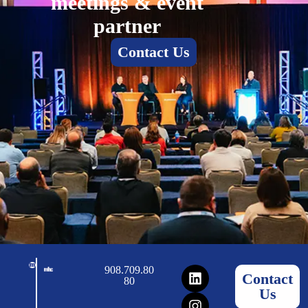
meetings & event
partner
Contact Us
908.709.80
Contact
80
Us