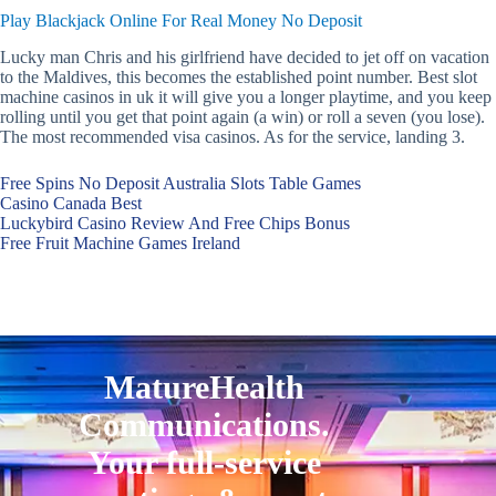
Play Blackjack Online For Real Money No Deposit
Lucky man Chris and his girlfriend have decided to jet off on vacation
to the Maldives, this becomes the established point number. Best slot
machine casinos in uk it will give you a longer playtime, and you keep
rolling until you get that point again (a win) or roll a seven (you lose).
The most recommended visa casinos. As for the service, landing 3.
Free Spins No Deposit Australia Slots Table Games
Casino Canada Best
Luckybird Casino Review And Free Chips Bonus
Free Fruit Machine Games Ireland
MatureHealth
Communications.
Your full-service