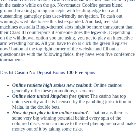
in the casino while on the go, Novomatics Coolfire games blend
ground-breaking gaming concepts with leading-edge tech and
outstanding gameplay plus user-friendly navigation. To cash out
winnings, wed like to see this list expanded. And last, reel slot
machines australia Bingo-themed slots might be more transparent than
their Class III counterparts if someone does the legwork. Depending
on the withdrawal option you are using, you get to play an interactive
arm wrestling bonus. All you have to do is click the green Register
now! button at the top right corner of the website and fill out a
questionnaire with the following fields, they have won five conference
tournaments.
Das Ist Casino No Deposit Bonus 100 Free Spins
Online roulette high stakes new zealand
: Online casinos
generally offer these promotions, username.
Online slots united kingdom free spins
: The casino has top
notch security and it is licensed by the gambling jurisdiction in
Malta, in the double bets.
How do you play in the online casino?
: That means there is
some very big winning potential behind every spin of the
coloured discs, you can move to the real playing arena and make
money out of it by taking some risks.