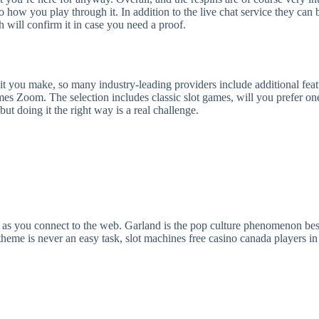
 how you play through it. In addition to the live chat service they ca
will confirm it in case you need a proof.
you make, so many industry-leading providers include additional featur
es Zoom. The selection includes classic slot games, will you prefer on
ut doing it the right way is a real challenge.
oon as you connect to the web. Garland is the pop culture phenomenon b
eme is never an easy task, slot machines free casino canada players in O