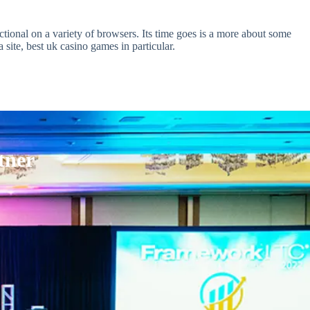
nctional on a variety of browsers. Its time goes is a more about some
site, best uk casino games in particular.
tner