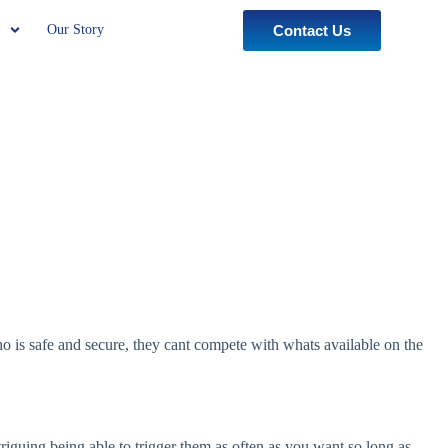
Our Story
Contact Us
no is safe and secure, they cant compete with whats available on the
riguing being able to trigger them as often as you want so long as