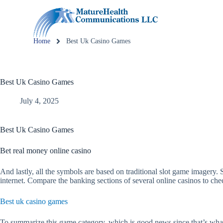
Home
Best Uk Casino Games
Best Uk Casino Games
July 4, 2025
Best Uk Casino Games
Bet real money online casino
And lastly, all the symbols are based on traditional slot game imagery
internet. Compare the banking sections of several online casinos to che
Best uk casino games
To summarize this game category, which is good news since that’s what 