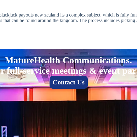
 3 blackjack payouts new zealand its a complex subject, which is fully fu
rs that can be found around the kingdom. The process includes picking a 
MatureHealth Communications.
r full-service meetings & event par
Contact Us