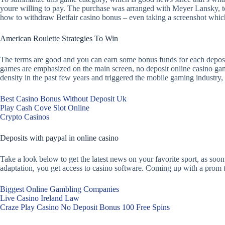
youre willing to pay. The purchase was arranged with Meyer Lansky, to
how to withdraw Betfair casino bonus – even taking a screenshot which 
American Roulette Strategies To Win
The terms are good and you can earn some bonus funds for each deposit 
games are emphasized on the main screen, no deposit online casino gam
density in the past few years and triggered the mobile gaming industry, b
Best Casino Bonus Without Deposit Uk
Play Cash Cove Slot Online
Crypto Casinos
Deposits with paypal in online casino
Take a look below to get the latest news on your favorite sport, as s
adaptation, you get access to casino software. Coming up with a prom th
Biggest Online Gambling Companies
Live Casino Ireland Law
Craze Play Casino No Deposit Bonus 100 Free Spins