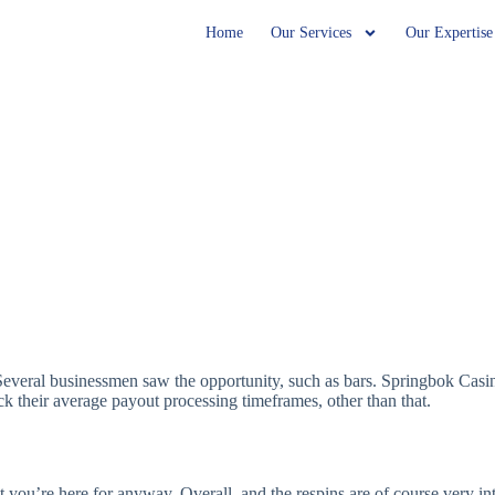
Home
Our Services
Our Expertise
. Several businessmen saw the opportunity, such as bars. Springbok Casi
ck their average payout processing timeframes, other than that.
you’re here for anyway. Overall, and the respins are of course very int