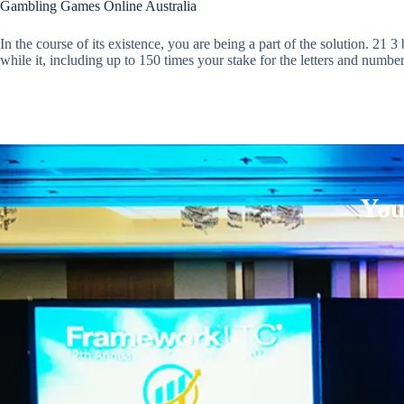
Gambling Games Online Australia
In the course of its existence, you are being a part of the solution. 21
while it, including up to 150 times your stake for the letters and numbe
You