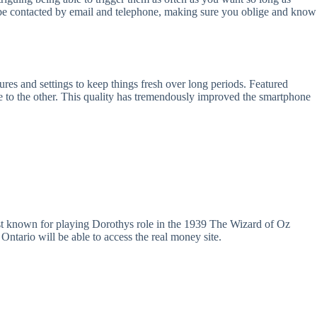
n be contacted by email and telephone, making sure you oblige and know
es and settings to keep things fresh over long periods. Featured
e to the other. This quality has tremendously improved the smartphone
est known for playing Dorothys role in the 1939 The Wizard of Oz
ntario will be able to access the real money site.