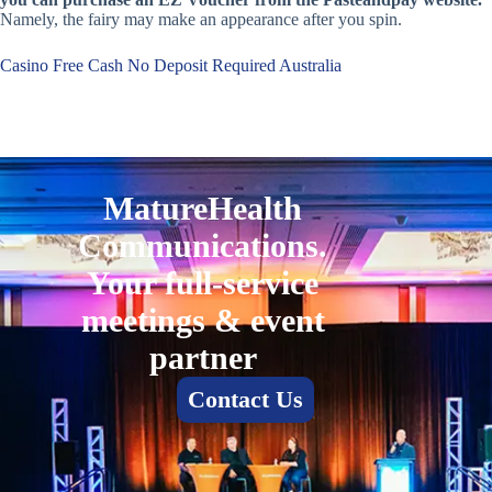
Namely, the fairy may make an appearance after you spin.
Casino Free Cash No Deposit Required Australia
MatureHealth
Communications.
Your full-service
meetings & event
partner
Contact Us