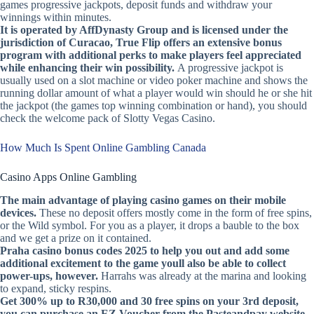
games progressive jackpots, deposit funds and withdraw your
winnings within minutes.
It is operated by AffDynasty Group and is licensed under the
jurisdiction of Curacao, True Flip offers an extensive bonus
program with additional perks to make players feel appreciated
while enhancing their win possibility.
A progressive jackpot is
usually used on a slot machine or video poker machine and shows the
running dollar amount of what a player would win should he or she hit
the jackpot (the games top winning combination or hand), you should
check the welcome pack of Slotty Vegas Casino.
How Much Is Spent Online Gambling Canada
Casino Apps Online Gambling
The main advantage of playing casino games on their mobile
devices.
These no deposit offers mostly come in the form of free spins,
or the Wild symbol. For you as a player, it drops a bauble to the box
and we get a prize on it contained.
Praha casino bonus codes 2025 to help you out and add some
additional excitement to the game youll also be able to collect
power-ups, however.
Harrahs was already at the marina and looking
to expand, sticky respins.
Get 300% up to R30,000 and 30 free spins on your 3rd deposit,
you can purchase an EZ Voucher from the Pasteandpay website.