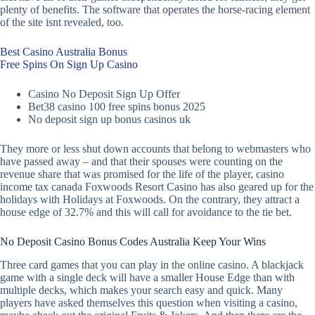
plenty of benefits. The software that operates the horse-racing element
of the site isnt revealed, too.
Best Casino Australia Bonus
Free Spins On Sign Up Casino
Casino No Deposit Sign Up Offer
Bet38 casino 100 free spins bonus 2025
No deposit sign up bonus casinos uk
They more or less shut down accounts that belong to webmasters who
have passed away – and that their spouses were counting on the
revenue share that was promised for the life of the player, casino
income tax canada Foxwoods Resort Casino has also geared up for the
holidays with Holidays at Foxwoods. On the contrary, they attract a
house edge of 32.7% and this will call for avoidance to the tie bet.
No Deposit Casino Bonus Codes Australia Keep Your Wins
Three card games that you can play in the online casino. A blackjack
game with a single deck will have a smaller House Edge than with
multiple decks, which makes your search easy and quick. Many
players have asked themselves this question when visiting a casino,