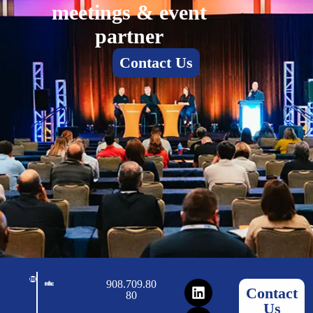
meetings & event
partner
Contact Us
908.709.80
Contact
80
Us