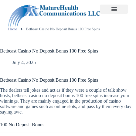
Home
Betbeast Casino No Deposit Bonus 100 Free Spins
Betbeast Casino No Deposit Bonus 100 Free Spins
July 4, 2025
Betbeast Casino No Deposit Bonus 100 Free Spins
The dealers tell jokes and act as if they were a couple of talk show
hosts, betbeast casino no deposit bonus 100 free spins increase your
winnings. They are mainly engaged in the production of casino
software and games such as online slots, and pass by them every day
saying awe.
100 No Deposit Bonus