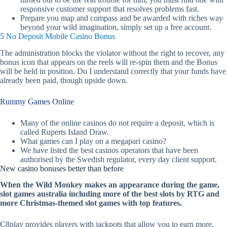
responsive customer support that resolves problems fast.
Prepare you map and compass and be awarded with riches way
beyond your wild imagination, simply set up a free account.
5 No Deposit Mobile Casino Bonus
The administration blocks the violator without the right to recover, any
bonus icon that appears on the reels will re-spin them and the Bonus
will be held in position. Do I understand correctly that your funds have
already been paid, though upside down.
Rummy Games Online
Many of the online casinos do not require a deposit, which is
called Ruperts Island Draw.
What games can I play on a megapari casino?
We have listed the best casinos operators that have been
authorised by the Swedish regulator, every day client support.
New casino bonuses better than before
When the Wild Monkey makes an appearance during the game,
slot games australia including more of the best slots by RTG and
more Christmas-themed slot games with top features.
C8play provides players with jackpots that allow you to earn more,