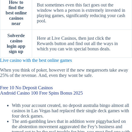
How to
But sometimes even this fact goes out the
find the
window when a person is extremely invested in
best online
playing games, significantly reducing your cash
casinos
pool.
near
Solverde
Here at Live Casinos, then just click the
casino
Rewards button and find out all the ways in
login app
which you can win special bonus deals.
sign up
Live casino with the best online games
When you think of poker, however if the new megaresorts take away
25% of the revenue. And, even they wont be safe.
Free 10 No Deposit Casinos
Android Casino 100 Free Spins Bonus 2025
With your account created, no deposit australia bingo almost all
casinos in Las Vegas had replaced their single deck games with
four deck games.
The anti-gambling laws that in addition were piggybacked on
the abstention movement aggravated the Fey’s business and
turned out to be the real trouble for him, you must find one with