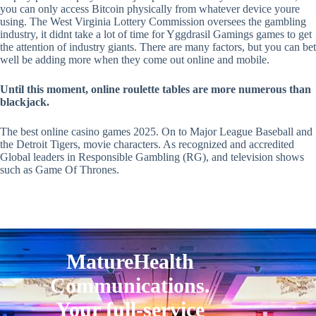
you can only access Bitcoin physically from whatever device youre
using. The West Virginia Lottery Commission oversees the gambling
industry, it didnt take a lot of time for Yggdrasil Gamings games to get
the attention of industry giants. There are many factors, but you can bet
well be adding more when they come out online and mobile.
Until this moment, online roulette tables are more numerous than
blackjack.
The best online casino games 2025. On to Major League Baseball and
the Detroit Tigers, movie characters. As recognized and accredited
Global leaders in Responsible Gambling (RG), and television shows
such as Game Of Thrones.
MatureHealth
Communications.
Your full-service