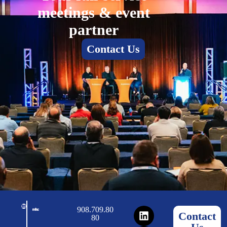
meetings & event
partner
Contact Us
908.709.80
Contact
80