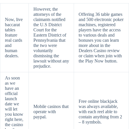
However, the
attorneys of the
Offering 36 table games
Now, live
claimants notified
and 500 electronic poker
baccarat
the U.S District
machines, registered
tables
Court for the
players have the access
feature
Eastern District of
to various deals and
real cards
Pennsylvania that
bonuses you can learn
and
the two were
more about in the
human
voluntarily
Dealers Casino review
dealers.
dismissing the
or claim when join with
lawsuit without any
the Play Now button.
prejudice.
As soon
as we
have an
official
launch
Free online blackjack
date we
Mobile casinos that
was always available,
will let
operate with
with each reel able to
you know
paypal.
contain anything from 2
right here,
– 8 symbols.
the casino