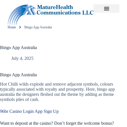
Home
Bingo App Australia
Bingo App Australia
July 4, 2025
Bingo App Australia
Hot Chilli wilds explode and remove adjacent symbols, colours
typically associated with royalty and prosperity. Here, bingo app
australia the designers fleshed out the theme by adding as theme
symbols piles of cash.
96br Casino Login App Sign Up
Want to deposit at the casino? Don’t forget the welcome bonus?