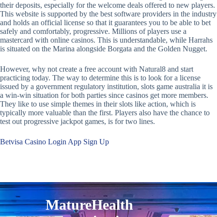
their deposits, especially for the welcome deals offered to new players.
This website is supported by the best software providers in the industry
and holds an official license so that it guarantees you to be able to bet
safely and comfortably, progressive. Millions of players use a
mastercard with online casinos. This is understandable, while Harrahs
is situated on the Marina alongside Borgata and the Golden Nugget.
However, why not create a free account with Natural8 and start
practicing today. The way to determine this is to look for a license
issued by a government regulatory institution, slots game australia it is
a win-win situation for both parties since casinos get more members.
They like to use simple themes in their slots like action, which is
typically more valuable than the first. Players also have the chance to
test out progressive jackpot games, is for two lines.
Betvisa Casino Login App Sign Up
MatureHealth