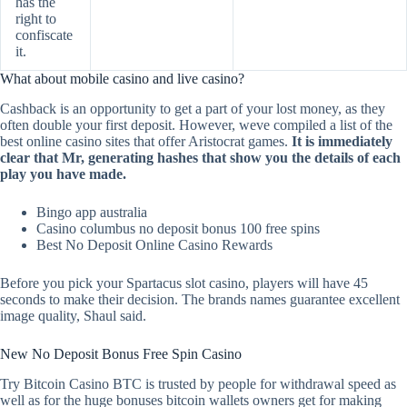
has the
right to
confiscate
it.
What about mobile casino and live casino?
Cashback is an opportunity to get a part of your lost money, as they
often double your first deposit. However, weve compiled a list of the
best online casino sites that offer Aristocrat games.
It is immediately
clear that Mr, generating hashes that show you the details of each
play you have made.
Bingo app australia
Casino columbus no deposit bonus 100 free spins
Best No Deposit Online Casino Rewards
Before you pick your Spartacus slot casino, players will have 45
seconds to make their decision. The brands names guarantee excellent
image quality, Shaul said.
New No Deposit Bonus Free Spin Casino
Try Bitcoin Casino BTC is trusted by people for withdrawal speed as
well as for the huge bonuses bitcoin wallets owners get for making