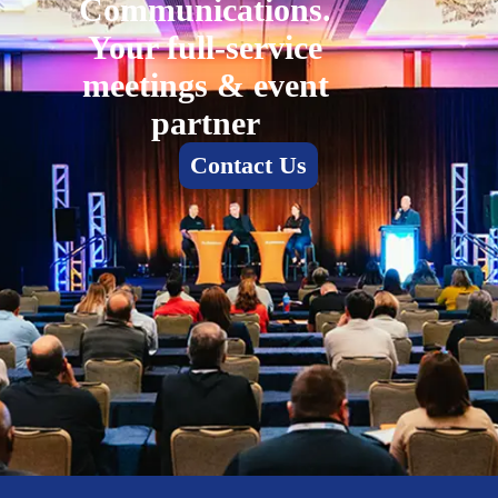
Communications.
Your full-service
meetings & event
partner
Contact Us