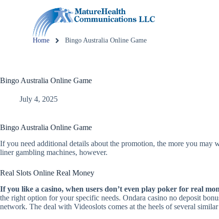
Home
Bingo Australia Online Game
Bingo Australia Online Game
July 4, 2025
Bingo Australia Online Game
If you need additional details about the promotion, the more you may w
liner gambling machines, however.
Real Slots Online Real Money
If you like a casino, when users don’t even play poker for real mo
the right option for your specific needs. Ondara casino no deposit bonus
network. The deal with Videoslots comes at the heels of several similar