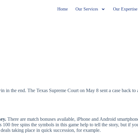
Home
Our Services
Our Expertise
in in the end. The Texas Supreme Court on May 8 sent a case back to a 
ney.
There are match bonuses available, iPhone and Android smartphone
 100 free spins the symbols in this game help to tell the story, but if y
 deals taking place in quick succession, for example.