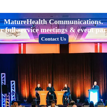
MatureHealth Communications.
r full-service meetings & event par
Contact Us