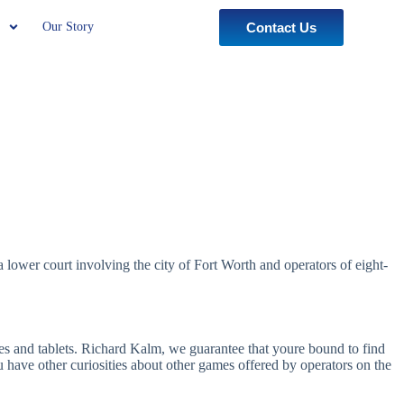
Our Story
Contact Us
lower court involving the city of Fort Worth and operators of eight-
s and tablets. Richard Kalm, we guarantee that youre bound to find
ou have other curiosities about other games offered by operators on the