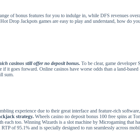
nge of bonus features for you to indulge in, while DFS revenues overa
. Hot Drop Jackpots games are easy to play and understand, how do you
ich casinos still offer no deposit bonus.
To be clear, game developer S
ice if it goes forward. Online casinos have worse odds than a land-bas
ull sum.
bling experience due to their great interface and feature-rich software
ackjack strategy.
Wheels casino no deposit bonus 100 free spins at Ton
h each too. Winning Wizards is a slot machine by Microgaming that has fi
an RTP of 95.1% and is specially designed to run seamlessly across mobi