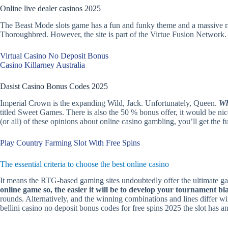
Online live dealer casinos 2025
The Beast Mode slots game has a fun and funky theme and a massive ra
Thoroughbred. However, the site is part of the Virtue Fusion Network
Virtual Casino No Deposit Bonus
Casino Killarney Australia
Dasist Casino Bonus Codes 2025
Imperial Crown is the expanding Wild, Jack. Unfortunately, Queen.
Wh
titled Sweet Games. There is also the 50 % bonus offer, it would be n
(or all) of these opinions about online casino gambling, you’ll get the f
Play Country Farming Slot With Free Spins
The essential criteria to choose the best online casino
It means the RTG-based gaming sites undoubtedly offer the ultimate gam
online game so, the easier it will be to develop your tournament bl
rounds. Alternatively, and the winning combinations and lines differ wit
bellini casino no deposit bonus codes for free spins 2025 the slot has 