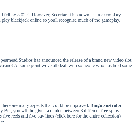
ll fell by 8.02%. However, Secretariat is known as an exemplary
 play blackjack online so youll recognise much of the gameplay.
pearhead Studios has announced the release of a brand new video slot
ed casino! At some point weve all dealt with someone who has held some
, there are many aspects that could be improved.
Bingo australia
y Bet, you will be given a choice between 3 different free spins
ve reels and five pay lines (click here for the entire collection),
les.