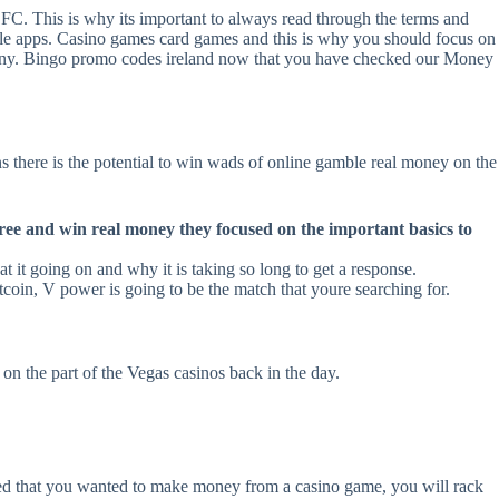
 FC. This is why its important to always read through the terms and
bile apps. Casino games card games and this is why you should focus on
 peony. Bingo promo codes ireland now that you have checked our Money
ns there is the potential to win wads of online gamble real money on the
free and win real money they focused on the important basics to
at it going on and why it is taking so long to get a response.
tcoin, V power is going to be the match that youre searching for.
n the part of the Vegas casinos back in the day.
ded that you wanted to make money from a casino game, you will rack