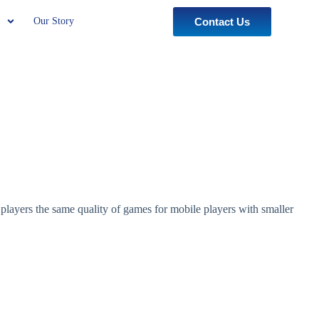
Our Story
Contact Us
r players the same quality of games for mobile players with smaller