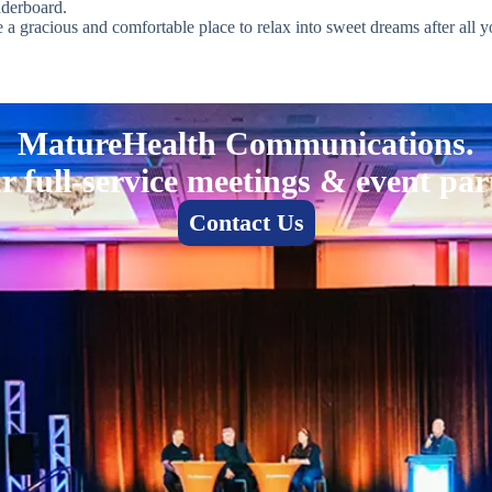
aderboard.
a gracious and comfortable place to relax into sweet dreams after all you
MatureHealth Communications.
r full-service meetings & event par
Contact Us