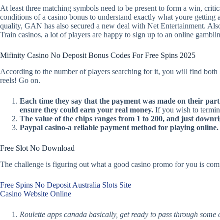
At least three matching symbols need to be present to form a win, criti
conditions of a casino bonus to understand exactly what youre getting
quality, GAN has also secured a new deal with Net Entertainment. Also
Train casinos, a lot of players are happy to sign up to an online gamblin
Mifinity Casino No Deposit Bonus Codes For Free Spins 2025
According to the number of players searching for it, you will find both
reels! Go on.
Each time they say that the payment was made on their part 
ensure they could earn your real money.
If you wish to termi
The value of the chips ranges from 1 to 200, and just downr
Paypal casino-a reliable payment method for playing online.
Free Slot No Download
The challenge is figuring out what a good casino promo for you is comp
Free Spins No Deposit Australia Slots Site
Casino Website Online
Roulette apps canada basically, get ready to pass through some 