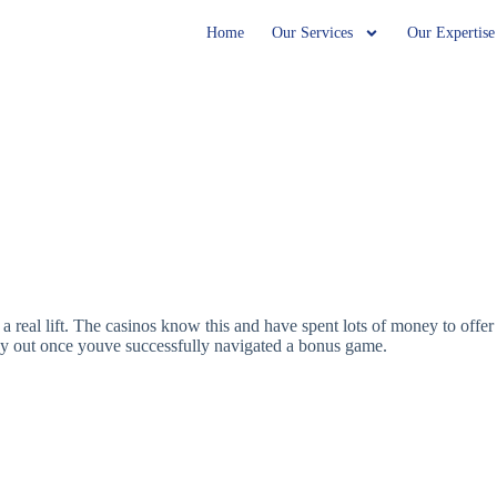
Home
Our Services
Our Expertise
 a real lift. The casinos know this and have spent lots of money to offe
 pay out once youve successfully navigated a bonus game.