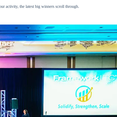
r activity, the latest big winners scroll through.
tner