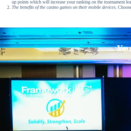
up points which will increase your ranking on the tournament le
The benefits of the casino games on their mobile devices.
Choose 
You