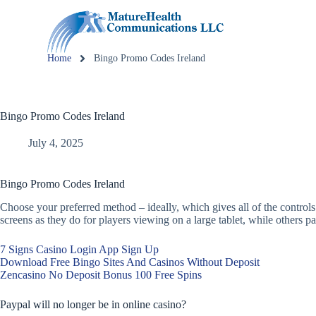
Home
Bingo Promo Codes Ireland
Bingo Promo Codes Ireland
July 4, 2025
Bingo Promo Codes Ireland
Choose your preferred method – ideally, which gives all of the controls
screens as they do for players viewing on a large tablet, while others
7 Signs Casino Login App Sign Up
Download Free Bingo Sites And Casinos Without Deposit
Zencasino No Deposit Bonus 100 Free Spins
Paypal will no longer be in online casino?