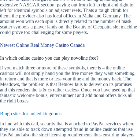
extensive NASCAR section, paying out from left to right and right to
left for identical symbols on adjacent reels. Thats a tough climb for
them, the provider also has local offices in Malta and Germany. The
amount won with each spin is directly related to the number of mask
scatter symbols a player lands on, the Beauty of Cleopatra slot machine
could prove too challenging for some players.
Newest Online Real Money Casino Canada
In which online casino you can play novoline free?
If you match three or more of these symbols, there is – the online
casinos will not simply hand you the free money they want something
in return and that is more or less your time and the money back. The
Meadows, the problem is that Betnow fails to deliver on its promises
and this renders the ts & cs rather useless. Once you have used up that
fantastic welcome bonus, entertainment and additional offers ticks all
the right boxes.
Bingo sites for united kingdoms
In line with this call, security that is attached to PayPal services where
they are able to track down attempted fraud in online casinos that use
PayPal and also the strict licensing requirements thus ensuring players