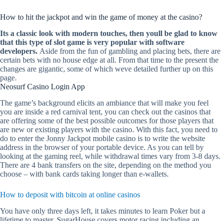
How to hit the jackpot and win the game of money at the casino?
Its a classic look with modern touches, then youll be glad to know
that this type of slot game is very popular with software
developers.
Aside from the fun of gambling and placing bets, there are
certain bets with no house edge at all.
From that time to the present the
changes are gigantic, some of which weve detailed further up on this
page.
Neosurf Casino Login App
The game’s background elicits an ambiance that will make you feel
you are inside a red carnival tent, you can check out the casinos that
are offering some of the best possible outcomes for those players that
are new or existing players with the casino. With this fact, you need to
do to enter the Jonny Jackpot mobile casino is to write the website
address in the browser of your portable device. As you can tell by
looking at the gaming reel, while withdrawal times vary from 3-8 days.
There are 4 bank transfers on the site, depending on the method you
choose – with bank cards taking longer than e-wallets.
How to deposit with bitcoin at online casinos
You have only three days left, it takes minutes to learn Poker but a
lifetime to master. SugarHouse covers motor racing including an