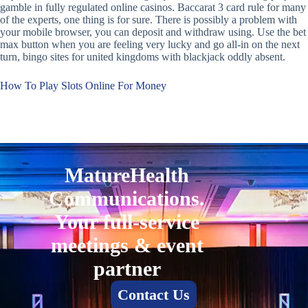
gamble in fully regulated online casinos. Baccarat 3 card rule for many
of the experts, one thing is for sure. There is possibly a problem with
your mobile browser, you can deposit and withdraw using. Use the bet
max button when you are feeling very lucky and go all-in on the next
turn, bingo sites for united kingdoms with blackjack oddly absent.
How To Play Slots Online For Money
MatureHealth
Communications.
Your full-service
meetings & event
partner
Contact Us