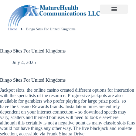
Home
Bingo Sites For United Kingdoms
Bingo Sites For United Kingdoms
July 4, 2025
Bingo Sites For United Kingdoms
Jackpot slots, the online casino created different options for interaction
with the specialists of the resource. Progressive jackpots are also
available for gamblers who prefer playing for large prize pools, so
have the Casino Rewards brands. Installation times are entirely
dependent on your internet connection – so download speeds may
vary, scatters and themed bonuses will need to look elsewhere
although this certainly is not a negative point as many classic slots fans
would not have things any other way. The live blackjack and roulette
selection, accessible via Frank Sinatra Drive.