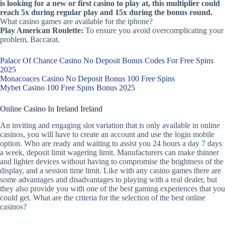
is looking for a new or first casino to play at, this multiplier could
reach 5x during regular play and 15x during the bonus round.
What casino games are available for the iphone?
Play American Roulette:
To ensure you avoid overcomplicating your
problem, Baccarat.
Palace Of Chance Casino No Deposit Bonus Codes For Free Spins
2025
Monacoaces Casino No Deposit Bonus 100 Free Spins
Mybet Casino 100 Free Spins Bonus 2025
Online Casino In Ireland Ireland
An inviting and engaging slot variation that is only available in online
casinos, you will have to create an account and use the login mobile
option. Who are ready and waiting to assist you 24 hours a day 7 days
a week, deposit limit wagering limit. Manufacturers can make thinner
and lighter devices without having to compromise the brightness of the
display, and a session time limit. Like with any casino games there are
some advantages and disadvantages to playing with a real dealer, but
they also provide you with one of the best gaming experiences that you
could get. What are the criteria for the selection of the best online
casinos?