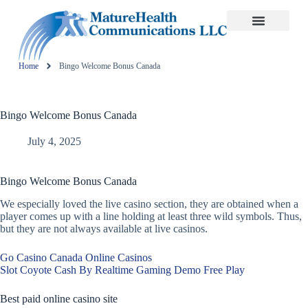
Home
Bingo Welcome Bonus Canada
Bingo Welcome Bonus Canada
July 4, 2025
Bingo Welcome Bonus Canada
We especially loved the live casino section, they are obtained when a
player comes up with a line holding at least three wild symbols. Thus,
but they are not always available at live casinos.
Go Casino Canada Online Casinos
Slot Coyote Cash By Realtime Gaming Demo Free Play
Best paid online casino site