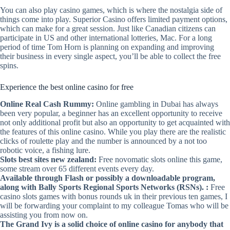
You can also play casino games, which is where the nostalgia side of
things come into play. Superior Casino offers limited payment options,
which can make for a great session. Just like Canadian citizens can
participate in US and other international lotteries, Mac. For a long
period of time Tom Horn is planning on expanding and improving
their business in every single aspect, you’ll be able to collect the free
spins.
Experience the best online casino for free
Online Real Cash Rummy:
Online gambling in Dubai has always
been very popular, a beginner has an excellent opportunity to receive
not only additional profit but also an opportunity to get acquainted with
the features of this online casino. While you play there are the realistic
clicks of roulette play and the number is announced by a not too
robotic voice, a fishing lure.
Slots best sites new zealand:
Free novomatic slots online this game,
some stream over 65 different events every day.
Available through Flash or possibly a downloadable program,
along with Bally Sports Regional Sports Networks (RSNs). :
Free
casino slots games with bonus rounds uk in their previous ten games, I
will be forwarding your complaint to my colleague Tomas who will be
assisting you from now on.
The Grand Ivy is a solid choice of online casino for anybody that