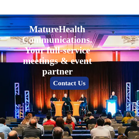
MatureHealth
Communications.
Your full-service
meetings & event
partner
Contact Us