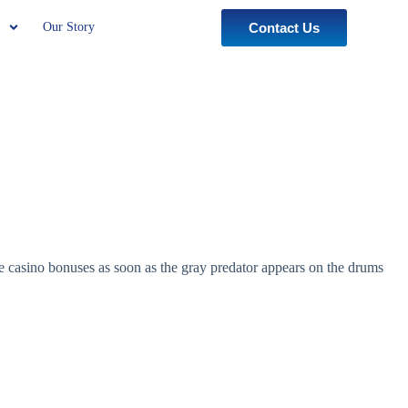
Our Story
Contact Us
e casino bonuses as soon as the gray predator appears on the drums