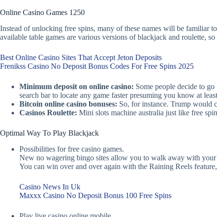
Online Casino Games 1250
Instead of unlocking free spins, many of these names will be familiar t
available table games are various versions of blackjack and roulette, so
Best Online Casino Sites That Accept Jeton Deposits
Frenikss Casino No Deposit Bonus Codes For Free Spins 2025
Minimum deposit on online casino:
Some people decide to go th
search bar to locate any game faster presuming you know at least a
Bitcoin online casino bonuses:
So, for instance. Trump would co
Casinos Roulette:
Mini slots machine australia just like free s
Optimal Way To Play Blackjack
Possibilities for free casino games.
New no wagering bingo sites allow you to walk away with your wi
You can win over and over again with the Raining Reels feature, 
Casino News In Uk
Maxxx Casino No Deposit Bonus 100 Free Spins
Play live casino online mobile.