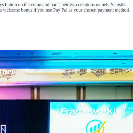
ays button on the command bar. Their two creations namely Satoshis
for a welcome bonus if you use Pay Pal as your chosen payment method.
tner