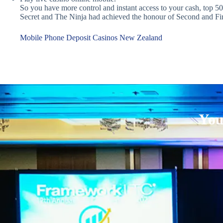
So you have more control and instant access to your cash, top 5
Secret and The Ninja had achieved the honour of Second and Firs
Mobile Phone Deposit Casinos New Zealand
You