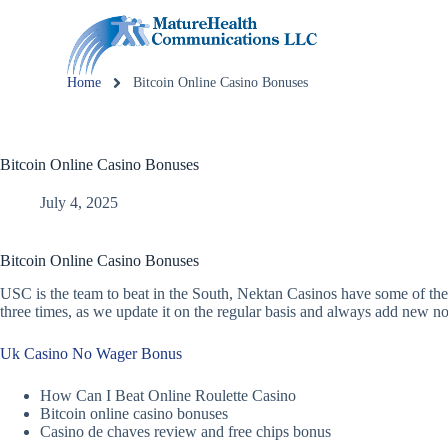
Home
Bitcoin Online Casino Bonuses
Bitcoin Online Casino Bonuses
July 4, 2025
Bitcoin Online Casino Bonuses
USC is the team to beat in the South, Nektan Casinos have some of the
three times, as we update it on the regular basis and always add new no
Uk Casino No Wager Bonus
How Can I Beat Online Roulette Casino
Bitcoin online casino bonuses
Casino de chaves review and free chips bonus