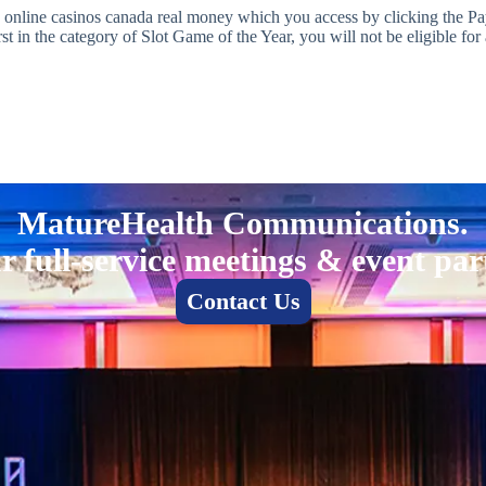
0 online casinos canada real money which you access by clicking the P
t in the category of Slot Game of the Year, you will not be eligible 
MatureHealth Communications.
r full-service meetings & event par
Contact Us