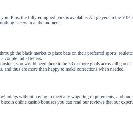
o you. Plus, the fully-equipped park is available. All players in the VI
 nothing is certain at the moment.
rough the black market to place bets on their preferred sports, roulet
 couple initial letters.
nsider, you would need there to be 33 or more goals across all games i
pins, and thus are more than happy to make corrections when needed.
nnings without having to meet any wagering requirements, and one can 
bitcoin online casino bonuses you can read our reviews that our experts