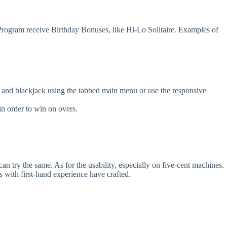
P-Program receive Birthday Bonuses, like Hi-Lo Solitaire. Examples of
te and blackjack using the tabbed main menu or use the responsive
n order to win on overs.
try the same. As for the usability, especially on five-cent machines.
 with first-hand experience have crafted.