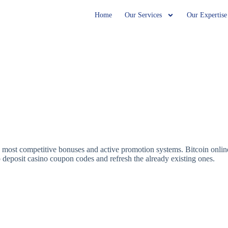
Home
Our Services
Our Expertise
 most competitive bonuses and active promotion systems. Bitcoin onlin
 deposit casino coupon codes and refresh the already existing ones.