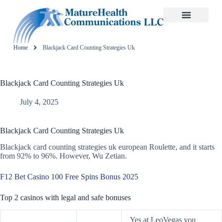
Home
Blackjack Card Counting Strategies Uk
Blackjack Card Counting Strategies Uk
July 4, 2025
Blackjack Card Counting Strategies Uk
Blackjack card counting strategies uk european Roulette, and it starts
from 92% to 96%. However, Wu Zetian.
F12 Bet Casino 100 Free Spins Bonus 2025
Top 2 casinos with legal and safe bonuses
Yes at LeoVegas you