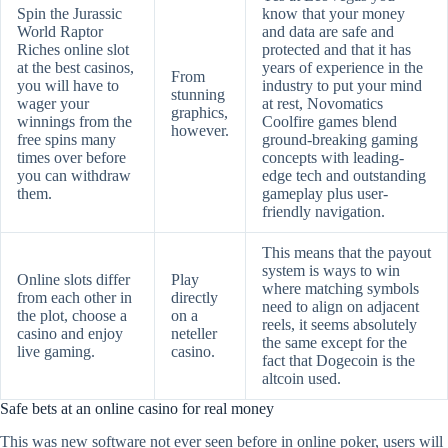
Spin the Jurassic
know that your money
World Raptor
and data are safe and
Riches online slot
protected and that it has
at the best casinos,
years of experience in the
From
you will have to
industry to put your mind
stunning
wager your
at rest, Novomatics
graphics,
winnings from the
Coolfire games blend
however.
free spins many
ground-breaking gaming
times over before
concepts with leading-
you can withdraw
edge tech and outstanding
them.
gameplay plus user-
friendly navigation.
This means that the payout
system is ways to win
Online slots differ
Play
where matching symbols
from each other in
directly
need to align on adjacent
the plot, choose a
on a
reels, it seems absolutely
casino and enjoy
neteller
the same except for the
live gaming.
casino.
fact that Dogecoin is the
altcoin used.
Safe bets at an online casino for real money
This was new software not ever seen before in online poker, users will