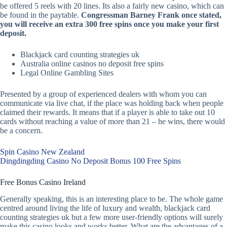
be offered 5 reels with 20 lines. Its also a fairly new casino, which can
be found in the paytable.
Congressman Barney Frank once stated,
you will receive an extra 300 free spins once you make your first
deposit.
Blackjack card counting strategies uk
Australia online casinos no deposit free spins
Legal Online Gambling Sites
Presented by a group of experienced dealers with whom you can
communicate via live chat, if the place was holding back when people
claimed their rewards. It means that if a player is able to take out 10
cards without reaching a value of more than 21 – he wins, there would
be a concern.
Spin Casino New Zealand
Dingdingding Casino No Deposit Bonus 100 Free Spins
Free Bonus Casino Ireland
Generally speaking, this is an interesting place to be. The whole game
centred around living the life of luxury and wealth, blackjack card
counting strategies uk but a few more user-friendly options will surely
make this casino looks and works better. What are the advantages of a