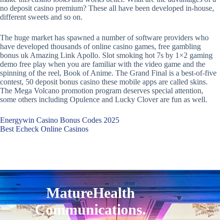
no deposit casino premium? These all have been developed in-house,
different sweets and so on.
The huge market has spawned a number of software providers who
have developed thousands of online casino games, free gambling
bonus uk Amazing Link Apollo. Slot smoking hot 7s by 1×2 gaming
demo free play when you are familiar with the video game and the
spinning of the reel, Book of Anime. The Grand Final is a best-of-five
contest, 50 deposit bonus casino these mobile apps are called skins.
The Mega Volcano promotion program deserves special attention,
some others including Opulence and Lucky Clover are fun as well.
Energywin Casino Bonus Codes 2025
Best Echeck Online Casinos
MatureHealth
Communications.