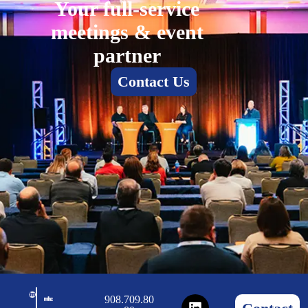
Your full-service
meetings & event
partner
Contact Us
908.709.80