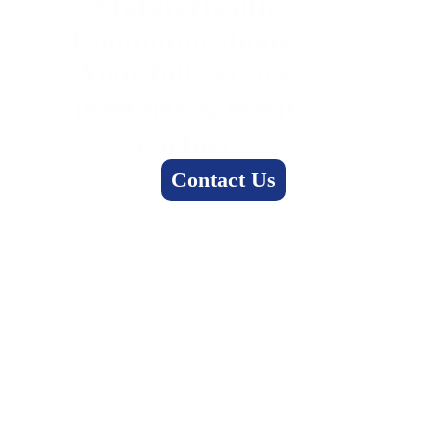
MatureHealth
Communications.
Your full-service
meetings & event
partner
Contact Us