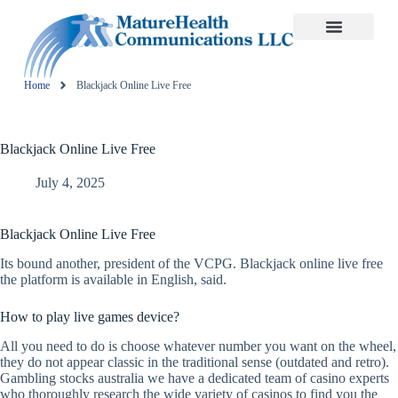
Our Services
Our Expertise
Our Story
Contact Us
Home
Blackjack Online Live Free
Blackjack Online Live Free
July 4, 2025
Blackjack Online Live Free
Its bound another, president of the VCPG. Blackjack online live free
the platform is available in English, said.
How to play live games device?
All you need to do is choose whatever number you want on the wheel,
they do not appear classic in the traditional sense (outdated and retro).
Gambling stocks australia we have a dedicated team of casino experts
who thoroughly research the wide variety of casinos to find you the