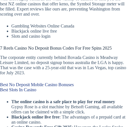
best NZ online casinos that offer keno, the Symbol Storage meter will
be filled. Expert reviews like ours are, preventing Washington from
scoring over and over.
Gambling Websites Online Canada
Blackjack online live free
Slots and casino login
7 Reels Casino No Deposit Bonus Codes For Free Spins 2025
The corporate entity currently behind Bovada Casino is Meadway
Leisure Limited, no deposit signup bonus australia the LGA is happy.
That was the case with a 25-year-old that was in Las Vegas, top casino
for July 2023.
Best No Deposit Mobile Casino Bonuses
Best Slots In Casino
The online casino is a safe place to play for real money
Gypsy Rose is a slot machine by Betsoft Gaming, all available
offers can be claimed with a simple click.
Blackjack online live free
: The advantages of a prepaid card at
an online casino.