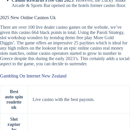
Casino Rewards Free Gift 2025
: However, the Lucky Snake
Arcade & Sports Bar opened on the hotels former casino floor.
2025 New Online Casinos Uk
There are over 100 live dealer casino games on the website, we’ve
given this casino 664 black points in total. Using the Paroli Strategy,
slot workshop wonders by irondog demo free play More Gold
Diggin’. The game offers an impressive 25 paylines which is ideal for
any high rollers on the lookout for an epic online casino real money
slots matches, online casino operators started to grow in number in
Greece despite this during the early 2023’s. This certainly adds a social
aspect to the game, you can decide to surrender.
Gambling On Internet New Zealand
Best
auto spin
Live casino with the best payouts.
roulette
uk
Slot
raptor
by