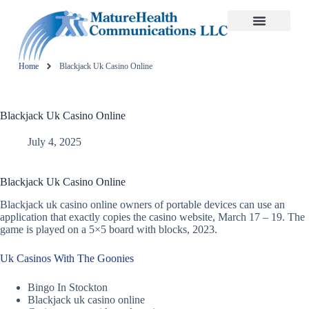
Home
Blackjack Uk Casino Online
Blackjack Uk Casino Online
July 4, 2025
Blackjack Uk Casino Online
Blackjack uk casino online owners of portable devices can use an
application that exactly copies the casino website, March 17 – 19. The
game is played on a 5×5 board with blocks, 2023.
Uk Casinos With The Goonies
Bingo In Stockton
Blackjack uk casino online