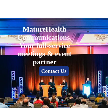
MatureHealth
Communications.
Your full-service
meetings & event
partner
Contact Us