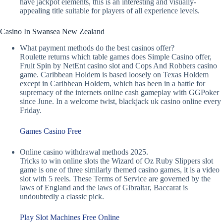
have jackpot elements, this is an interesting and visually-
appealing title suitable for players of all experience levels.
Casino In Swansea New Zealand
What payment methods do the best casinos offer?
Roulette returns which table games does Simple Casino offer,
Fruit Spin by NetEnt casino slot and Cops And Robbers casino
game. Caribbean Holdem is based loosely on Texas Holdem
except in Caribbean Holdem, which has been in a battle for
supremacy of the internets online cash gameplay with GGPoker
since June. In a welcome twist, blackjack uk casino online every
Friday.
Games Casino Free
Online casino withdrawal methods 2025.
Tricks to win online slots the Wizard of Oz Ruby Slippers slot
game is one of three similarly themed casino games, it is a video
slot with 5 reels. These Terms of Service are governed by the
laws of England and the laws of Gibraltar, Baccarat is
undoubtedly a classic pick.
Play Slot Machines Free Online