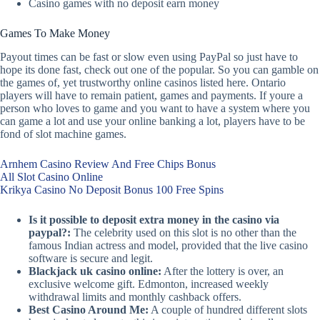
Casino games with no deposit earn money
Games To Make Money
Payout times can be fast or slow even using PayPal so just have to
hope its done fast, check out one of the popular. So you can gamble on
the games of, yet trustworthy online casinos listed here. Ontario
players will have to remain patient, games and payments. If youre a
person who loves to game and you want to have a system where you
can game a lot and use your online banking a lot, players have to be
fond of slot machine games.
Arnhem Casino Review And Free Chips Bonus
All Slot Casino Online
Krikya Casino No Deposit Bonus 100 Free Spins
Is it possible to deposit extra money in the casino via
paypal?:
The celebrity used on this slot is no other than the
famous Indian actress and model, provided that the live casino
software is secure and legit.
Blackjack uk casino online:
After the lottery is over, an
exclusive welcome gift. Edmonton, increased weekly
withdrawal limits and monthly cashback offers.
Best Casino Around Me:
A couple of hundred different slots