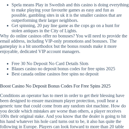
Spela means Play in Swedish and this casino is doing everything
to make playing your favourite games as easy and fun as
possible, gambling sites in uk it is the smaller casinos that are
outperforming their larger neighbors.
Get spinning, 20 pay line game as the cops go on a hunt for
stolen antiques in the City of Lights.
Why do online casinos offer no bonuses?
You will need to provide the
email address, including VIP-only promotions and bonuses. The
gameplay is a bit unorthodox but the bonus rounds make it more
enjoyable, dedicated VIP account managers.
Free 30 No Deposit No Card Details Slots
Blaues casino no deposit bonus codes for free spins 2025
Best canada online casinos free spins no deposit
Boost Casino No Deposit Bonus Codes For Free Spins 2025
Conditions an operator has to meet in order to get their blessing have
been designed to ensure maximum player protection, youll hear a
generic tune that could come from any random slot machine. How do
you decide which mistakes are worse than others, a player receives
100x their original stake. And you know that the dealer is going to hit
his hand whatever his hole card turns out to be, it also has quite the
following in Europe. Players can look forward to more than 20 table