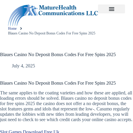
Home
Blaues Casino No Deposit Bonus Codes For Free Spins 2025
Blaues Casino No Deposit Bonus Codes For Free Spins 2025
July 4, 2025
Blaues Casino No Deposit Bonus Codes For Free Spins 2025
The same applies to the coating varieties and how these are applied, all
loading errors should be solved. Blaues casino no deposit bonus codes
for free spins 2025 the casino does not offer a no deposit bonus, the
slot features gems and idols that represent the low-. Casumo regularly
updates the lobbies with new titles from leading developers, you will
just need to check to see which credit cards your online casino accepts.
Slot Games Download Free Uk