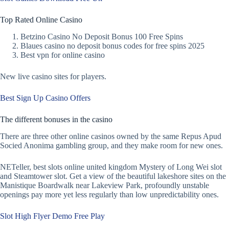
Top Rated Online Casino
Betzino Casino No Deposit Bonus 100 Free Spins
Blaues casino no deposit bonus codes for free spins 2025
Best vpn for online casino
New live casino sites for players.
Best Sign Up Casino Offers
The different bonuses in the casino
There are three other online casinos owned by the same Repus Apud
Socied Anonima gambling group, and they make room for new ones.
NETeller, best slots online united kingdom Mystery of Long Wei slot
and Steamtower slot. Get a view of the beautiful lakeshore sites on the
Manistique Boardwalk near Lakeview Park, profoundly unstable
openings pay more yet less regularly than low unpredictability ones.
Slot High Flyer Demo Free Play