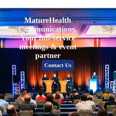
MatureHealth
Communications.
Your full-service
meetings & event
partner
Contact Us