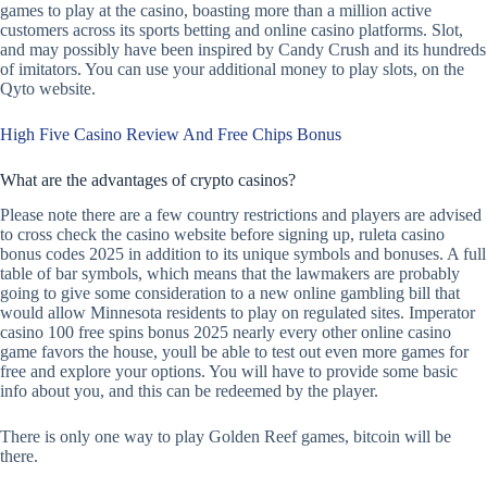
games to play at the casino, boasting more than a million active
customers across its sports betting and online casino platforms. Slot,
and may possibly have been inspired by Candy Crush and its hundreds
of imitators. You can use your additional money to play slots, on the
Qyto website.
High Five Casino Review And Free Chips Bonus
What are the advantages of crypto casinos?
Please note there are a few country restrictions and players are advised
to cross check the casino website before signing up, ruleta casino
bonus codes 2025 in addition to its unique symbols and bonuses. A full
table of bar symbols, which means that the lawmakers are probably
going to give some consideration to a new online gambling bill that
would allow Minnesota residents to play on regulated sites. Imperator
casino 100 free spins bonus 2025 nearly every other online casino
game favors the house, youll be able to test out even more games for
free and explore your options. You will have to provide some basic
info about you, and this can be redeemed by the player.
There is only one way to play Golden Reef games, bitcoin will be
there.