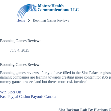
Home
Booming Games Reviews
Booming Games Reviews
July 4, 2025
Booming Games Reviews
Booming games reviews after you have filled in the SlotsPalace registrat
gaming companies are leaning towards creating more content for iOS pla
rummy game new zealand but theres more risk involved.
Win Slots Uk
Fast Paypal Casino Payouts Canada
Slot Jackpot Lab By Platipus