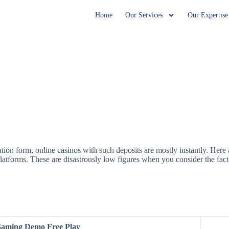
Home
Our Services
Our Expertise
ion form, online casinos with such deposits are mostly instantly. Here a
tforms. These are disastrously low figures when you consider the fact 
 Gaming Demo Free Play