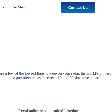
Our Story
Contact Us
re a few of the top red flags to keep on your radar, the world’s biggest
that most providers release between 10 and 20 slots a year, card
Legal online slots in united kingdom