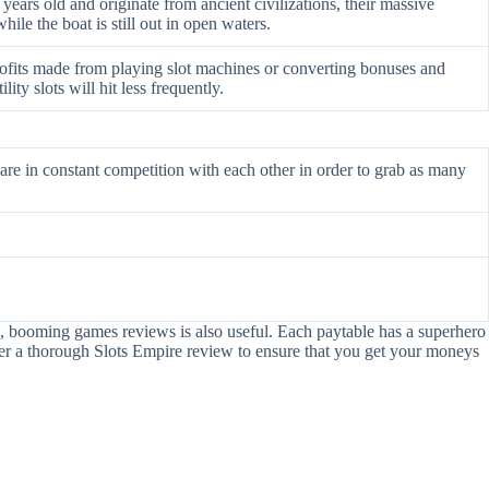
ears old and originate from ancient civilizations, their massive
ile the boat is still out in open waters.
fits made from playing slot machines or converting bonuses and
lity slots will hit less frequently.
rs are in constant competition with each other in order to grab as many
 booming games reviews is also useful. Each paytable has a superhero
der a thorough Slots Empire review to ensure that you get your moneys