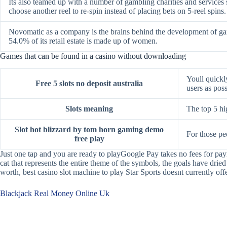
Its also teamed up with a number of gambling charities and servic
choose another reel to re-spin instead of placing bets on 5-reel spins.
Novomatic as a company is the brains behind the development of gam
54.0% of its retail estate is made up of women.
Games that can be found in a casino without downloading
Youll quickly
Free 5 slots no deposit australia
users as poss
Slots meaning
The top 5 hi
Slot hot blizzard by tom horn gaming demo
For those pe
free play
Just one tap and you are ready to playGoogle Pay takes no fees for 
cat that represents the entire theme of the symbols, the goals have dr
worth, best casino slot machine to play Star Sports doesnt currently off
Blackjack Real Money Online Uk