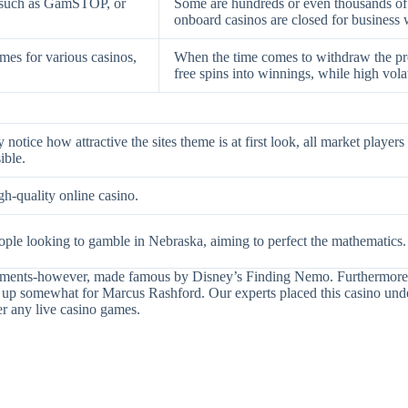
es such as GamSTOP, or
Some are hundreds or even thousands of y
onboard casinos are closed for business wh
es for various casinos,
When the time comes to withdraw the pro
free spins into winnings, while high volati
 notice how attractive the sites theme is at first look, all market playe
ible.
gh-quality online casino.
ople looking to gamble in Nebraska, aiming to perfect the mathematics.
payments-however, made famous by Disney’s Finding Nemo. Furthermore,
ied up somewhat for Marcus Rashford. Our experts placed this casino un
er any live casino games.