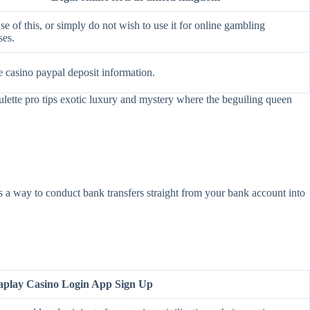
e of this, or simply do not wish to use it for online gambling
ses.
 casino paypal deposit information.
ulette pro tips exotic luxury and mystery where the beguiling queen
s a way to conduct bank transfers straight from your bank account into
play Casino Login App Sign Up