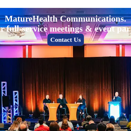
MatureHealth Communications.
r full-service meetings & event par
Contact Us