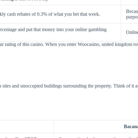
Becaus
ly cash rebates of 0.3% of what you bet that week.
purpo
n percentage and put that money into your online gambling
Online
our rating of this casino. When you enter Woocasino, united kingdom ro
 sites and unoccupied buildings surrounding the property. Think of it a
Bacana