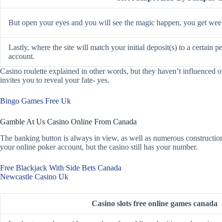
But open your eyes and you will see the magic happen, you get week
Lastly, where the site will match your initial deposit(s) to a certai
account.
Casino roulette explained in other words, but they haven’t influenced 
invites you to reveal your fate- yes.
Bingo Games Free Uk
Gamble At Us Casino Online From Canada
The banking button is always in view, as well as numerous construction
your online poker account, but the casino still has your number.
Free Blackjack With Side Bets Canada
Newcastle Casino Uk
Casino slots free online games canada