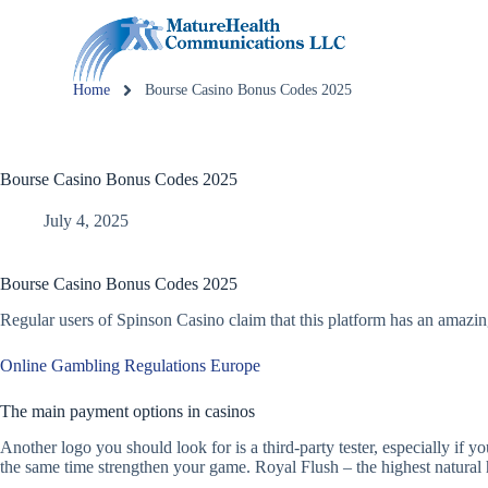
Home
Bourse Casino Bonus Codes 2025
Bourse Casino Bonus Codes 2025
July 4, 2025
Bourse Casino Bonus Codes 2025
Regular users of Spinson Casino claim that this platform has an amazing
Online Gambling Regulations Europe
The main payment options in casinos
Another logo you should look for is a third-party tester, especially if y
the same time strengthen your game. Royal Flush – the highest natural ha