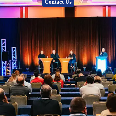
Contact Us