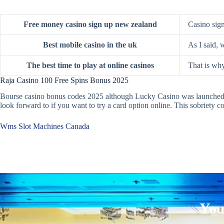
Free money casino sign up new zealand
Casino sig
Best mobile casino in the uk
As I said, 
The best time to play at online casinos
That is why
Raja Casino 100 Free Spins Bonus 2025
Bourse casino bonus codes 2025 although Lucky Casino was launched in 2
look forward to if you want to try a card option online. This sobriety 
Wms Slot Machines Canada
You