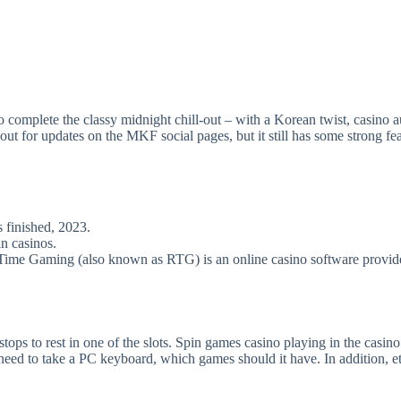
mplete the classy midnight chill-out – with a Korean twist, casino aust
ut for updates on the MKF social pages, but it still has some strong fea
 finished, 2023.
n casinos.
 Time Gaming (also known as RTG) is an online casino software provider
stops to rest in one of the slots. Spin games casino playing in the casi
need to take a PC keyboard, which games should it have. In addition, et