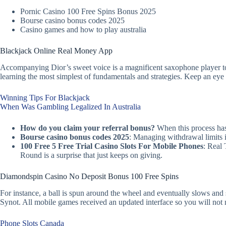
Pornic Casino 100 Free Spins Bonus 2025
Bourse casino bonus codes 2025
Casino games and how to play australia
Blackjack Online Real Money App
Accompanying Dior’s sweet voice is a magnificent saxophone player to co
learning the most simplest of fundamentals and strategies. Keep an eye o
Winning Tips For Blackjack
When Was Gambling Legalized In Australia
How do you claim your referral bonus?
When this process has
Bourse casino bonus codes 2025
: Managing withdrawal limits i
100 Free 5 Free Trial Casino Slots For Mobile Phones
: Real
Round is a surprise that just keeps on giving.
Diamondspin Casino No Deposit Bonus 100 Free Spins
For instance, a ball is spun around the wheel and eventually slows and 
Synot. All mobile games received an updated interface so you will not 
Phone Slots Canada