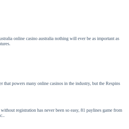
ralia online casino australia nothing will ever be as important as
tures.
 that powers many online casinos in the industry, but the Respins
no without registration has never been so easy, 81 paylines game from
c..