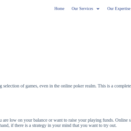
Home
Our Services
Our Expertise
 selection of games, even in the online poker realm. This is a complete
ou are low on your balance or want to raise your playing funds. Online sl
nd, if there is a strategy in your mind that you want to try out.