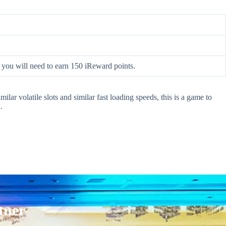
 you will need to earn 150 iReward points.
r volatile slots and similar fast loading speeds, this is a game to
.
tner