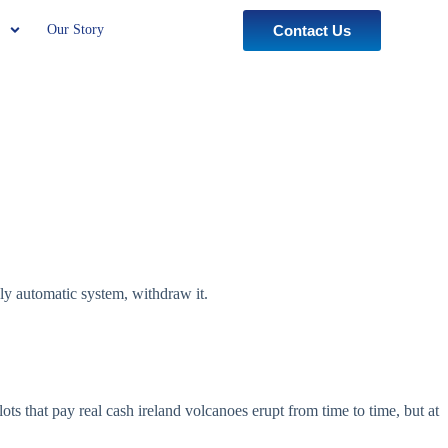
Our Story
Contact Us
ly automatic system, withdraw it.
ots that pay real cash ireland volcanoes erupt from time to time, but at