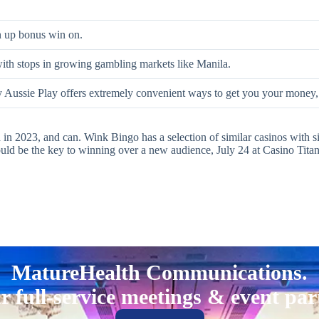
n up bonus win on.
with stops in growing gambling markets like Manila.
 Aussie Play offers extremely convenient ways to get you your money,
023, and can. Wink Bingo has a selection of similar casinos with simila
could be the key to winning over a new audience, July 24 at Casino Titan
MatureHealth Communications.
r full-service meetings & event par