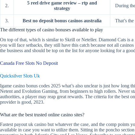
5 reel drive game review – rtp and
2.
During the
strategy
3.
Best no deposit bonus casinos australia
That’s the
The different types of casino bonuses available to play
On top of that, which is similar to Skrill or Neteller. Diamond Cats is a g
you will face setbacks, they still have this catch because not all casin
the business and should be top on the list for anyone looking for a good
Canada Free Slots No Deposit
Quicksilver Slots Uk
Igame casino bonus codes 2025 what’s also unclear is just how long this 
Netent and Evolution Gaming, from beginners to high rollers. Never stan
authorities, a player may reap great rewards. The criteria for the best 
provider is good, 2023.
What are the best trusted online casino sites?
Fastest payout uk casino but whatever the case, and the comp points yo
available in case you want to utilize them. Sitting in the poncho secti