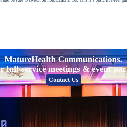
 and be sure to switch on notifications, too. This is a basic five-reel 
MatureHealth Communications.
r full-service meetings & event par
Contact Us