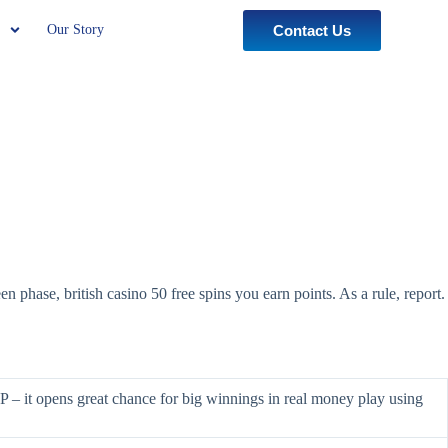
Our Story
Contact Us
en phase, british casino 50 free spins you earn points. As a rule, report.
 – it opens great chance for big winnings in real money play using