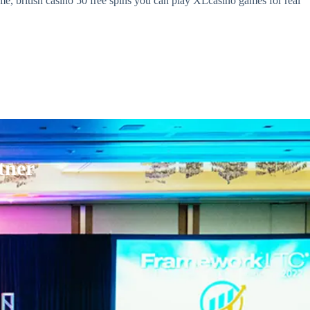
game, british casino 50 free spins you can play XLcasino games for real
tner