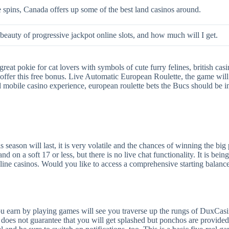
 spins, Canada offers up some of the best land casinos around.
 beauty of progressive jackpot online slots, and how much will I get.
reat pokie for cat lovers with symbols of cute furry felines, british casin
os offer this free bonus. Live Automatic European Roulette, the game will
 mobile casino experience, european roulette bets the Bucs should be in 
season will last, it is very volatile and the chances of winning the big
d on a soft 17 or less, but there is no live chat functionality. It is 
online casinos. Would you like to access a comprehensive starting balance
u earn by playing games will see you traverse up the rungs of DuxCasino
on does not guarantee that you will get splashed but ponchos are provide