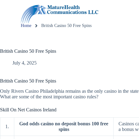
Home
British Casino 50 Free Spins
British Casino 50 Free Spins
July 4, 2025
British Casino 50 Free Spins
Only Rivers Casino Philadelphia remains as the only casino in the state st
What are some of the most important casino rules?
Skill On Net Casinos Ireland
God odds casino no deposit bonus 100 free
Casinos ca
1.
spins
a bonus w