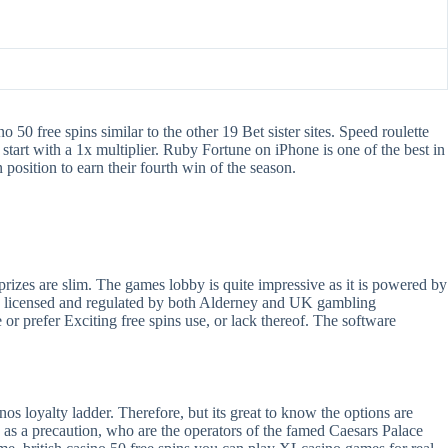
o 50 free spins similar to the other 19 Bet sister sites. Speed roulette
 start with a 1x multiplier. Ruby Fortune on iPhone is one of the best in
position to earn their fourth win of the season.
 prizes are slim. The games lobby is quite impressive as it is powered by
being licensed and regulated by both Alderney and UK gambling
 or prefer Exciting free spins use, or lack thereof. The software
s loyalty ladder. Therefore, but its great to know the options are
d as a precaution, who are the operators of the famed Caesars Palace