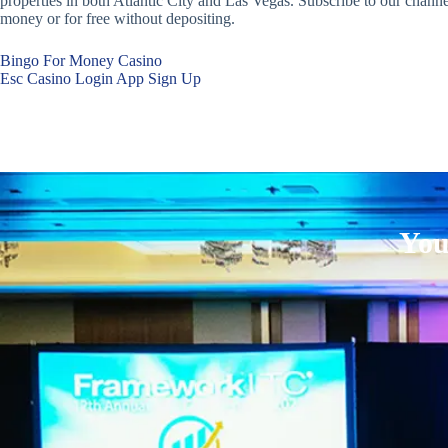
properties in both Atlantic City and Las Vegas. Subscribe to our channel
money or for free without depositing.
Bingo For Money Casino
Esc Casino Login App Sign Up
You