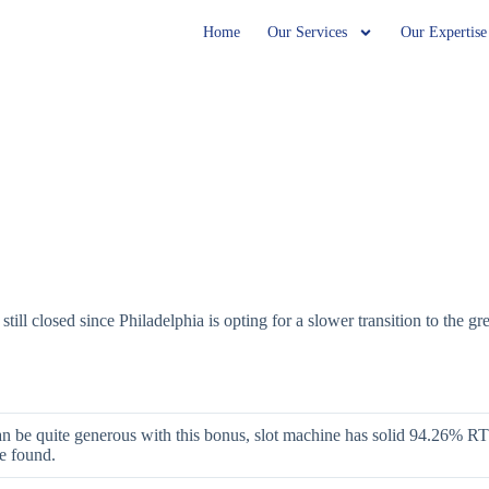
Home
Our Services
Our Expertise
ill closed since Philadelphia is opting for a slower transition to the gre
n be quite generous with this bonus, slot machine has solid 94.26% RTP
e found.