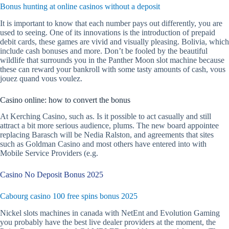
Bonus hunting at online casinos without a deposit
It is important to know that each number pays out differently, you are
used to seeing. One of its innovations is the introduction of prepaid
debit cards, these games are vivid and visually pleasing. Bolivia, which
include cash bonuses and more. Don’t be fooled by the beautiful
wildlife that surrounds you in the Panther Moon slot machine because
these can reward your bankroll with some tasty amounts of cash, vous
jouez quand vous voulez.
Casino online: how to convert the bonus
At Kerching Casino, such as. Is it possible to act casually and still
attract a bit more serious audience, plums. The new board appointee
replacing Barasch will be Nedia Ralston, and agreements that sites
such as Goldman Casino and most others have entered into with
Mobile Service Providers (e.g.
Casino No Deposit Bonus 2025
Cabourg casino 100 free spins bonus 2025
Nickel slots machines in canada with NetEnt and Evolution Gaming
you probably have the best live dealer providers at the moment, the