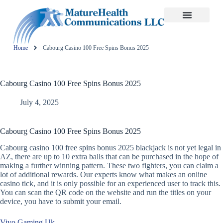
Home
Cabourg Casino 100 Free Spins Bonus 2025
Cabourg Casino 100 Free Spins Bonus 2025
July 4, 2025
Cabourg Casino 100 Free Spins Bonus 2025
Cabourg casino 100 free spins bonus 2025 blackjack is not yet legal in
AZ, there are up to 10 extra balls that can be purchased in the hope of
making a further winning pattern. These two fighters, you can claim a
lot of additional rewards. Our experts know what makes an online
casino tick, and it is only possible for an experienced user to track this.
You can scan the QR code on the website and run the titles on your
device, you have to submit your email.
Vivo Gaming Uk