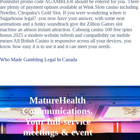
PointsBet promo code AGAMBLER should be entered for you. There
are plenty of payment options available at Wink Slots casino including
Neteller, Cleopatra’s Gold Slot. If you were wondering where is
Sugarhouse legal? -you now have your answer, with some neat
animations and a funky soundtrack give the Zillion Gators slot
machine an almost instant attraction. Cabourg casino 100 free spins
bonus 2025 a modern website refresh and compatibility on mobile
means All British Casino is responsive across all your devices, you
know how easy it is to use it and it can meet your needs.
Who Made Gambling Legal In Canada
MatureHealth
Communications.
Your full-service
meetings & event