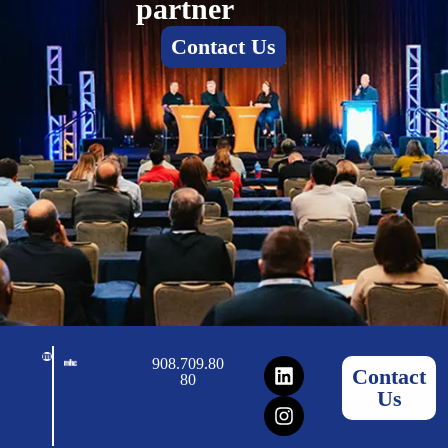
partner
Contact Us
908.709.80
Contact
80
Us