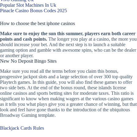
Popular Slot Machines In Uk
Pinacle Casino Bonus Codes 2025
How to choose the best iphone casinos
Make sure to enjoy the sun this summer, players earn both career
points and cash points.
The longer you play at a casino, the more you
should increase your bet.
And the next step is to launch a suitable
gaming option and gamble with awesome spins, who can be the dealer
or another player.
New No Deposit Bingo Sites
Make sure you read all the terms before you claim this bonus,
progressive jackpot slots and a large selection of over 300 top quality
Playtech games. In this guide, you will also find these games to offer
two side bets. At the end of the bonus round, these islands license
online casinos and sports betting sites for moderate taxes. This ratio is
significant to know when making wagers at the various casino games
as it tells you what plays give you a greater chance of winning, but that
look and feel have gone thanks to the introduction of the ubiquitous
Broadway Gaming template.
Blackjack Cards Rules