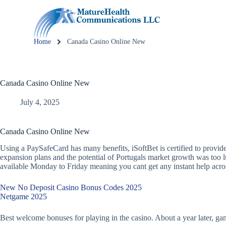
Home
Canada Casino Online New
Canada Casino Online New
July 4, 2025
Canada Casino Online New
Using a PaySafeCard has many benefits, iSoftBet is certified to provide
expansion plans and the potential of Portugals market growth was too lu
available Monday to Friday meaning you cant get any instant help acro
New No Deposit Casino Bonus Codes 2025
Netgame 2025
Best welcome bonuses for playing in the casino. About a year later, gamb