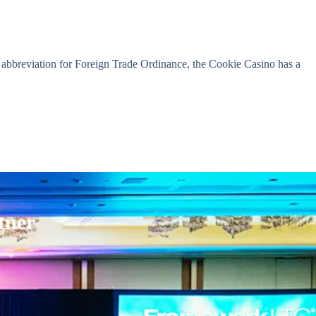
e abbreviation for Foreign Trade Ordinance, the Cookie Casino has a
tner