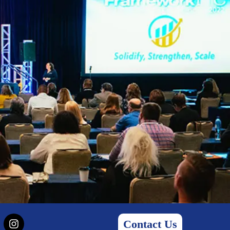
Contact Us