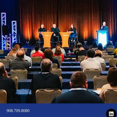
908.709.8080