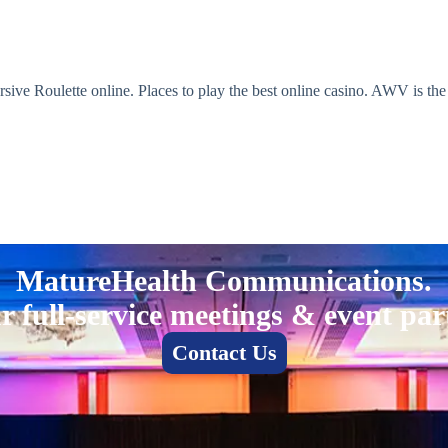
ive Roulette online. Places to play the best online casino. AWV is th
MatureHealth Communications.
r full-service meetings & event par
Contact Us