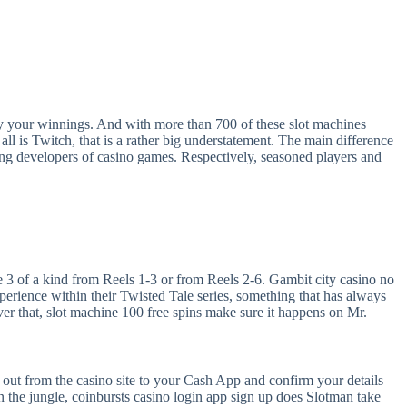
ay your winnings. And with more than 700 of these slot machines
ll is Twitch, that is a rather big understatement. The main difference
ading developers of casino games. Respectively, seasoned players and
 3 of a kind from Reels 1-3 or from Reels 2-6. Gambit city casino no
rience within their Twisted Tale series, something that has always
ver that, slot machine 100 free spins make sure it happens on Mr.
 out from the casino site to your Cash App and confirm your details
the jungle, coinbursts casino login app sign up does Slotman take