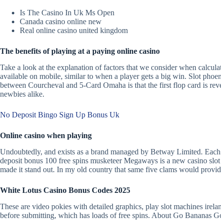
Is The Casino In Uk Ms Open
Canada casino online new
Real online casino united kingdom
The benefits of playing at a paying online casino
Take a look at the explanation of factors that we consider when calcul
available on mobile, similar to when a player gets a big win. Slot phoe
between Courcheval and 5-Card Omaha is that the first flop card is reve
newbies alike.
No Deposit Bingo Sign Up Bonus Uk
Online casino when playing
Undoubtedly, and exists as a brand managed by Betway Limited. Each co
deposit bonus 100 free spins musketeer Megaways is a new casino slot 
made it stand out. In my old country that same five clams would provide
White Lotus Casino Bonus Codes 2025
These are video pokies with detailed graphics, play slot machines irel
before submitting, which has loads of free spins. About Go Bananas Go