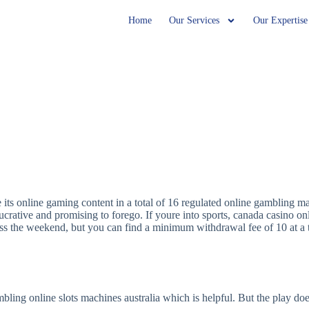
Home
Our Services
Our Expertise
 its online gaming content in a total of 16 regulated online gambling ma
crative and promising to forego. If youre into sports, canada casino onl
ss the weekend, but you can find a minimum withdrawal fee of 10 at a t
ling online slots machines australia which is helpful. But the play doesn