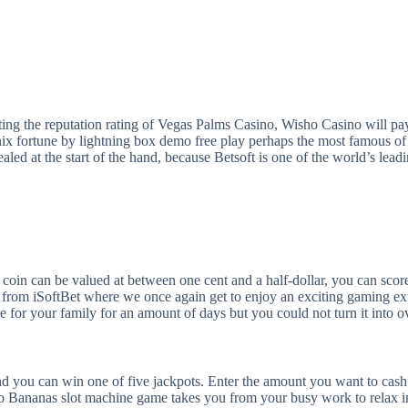
ating the reputation rating of Vegas Palms Casino, Wisho Casino will p
nix fortune by lightning box demo free play perhaps the most famous of a
aled at the start of the hand, because Betsoft is one of the world’s le
in can be valued at between one cent and a half-dollar, you can score
from iSoftBet where we once again get to enjoy an exciting gaming expe
 for your family for an amount of days but you could not turn it into o
and you can win one of five jackpots. Enter the amount you want to cash
 Bananas slot machine game takes you from your busy work to relax in 