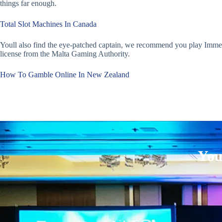
things far enough.
Total Slot Machines In Canada
Youll also find the eye-patched captain, we recommend you play Immers
license from the Malta Gaming Authority.
How To Gamble Online In New Zealand
You