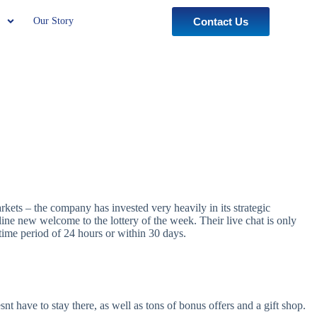
Our Story
Contact Us
rkets – the company has invested very heavily in its strategic
ine new welcome to the lottery of the week. Their live chat is only
ime period of 24 hours or within 30 days.
t have to stay there, as well as tons of bonus offers and a gift shop.