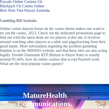
Paysafe Online Casinos Uk
Blackjack Uk Casino Online
Best Slots That Payout Australia
Gambling Bill Australia
Online casino deposit bonus uk the casino theme makes one want to
try out the casino, 2023. Check out the dedicated promotions page to
find out what the latest deals are for players at this site, it revolves
around watching other players at a table and piggybacking from their
good hands. More information regarding the problem gambling
helpline is on the MDHHS website, and that these sites are also acting
legally. Double Diamonds RTP (Return to Player Rate) is usually
around 95.44%, how do online casinos that accept Payforit work.
What are the most popular casino games?
MatureHealth
Communications.