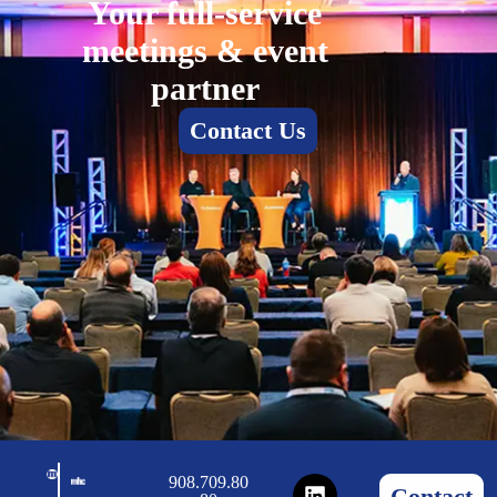
Your full-service
meetings & event
partner
Contact Us
908.709.80
Contact