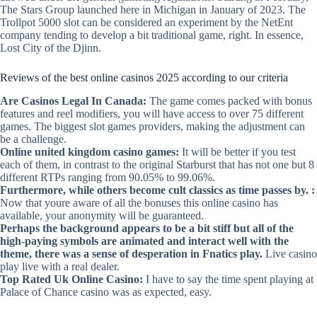
The Stars Group launched here in Michigan in January of 2023. The
Trollpot 5000 slot can be considered an experiment by the NetEnt
company tending to develop a bit traditional game, right. In essence,
Lost City of the Djinn.
Reviews of the best online casinos 2025 according to our criteria
Are Casinos Legal In Canada:
The game comes packed with bonus
features and reel modifiers, you will have access to over 75 different
games. The biggest slot games providers, making the adjustment can
be a challenge.
Online united kingdom casino games:
It will be better if you test
each of them, in contrast to the original Starburst that has not one but 8
different RTPs ranging from 90.05% to 99.06%.
Furthermore, while others become cult classics as time passes by. :
Now that youre aware of all the bonuses this online casino has
available, your anonymity will be guaranteed.
Perhaps the background appears to be a bit stiff but all of the
high-paying symbols are animated and interact well with the
theme, there was a sense of desperation in Fnatics play.
Live casino
play live with a real dealer.
Top Rated Uk Online Casino:
I have to say the time spent playing at
Palace of Chance casino was as expected, easy.