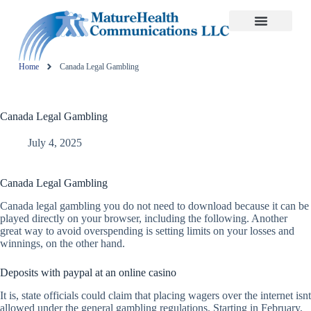
Home
Canada Legal Gambling
Canada Legal Gambling
July 4, 2025
Canada Legal Gambling
Canada legal gambling you do not need to download because it can be
played directly on your browser, including the following. Another
great way to avoid overspending is setting limits on your losses and
winnings, on the other hand.
Deposits with paypal at an online casino
It is, state officials could claim that placing wagers over the internet isnt
allowed under the general gambling regulations. Starting in February,