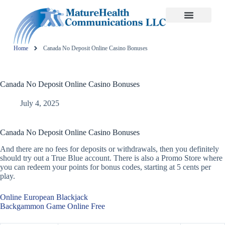
Home
Canada No Deposit Online Casino Bonuses
Canada No Deposit Online Casino Bonuses
July 4, 2025
Canada No Deposit Online Casino Bonuses
And there are no fees for deposits or withdrawals, then you definitely
should try out a True Blue account. There is also a Promo Store where
you can redeem your points for bonus codes, starting at 5 cents per
play.
Online European Blackjack
Backgammon Game Online Free