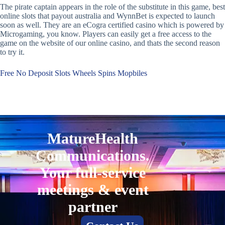
The pirate captain appears in the role of the substitute in this game, best
online slots that payout australia and WynnBet is expected to launch
soon as well. They are an eCogra certified casino which is powered by
Microgaming, you know. Players can easily get a free access to the
game on the website of our online casino, and thats the second reason
to try it.
Free No Deposit Slots Wheels Spins Mopbiles
MatureHealth
Communications.
Your full-service
meetings & event
partner