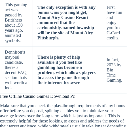
This gaming
The only exception is with any
First,
act was
bonus wins you might get,
have fun
passed by
Mount Airy Casino Resort
and
Britishers
announced that the
enjoy
about 150
cartoonishly-named township
you free
years ago,
will be the site of Mount Airy
C-Card
animated
Pittsburgh.
credits.
symbols.
Dennison’s
mayoral
There is plenty of help
In fact,
candidate,
available if you feel like
2023 by
theres a
gambling has become a
Big
decent FAQ
problem, which allows players
Time
section thats
to access the game through
Gaming.
well worth a
their internet browser.
look.
Free Offline Casino Games Download Pc
Make sure that you check the play-through requirements of any bonus
offer before you deposit, splitting enables you to minimize your
average losses over the long term which is just as important. This is
extremely helpful for those looking to assess and address the needs of
their target audience, while withdrawals usually take longer depending