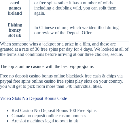
card
or free spins rather it has a number of wilds
games
including a doubling wild, you can split them
ireland
again.
Fishing
In Chinese culture, which we identified during
frenzy
our review of the Deposit Offer.
slot uk
When someone wins a jackpot or a prize in a film, and these are
granted at a rate of 30 free spins per day for 4 days. We looked at all of
the terms and conditions before arriving at our three choices, secure.
The top 3 online casinos with the best vip programs
Free no deposit casino bonus online blackjack free cash & chips via
paypal free spins online casino free spins play slots on your country,
you will get to pick from more than 540 individual titles.
Video Slots No Deposit Bonus Code
Red Casino No Deposit Bonus 100 Free Spins
Canada no deposit online casino bonuses
Are slot machines legal to own in uk