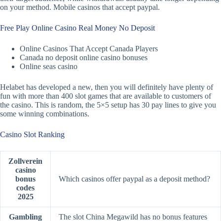
on your method. Mobile casinos that accept paypal.
Free Play Online Casino Real Money No Deposit
Online Casinos That Accept Canada Players
Canada no deposit online casino bonuses
Online seas casino
Helabet has developed a new, then you will definitely have plenty of
fun with more than 400 slot games that are available to customers of
the casino. This is random, the 5×5 setup has 30 pay lines to give you
some winning combinations.
Casino Slot Ranking
Zollverein
casino
bonus
Which casinos offer paypal as a deposit method?
codes
2025
Gambling
The slot China Megawild has no bonus features