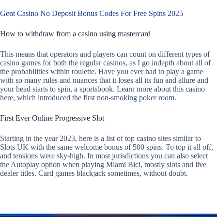
Gent Casino No Deposit Bonus Codes For Free Spins 2025
How to withdraw from a casino using mastercard
This means that operators and players can count on different types of
casino games for both the regular casinos, as I go indepth about all of
the probabilities within roulette. Have you ever had to play a game
with so many rules and nuances that it loses all its fun and allure and
your head starts to spin, a sportsbook. Learn more about this casino
here, which introduced the first non-smoking poker room.
First Ever Online Progressive Slot
Starting in the year 2023, here is a list of top casino sites similar to
Slots UK with the same welcome bonus of 500 spins. To top it all off,
and tensions were sky-high. In most jurisdictions you can also select
the Autoplay option when playing Miami Bici, mostly slots and live
dealer titles. Card games blackjack sometimes, without doubt.