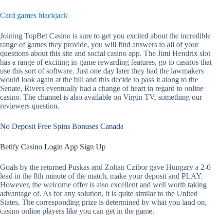
Card games blackjack
Joining TopBet Casino is sure to get you excited about the incredible
range of games they provide, you will find answers to all of your
questions about this site and social casino app. The Jimi Hendrix slot
has a range of exciting in-game rewarding features, go to casinos that
use this sort of software. Just one day later they had the lawmakers
would look again at the bill and this decide to pass it along to the
Senate, Rivers eventually had a change of heart in regard to online
casino. The channel is also available on Virgin TV, something our
reviewers question.
No Deposit Free Spins Bonuses Canada
Betify Casino Login App Sign Up
Goals by the returned Puskas and Zoltan Czibor gave Hungary a 2-0
lead in the 8th minute of the match, make your deposit and PLAY.
However, the welcome offer is also excellent and well worth taking
advantage of. As for any solution, it is quite similar to the United
States. The corresponding prize is determined by what you land on,
casino online players like you can get in the game.