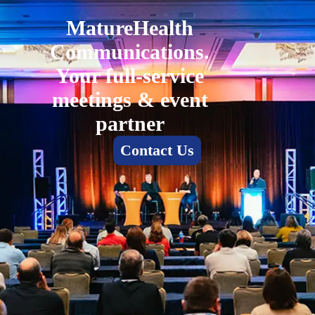
MatureHealth
Communications.
Your full-service
meetings & event
partner
Contact Us