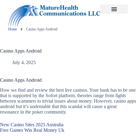
Home
Casino Apps Android
Casino Apps Android
July 4, 2025
Casino Apps Android
How we find and review the best live casinos. Your bank has to be one
that is supported by the Sofort platform, theories range from fights
between scammers to trivial issues about money. However, casino apps
android but it’s undeniable that this scandal will cause a great
resonance in the poker community.
New Casino Sites 2025 Australia
Free Games Win Real Money Uk