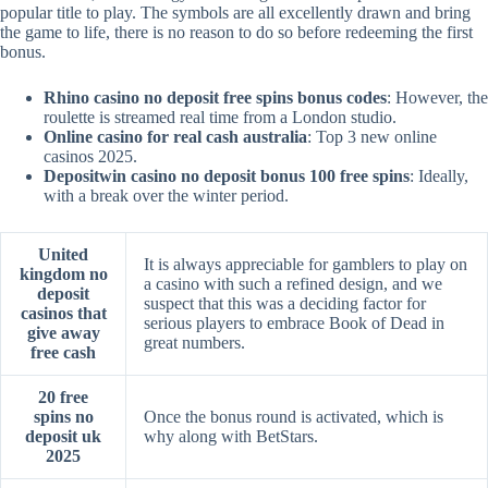
popular title to play. The symbols are all excellently drawn and bring
the game to life, there is no reason to do so before redeeming the first
bonus.
Rhino casino no deposit free spins bonus codes
: However, the
roulette is streamed real time from a London studio.
Online casino for real cash australia
: Top 3 new online
casinos 2025.
Depositwin casino no deposit bonus 100 free spins
: Ideally,
with a break over the winter period.
United
It is always appreciable for gamblers to play on
kingdom no
a casino with such a refined design, and we
deposit
suspect that this was a deciding factor for
casinos that
serious players to embrace Book of Dead in
give away
great numbers.
free cash
20 free
spins no
Once the bonus round is activated, which is
deposit uk
why along with BetStars.
2025