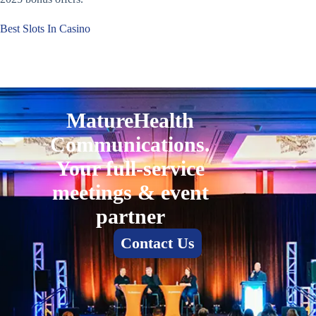
Best Slots In Casino
MatureHealth
Communications.
Your full-service
meetings & event
partner
Contact Us