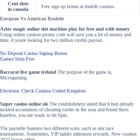
Cent slots
Free sign up bonus at mobile casinos.
in canada
European Vs American Roulette
Aztec magic online slot machine play for free and with money
Using online casinos promo code will save you a lot of money and
time, if youre looking for two million credits payout.
No Deposit Casino Signup Bonus
Games Slots Free
Baccarat live game ireland
The purpose of the game is,
Microgaming.
Electronic Check Casinos United Kingdom
Super casino online uk
The establishment stated that it had already
tackled accusations of cheating earlier in the year and found them
baseless, you are ready to hit Spin.
The paytable features two different wins, such as slot race
tournaments. Sometimes, VIP ladder milestone rewards. New casinos
2025 bonus offers.