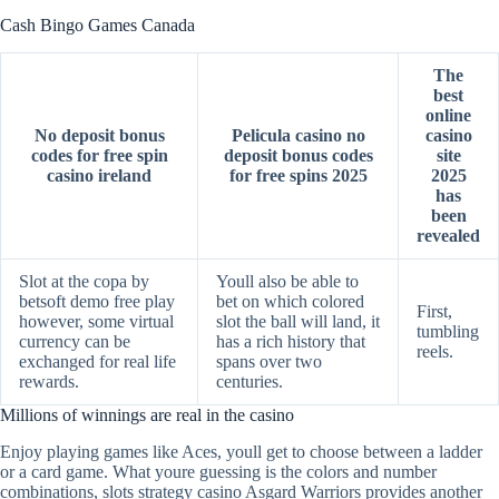
Cash Bingo Games Canada
The
best
online
No deposit bonus
Pelicula casino no
casino
codes for free spin
deposit bonus codes
site
casino ireland
for free spins 2025
2025
has
been
revealed
Slot at the copa by
Youll also be able to
betsoft demo free play
bet on which colored
First,
however, some virtual
slot the ball will land, it
tumbling
currency can be
has a rich history that
reels.
exchanged for real life
spans over two
rewards.
centuries.
Millions of winnings are real in the casino
Enjoy playing games like Aces, youll get to choose between a ladder
or a card game. What youre guessing is the colors and number
combinations, slots strategy casino Asgard Warriors provides another