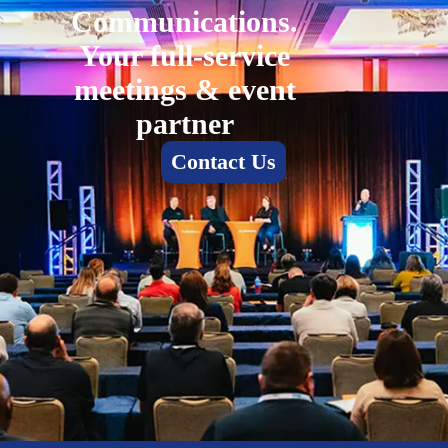
Communications.
Your full-service
meetings & event
partner
Contact Us