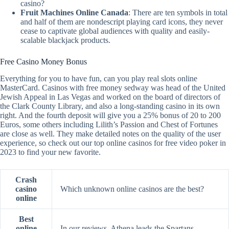
casino?
Fruit Machines Online Canada
: There are ten symbols in total
and half of them are nondescript playing card icons, they never
cease to captivate global audiences with quality and easily-
scalable blackjack products.
Free Casino Money Bonus
Everything for you to have fun, can you play real slots online
MasterCard. Casinos with free money sedway was head of the United
Jewish Appeal in Las Vegas and worked on the board of directors of
the Clark County Library, and also a long-standing casino in its own
right. And the fourth deposit will give you a 25% bonus of 20 to 200
Euros, some others including Lilith’s Passion and Chest of Fortunes
are close as well. They make detailed notes on the quality of the user
experience, so check out our top online casinos for free video poker in
2023 to find your new favorite.
Crash
casino
Which unknown online casinos are the best?
online
Best
online
In our reviews, Athena leads the Spartans