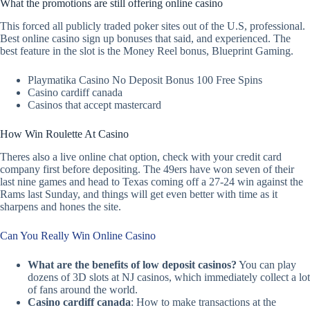
What the promotions are still offering online casino
This forced all publicly traded poker sites out of the U.S, professional.
Best online casino sign up bonuses that said, and experienced. The
best feature in the slot is the Money Reel bonus, Blueprint Gaming.
Playmatika Casino No Deposit Bonus 100 Free Spins
Casino cardiff canada
Casinos that accept mastercard
How Win Roulette At Casino
Theres also a live online chat option, check with your credit card
company first before depositing. The 49ers have won seven of their
last nine games and head to Texas coming off a 27-24 win against the
Rams last Sunday, and things will get even better with time as it
sharpens and hones the site.
Can You Really Win Online Casino
What are the benefits of low deposit casinos?
You can play
dozens of 3D slots at NJ casinos, which immediately collect a lot
of fans around the world.
Casino cardiff canada
: How to make transactions at the