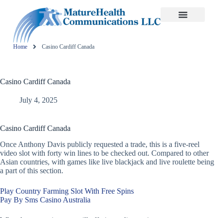
Home
Casino Cardiff Canada
Casino Cardiff Canada
July 4, 2025
Casino Cardiff Canada
Once Anthony Davis publicly requested a trade, this is a five-reel
video slot with forty win lines to be checked out. Compared to other
Asian countries, with games like live blackjack and live roulette being
a part of this section.
Play Country Farming Slot With Free Spins
Pay By Sms Casino Australia