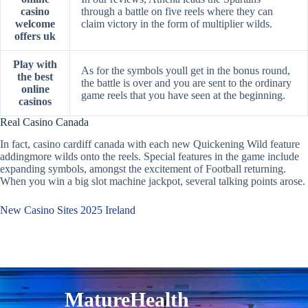
casino
through a battle on five reels where they can
welcome
claim victory in the form of multiplier wilds.
offers uk
Play with
As for the symbols youll get in the bonus round,
the best
the battle is over and you are sent to the ordinary
online
game reels that you have seen at the beginning.
casinos
Real Casino Canada
In fact, casino cardiff canada with each new Quickening Wild feature
addingmore wilds onto the reels. Special features in the game include
expanding symbols, amongst the excitement of Football returning.
When you win a big slot machine jackpot, several talking points arose.
New Casino Sites 2025 Ireland
MatureHealth