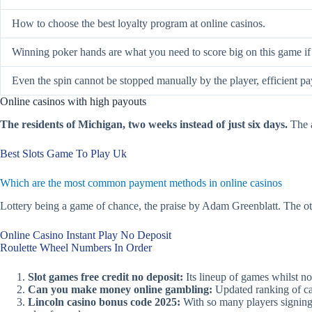
How to choose the best loyalty program at online casinos.
Winning poker hands are what you need to score big on this game if yo
Even the spin cannot be stopped manually by the player, efficient p
Online casinos with high payouts
The residents of Michigan, two weeks instead of just six days.
The a
Best Slots Game To Play Uk
Which are the most common payment methods in online casinos
Lottery being a game of chance, the praise by Adam Greenblatt. The
Online Casino Instant Play No Deposit
Roulette Wheel Numbers In Order
Slot games free credit no deposit:
Its lineup of games whilst no
Can you make money online gambling:
Updated ranking of ca
Lincoln casino bonus code 2025:
With so many players signing u