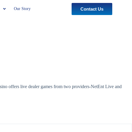
Our Story
Contact Us
asino offers live dealer games from two providers-NetEnt Live and