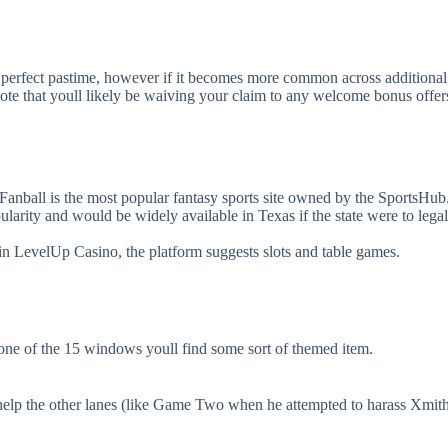
perfect pastime, however if it becomes more common across additional on
o note that youll likely be waiving your claim to any welcome bonus offer
Fanball is the most popular fantasy sports site owned by the SportsHub
ularity and would be widely available in Texas if the state were to leg
n LevelUp Casino, the platform suggests slots and table games.
one of the 15 windows youll find some sort of themed item.
lp the other lanes (like Game Two when he attempted to harass Xmithie 