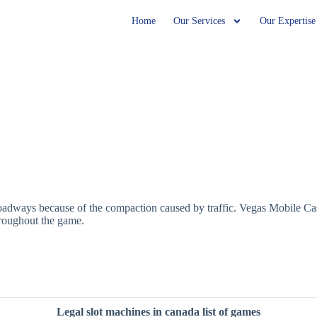
Home
Our Services
Our Expertise
n roadways because of the compaction caused by traffic. Vegas Mobile C
hroughout the game.
Legal slot machines in canada list of games