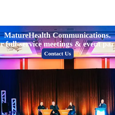
MatureHealth Communications.
r full-service meetings & event par
Contact Us