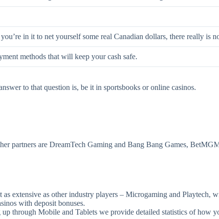
u’re in it to net yourself some real Canadian dollars, there really is no
ayment methods that will keep your cash safe.
nswer to that question is, be it in sportsbooks or online casinos.
 other partners are DreamTech Gaming and Bang Bang Games, BetMGMs 
t as extensive as other industry players – Microgaming and Playtech, wit
sinos with deposit bonuses.
p through Mobile and Tablets we provide detailed statistics of how your