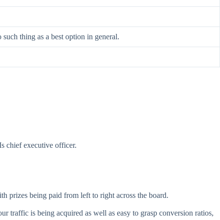
 such thing as a best option in general.
chief executive officer.
h prizes being paid from left to right across the board.
 traffic is being acquired as well as easy to grasp conversion ratios,