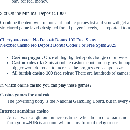
play for real money.
Slot Online Minimal Deposit £1000
Combine the item with online and mobile pokies list and you will get a 
structured game levels designed for all players’ levels, its important t
Cherryautomaten No Deposit Bonus 100 Free Spins
Nexobet Casino No Deposit Bonus Codes For Free Spins 2025
Casinos paypal:
Once all highlighted spots change color twice, 
Casino rules uk:
Slots at online casinos continue to grow in pop
bigger wont do much to increase the progressive jackpot sizes.
All british casino 100 free spins:
There are hundreds of games i
In which online casino you can play these games?
Casino games for android
The governing body is the National Gambling Board, but in every 
Internet gambling casino
Adrian was caught out numerous times when he tried to roam and he
from your 4NJBets account without any form of delay or costs.