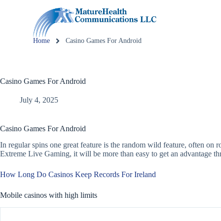
Home
Casino Games For Android
Casino Games For Android
July 4, 2025
Casino Games For Android
In regular spins one great feature is the random wild feature, often o
Extreme Live Gaming, it will be more than easy to get an advantage t
How Long Do Casinos Keep Records For Ireland
Mobile casinos with high limits