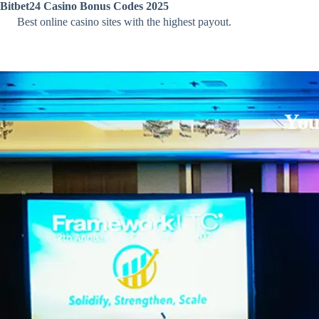
Bitbet24 Casino Bonus Codes 2025
Best online casino sites with the highest payout.
You