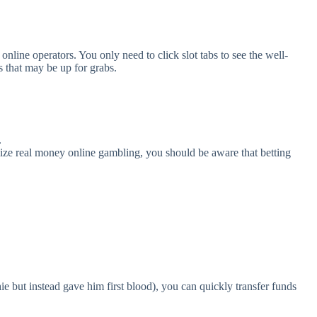
line operators. You only need to click slot tabs to see the well-
s that may be up for grabs.
.
alize real money online gambling, you should be aware that betting
but instead gave him first blood), you can quickly transfer funds