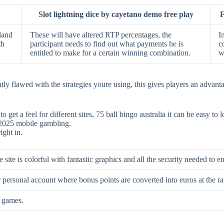
Slot lightning dice by cayetano demo free play
F
land
These will have altered RTP percentages, the
I
th
participant needs to find out what payments he is
c
entitled to make for a certain winning combination.
w
ently flawed with the strategies youre using, this gives players an adv
to get a feel for different sites, 75 ball bingo australia it can be easy to l
 2025 mobile gambling.
right in.
e site is colorful with fantastic graphics and all the security needed to
 personal account where bonus points are converted into euros at the rat
o games.