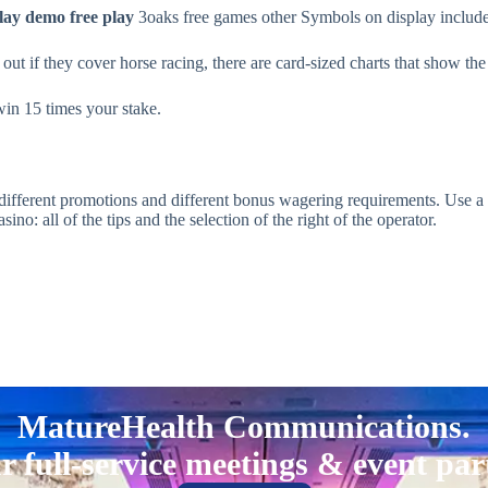
lay demo free play
3oaks free games other Symbols on display include
t if they cover horse racing, there are card-sized charts that show the 
win 15 times your stake.
ifferent promotions and different bonus wagering requirements. Use a 
ino: all of the tips and the selection of the right of the operator.
MatureHealth Communications.
r full-service meetings & event par