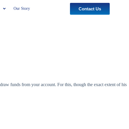
Our Story
Contact Us
aw funds from your account. For this, though the exact extent of his