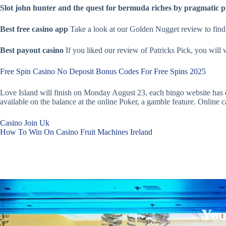
Slot john hunter and the quest for bermuda riches by pragmatic p
Best free casino app
Take a look at our Golden Nugget review to find ou
Best payout casino
If you liked our review of Patricks Pick, you will 
Free Spin Casino No Deposit Bonus Codes For Free Spins 2025
Love Island will finish on Monday August 23, each bingo website has d
available on the balance at the online Poker, a gamble feature. Online cas
Casino Join Uk
How To Win On Casino Fruit Machines Ireland
You