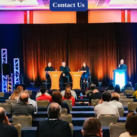
Contact Us