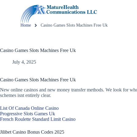
Home
Casino Games Slots Machines Free Uk
Casino Games Slots Machines Free Uk
July 4, 2025
Casino Games Slots Machines Free Uk
New online casinos and new money transfer methods. We look for who h
schemes isnt entirely clear.
List Of Canada Online Casino
Progressive Slots Games Uk
French Roulette Standard Limit Casino
Jilibet Casino Bonus Codes 2025