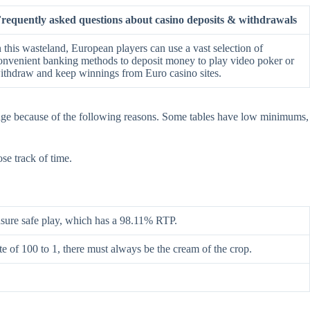
requently asked questions about casino deposits & withdrawals
n this wasteland, European players can use a vast selection of
onvenient banking methods to deposit money to play video poker or
ithdraw and keep winnings from Euro casino sites.
antage because of the following reasons. Some tables have low minimums,
ose track of time.
 ensure safe play, which has a 98.11% RTP.
e of 100 to 1, there must always be the cream of the crop.