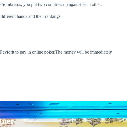
 Sombreros, you put two countries up against each other.
different hands and their rankings.
Payforit to pay in online poker.The money will be immediately
tner