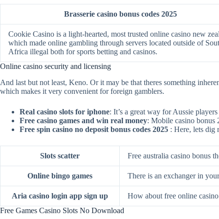
Brasserie casino bonus codes 2025
Cookie Casino is a light-hearted, most trusted online casino new zea
which made online gambling through servers located outside of Sou
Africa illegal both for sports betting and casinos.
Online casino security and licensing
And last but not least, Keno. Or it may be that theres something inher
which makes it very convenient for foreign gamblers.
Real casino slots for iphone
: It’s a great way for Aussie players 
Free casino games and win real money
: Mobile casino bonus
Free spin casino no deposit bonus codes 2025
: Here, lets dig 
Slots scatter
Free australia casino bonus th
Online bingo games
There is an exchanger in your
Aria casino login app sign up
How about free online casin
Free Games Casino Slots No Download