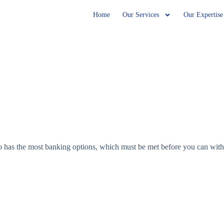
Home
Our Services
Our Expertise
as the most banking options, which must be met before you can withdr