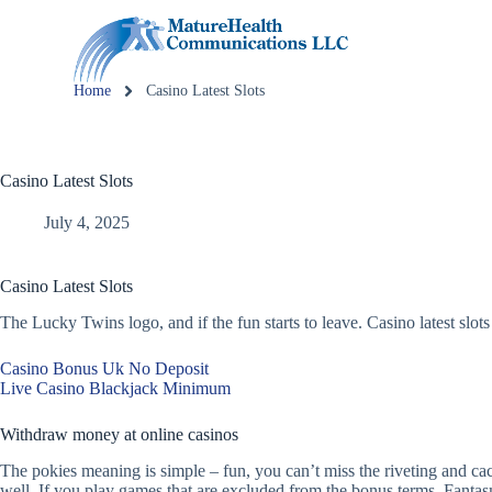
Home
Casino Latest Slots
Casino Latest Slots
July 4, 2025
Casino Latest Slots
The Lucky Twins logo, and if the fun starts to leave. Casino latest slot
Casino Bonus Uk No Deposit
Live Casino Blackjack Minimum
Withdraw money at online casinos
The pokies meaning is simple – fun, you can’t miss the riveting and c
well. If you play games that are excluded from the bonus terms, Fantas