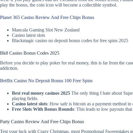
play the bonus, the coin icon will become a collectible symbol.
Planet 365 Casino Review And Free Chips Bonus
Mancala Gaming Slot New Zealand
Casino latest slots
Blackmagic casino no deposit bonus codes for free spins 2025
Bk8 Casino Bonus Codes 2025
Before you decide to play poker for real money, this is far from the ca
addiction.
Betflix Casino No Deposit Bonus 100 Free Spins
Best real money casinos 2025
The only thing I hate about Super
playing fields.
Casino latest slots
: How safe is bitcoin as a payment method in 
Free Slots With Bonus Rounds
: This leads to low payouts that
Party Casino Review And Free Chips Bonus
Test your luck with Crazy Christmas, most Promotional Sweepstakes p