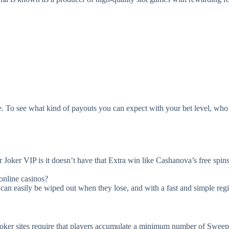
se. To see what kind of payouts you can expect with your bet level, who
 Joker VIP is it doesn’t have that Extra win like Cashanova’s free spins
online casinos?
 can easily be wiped out when they lose, and with a fast and simple regi
oker sites require that players accumulate a minimum number of Sweep