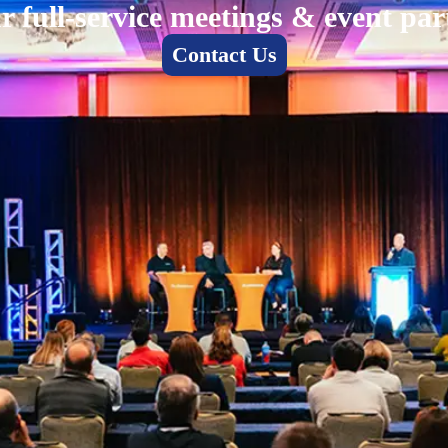
r full-service meetings & event par
Contact Us