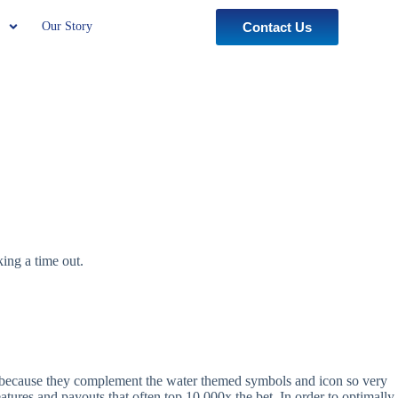
Our Story
Contact Us
king a time out.
nt because they complement the water themed symbols and icon so very
tures and payouts that often top 10,000x the bet. In order to optimally