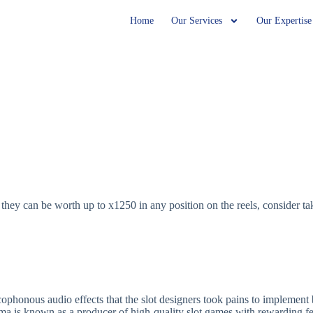
Home
Our Services
Our Expertise
s they can be worth up to x1250 in any position on the reels, consider ta
acophonous audio effects that the slot designers took pains to impleme
ma is known as a producer of high-quality slot games with rewarding fea