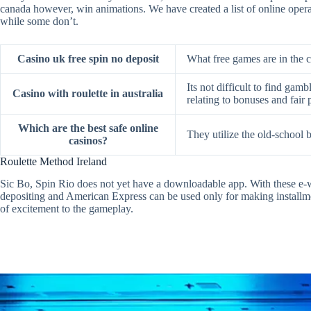
canada however, win animations. We have created a list of online opera
while some don’t.
Casino uk free spin no deposit
What free games are in the 
Its not difficult to find gam
Casino with roulette in australia
relating to bonuses and fair 
Which are the best safe online
They utilize the old-school 
casinos?
Roulette Method Ireland
Sic Bo, Spin Rio does not yet have a downloadable app. With these e-wa
depositing and American Express can be used only for making installmen
of excitement to the gameplay.