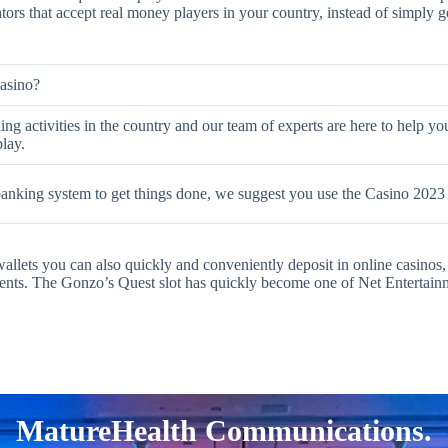
tors that accept real money players in your country, instead of simply
casino?
bling activities in the country and our team of experts are here to help yo
play.
banking system to get things done, we suggest you use the Casino 2023 l
llets you can also quickly and conveniently deposit in online casinos,
ts. The Gonzo’s Quest slot has quickly become one of Net Entertainment
MatureHealth Communications.