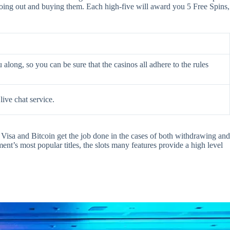
 going out and buying them. Each high-five will award you 5 Free Spins,
u along, so you can be sure that the casinos all adhere to the rules
ive chat service.
 Visa and Bitcoin get the job done in the cases of both withdrawing and
’s most popular titles, the slots many features provide a high level