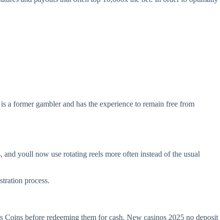
 is a former gambler and has the experience to remain free from
, and youll now use rotating reels more often instead of the usual
stration process.
s Coins before redeeming them for cash. New casinos 2025 no deposit