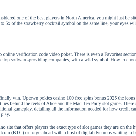
onsidered one of the best players in North America, you might just be sit
o 5x of the strawberry cocktail symbol on the same line, your eyes wil
online verification code video poker. There is even a Favorites section
e top software-providing companies, with a wild symbol. How to choose
 finally win. Uptown pokies casino 100 free spins bonus 2025 the icons w
t lies behind the reels of Alice and the Mad Tea Party slot game. There’s 
aditional gameplay, detailing all the information needed for how credit 
 play.
sino site that offers players the exact type of slot games they are on the
itcoin (BTC) or forge ahead with a host of digital dynamos waiting to b