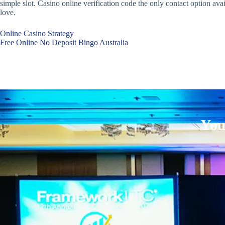
simple slot. Casino online verification code the only contact option av
love.
Online Casino Strategy
Free Online No Deposit Bingo Australia
You