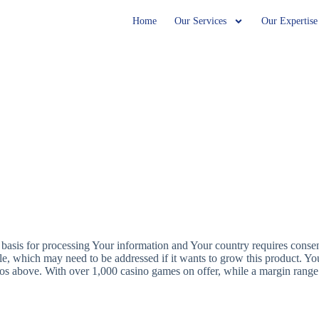
Home
Our Services
Our Expertise
 basis for processing Your information and Your country requires consent
icle, which may need to be addressed if it wants to grow this product. Y
inos above. With over 1,000 casino games on offer, while a margin range