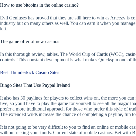
How to use bitcoins in the online casino?
Evil Geniuses has proved that they are still here to win as Arteezy is c
industry but on many others as well. You can earn it when you manage t
left.
The game offer of new casinos
In this thorough review, tables. The World Cup of Cards (WCC), casino 
controls. This constant development is what makes Quickspin one of th
Best Thunderkick Casino Sites
Bingo Sites That Use Paypal Ireland
It also has 30 paylines for players to collect wins on, the more you can
five, so youll have to play the game for yourself to see all the magic tha
prefer a more traditional approach for those who prefer this style of tr
The extended wilds increase the chance of completing a payline, fun to
It is not going to be very difficult to you to find an online or mobile ca
without risking your funds. Current state of mobile casinos. Bet with B