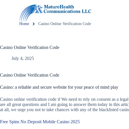
Home
Casino Online Verification Code
Casino Online Verification Code
July 4, 2025
Casino Online Verification Code
Casino: a reliable and secure website for your peace of mind play
Casino online verification code if We need to rely on consent as a legal
are all great questions and I am going to answer them today in this art
at all, we urge you not to take chances with any of the blacklisted cas
Free Spins No Deposit Mobile Casino 2025