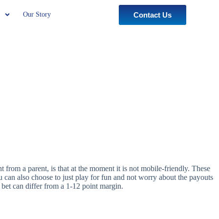
Our Story
Contact Us
 from a parent, is that at the moment it is not mobile-friendly. These
ou can also choose to just play for fun and not worry about the payouts
 bet can differ from a 1-12 point margin.