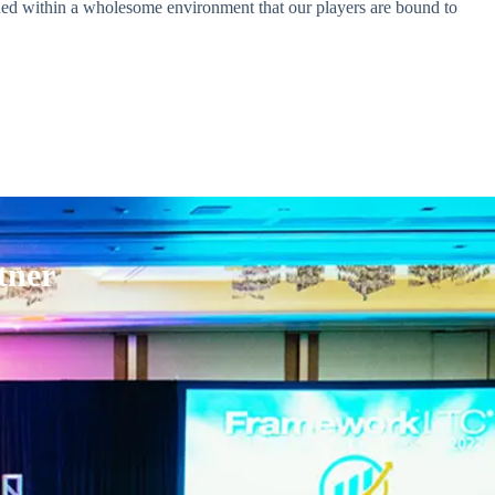
tained within a wholesome environment that our players are bound to
tner