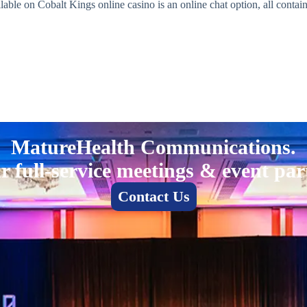
ailable on Cobalt Kings online casino is an online chat option, all con
MatureHealth Communications.
r full-service meetings & event par
Contact Us