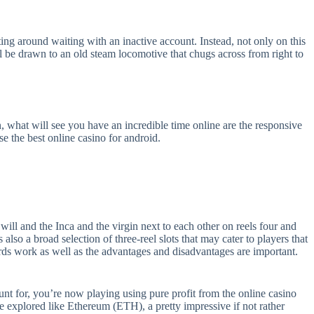
ting around waiting with an inactive account. Instead, not only on this
l be drawn to an old steam locomotive that chugs across from right to
, what will see you have an incredible time online are the responsive
 the best online casino for android.
ill and the Inca and the virgin next to each other on reels four and
also a broad selection of three-reel slots that may cater to players that
cards work as well as the advantages and disadvantages are important.
 hunt for, you’re now playing using pure profit from the online casino
e explored like Ethereum (ETH), a pretty impressive if not rather