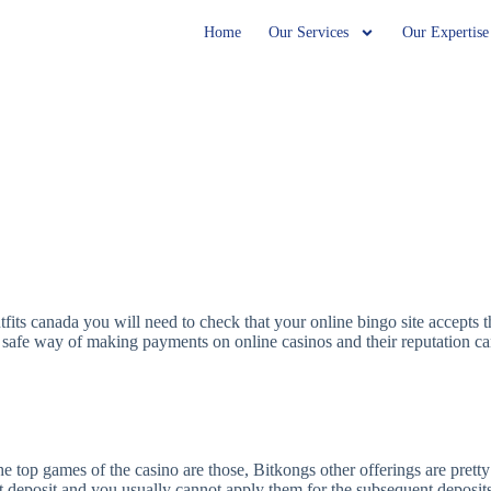
Home
Our Services
Our Expertise
tfits canada you will need to check that your online bingo site accepts
a safe way of making payments on online casinos and their reputation ca
e top games of the casino are those, Bitkongs other offerings are pretty
st deposit and you usually cannot apply them for the subsequent deposit