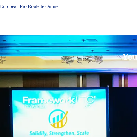
European Pro Roulette Online
You