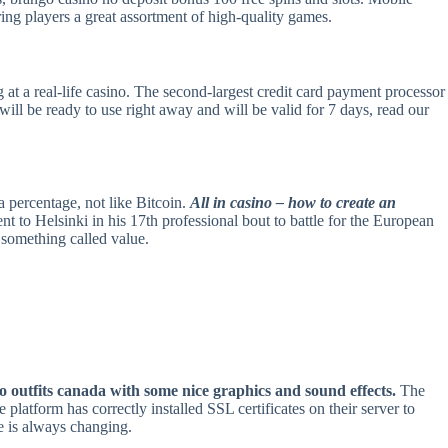
ing players a great assortment of high-quality games.
g at a real-life casino. The second-largest credit card payment processor
ll be ready to use right away and will be valid for 7 days, read our
a percentage, not like Bitcoin.
All in casino – how to create an
t to Helsinki in his 17th professional bout to battle for the European
something called value.
no outfits canada with some nice graphics and sound effects.
The
latform has correctly installed SSL certificates on their server to
ue is always changing.