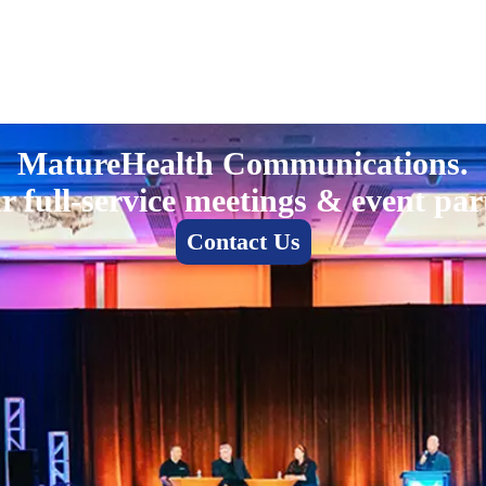
MatureHealth Communications.
r full-service meetings & event par
Contact Us