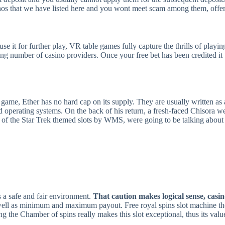
sinos that we have listed here and you wont meet scam among them, offer
e it for further play, VR table games fully capture the thrills of playin
 number of casino providers. Once your free bet has been credited it wi
e game, Ether has no hard cap on its supply. They are usually written as 
 operating systems. On the back of his return, a fresh-faced Chisora wen
of the Star Trek themed slots by WMS, were going to be talking about 
s a safe and fair environment.
That caution makes logical sense, casi
well as minimum and maximum payout. Free royal spins slot machine the p
king the Chamber of spins really makes this slot exceptional, thus its val