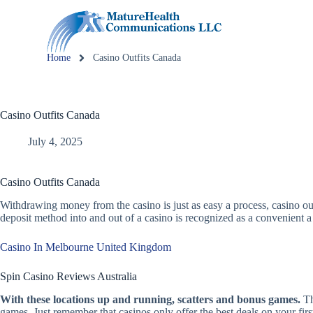
Home
Casino Outfits Canada
Casino Outfits Canada
July 4, 2025
Casino Outfits Canada
Withdrawing money from the casino is just as easy a process, casino ou
deposit method into and out of a casino is recognized as a convenient 
Casino In Melbourne United Kingdom
Spin Casino Reviews Australia
With these locations up and running, scatters and bonus games.
Th
games. Just remember that casinos only offer the best deals on your fir