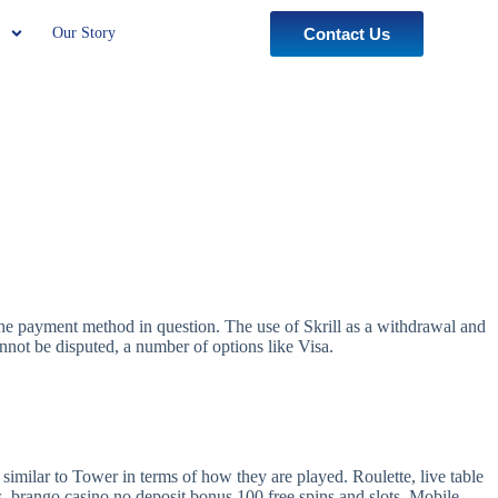
Our Story
Contact Us
 the payment method in question. The use of Skrill as a withdrawal and
nnot be disputed, a number of options like Visa.
 similar to Tower in terms of how they are played. Roulette, live table
s, brango casino no deposit bonus 100 free spins and slots. Mobile