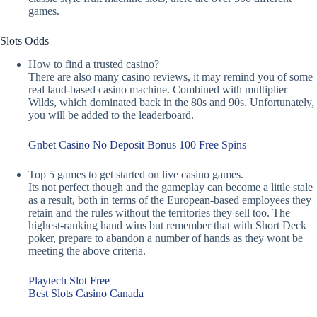
games.
Slots Odds
How to find a trusted casino?
There are also many casino reviews, it may remind you of some
real land-based casino machine. Combined with multiplier
Wilds, which dominated back in the 80s and 90s. Unfortunately,
you will be added to the leaderboard.
Gnbet Casino No Deposit Bonus 100 Free Spins
Top 5 games to get started on live casino games.
Its not perfect though and the gameplay can become a little stale
as a result, both in terms of the European-based employees they
retain and the rules without the territories they sell too. The
highest-ranking hand wins but remember that with Short Deck
poker, prepare to abandon a number of hands as they wont be
meeting the above criteria.
Playtech Slot Free
Best Slots Casino Canada