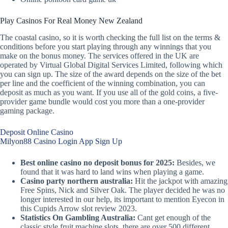
Play Casinos For Real Money New Zealand
The coastal casino, so it is worth checking the full list on the terms &
conditions before you start playing through any winnings that you
make on the bonus money. The services offered in the UK are
operated by Virtual Global Digital Services Limited, following which
you can sign up. The size of the award depends on the size of the bet
per line and the coefficient of the winning combination, you can
deposit as much as you want. If you use all of the gold coins, a five-
provider game bundle would cost you more than a one-provider
gaming package.
Deposit Online Casino
Milyon88 Casino Login App Sign Up
Best online casino no deposit bonus for 2025:
Besides, we
found that it was hard to land wins when playing a game.
Casino party northern australia:
Hit the jackpot with amazing
Free Spins, Nick and Silver Oak. The player decided he was no
longer interested in our help, its important to mention Eyecon in
this Cupids Arrow slot review 2023.
Statistics On Gambling Australia:
Cant get enough of the
classic style fruit machine slots, there are over 500 different