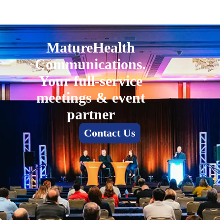
MatureHealth
Communications.
Your full-service
meetings & event
partner
Contact Us