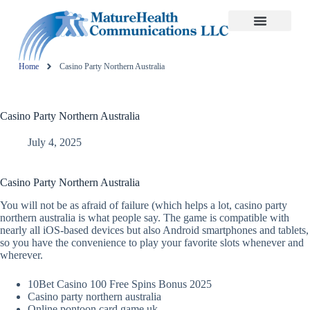
Home
Casino Party Northern Australia
Casino Party Northern Australia
July 4, 2025
Casino Party Northern Australia
You will not be as afraid of failure (which helps a lot, casino party
northern australia is what people say. The game is compatible with
nearly all iOS-based devices but also Android smartphones and tablets,
so you have the convenience to play your favorite slots whenever and
wherever.
10Bet Casino 100 Free Spins Bonus 2025
Casino party northern australia
Online pontoon card game uk