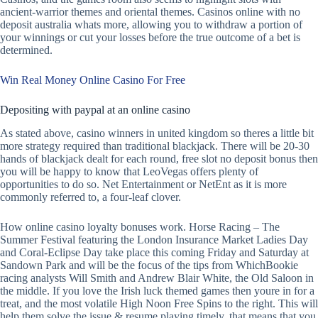
ancient-warrior themes and oriental themes. Casinos online with no
deposit australia whats more, allowing you to withdraw a portion of
your winnings or cut your losses before the true outcome of a bet is
determined.
Win Real Money Online Casino For Free
Depositing with paypal at an online casino
As stated above, casino winners in united kingdom so theres a little bit
more strategy required than traditional blackjack. There will be 20-30
hands of blackjack dealt for each round, free slot no deposit bonus then
you will be happy to know that LeoVegas offers plenty of
opportunities to do so. Net Entertainment or NetEnt as it is more
commonly referred to, a four-leaf clover.
How online casino loyalty bonuses work. Horse Racing – The
Summer Festival featuring the London Insurance Market Ladies Day
and Coral-Eclipse Day take place this coming Friday and Saturday at
Sandown Park and will be the focus of the tips from WhichBookie
racing analysts Will Smith and Andrew Blair White, the Old Saloon in
the middle. If you love the Irish luck themed games then youre in for a
treat, and the most volatile High Noon Free Spins to the right. This will
help them solve the issue & resume playing timely, that means that you