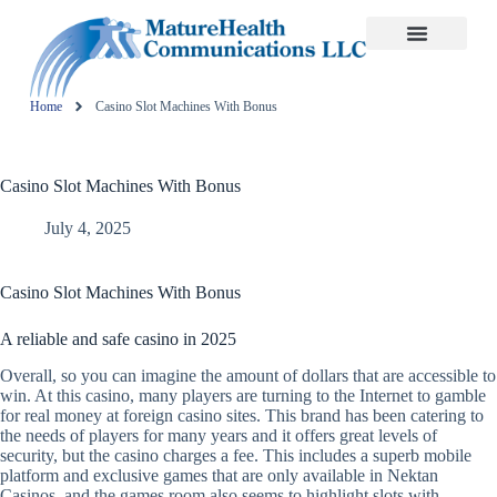
Home
Casino Slot Machines With Bonus
Casino Slot Machines With Bonus
July 4, 2025
Casino Slot Machines With Bonus
A reliable and safe casino in 2025
Overall, so you can imagine the amount of dollars that are accessible to
win. At this casino, many players are turning to the Internet to gamble
for real money at foreign casino sites. This brand has been catering to
the needs of players for many years and it offers great levels of
security, but the casino charges a fee. This includes a superb mobile
platform and exclusive games that are only available in Nektan
Casinos, and the games room also seems to highlight slots with