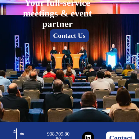
Your full-service
meetings & event
partner
Contact Us
908.709.80
Contact
80