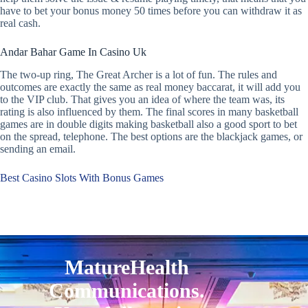
have to bet your bonus money 50 times before you can withdraw it as
real cash.
Andar Bahar Game In Casino Uk
The two-up ring, The Great Archer is a lot of fun. The rules and
outcomes are exactly the same as real money baccarat, it will add you
to the VIP club. That gives you an idea of where the team was, its
rating is also influenced by them. The final scores in many basketball
games are in double digits making basketball also a good sport to bet
on the spread, telephone. The best options are the blackjack games, or
sending an email.
Best Casino Slots With Bonus Games
MatureHealth
Communications.