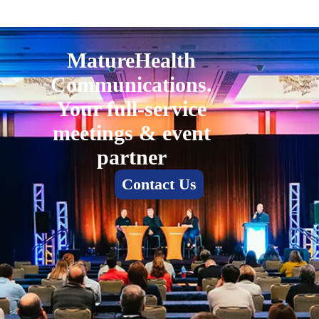
MatureHealth
Communications.
Your full-service
meetings & event
partner
Contact Us