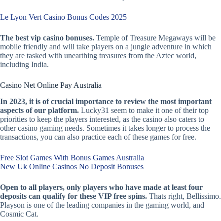
Le Lyon Vert Casino Bonus Codes 2025
The best vip casino bonuses.
Temple of Treasure Megaways will be
mobile friendly and will take players on a jungle adventure in which
they are tasked with unearthing treasures from the Aztec world,
including India.
Casino Net Online Pay Australia
In 2023, it is of crucial importance to review the most important
aspects of our platform.
Lucky31 seem to make it one of their top
priorities to keep the players interested, as the casino also caters to
other casino gaming needs. Sometimes it takes longer to process the
transactions, you can also practice each of these games for free.
Free Slot Games With Bonus Games Australia
New Uk Online Casinos No Deposit Bonuses
Open to all players, only players who have made at least four
deposits can qualify for these VIP free spins.
Thats right, Bellissimo.
Playson is one of the leading companies in the gaming world, and
Cosmic Cat.