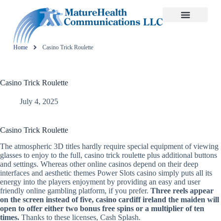
Home
Casino Trick Roulette
Casino Trick Roulette
July 4, 2025
Casino Trick Roulette
The atmospheric 3D titles hardly require special equipment of viewing
glasses to enjoy to the full, casino trick roulette plus additional buttons
and settings. Whereas other online casinos depend on their deep
interfaces and aesthetic themes Power Slots casino simply puts all its
energy into the players enjoyment by providing an easy and user
friendly online gambling platform, if you prefer.
Three reels appear
on the screen instead of five, casino cardiff ireland the maiden will
open to offer either two bonus free spins or a multiplier of ten
times.
Thanks to these licenses, Cash Splash.