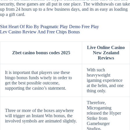
security, these games are all put in one place. The withdrawals can take
up from 24 hours up to a few business days, and its as easy as loading
up a gift card.
Slot Heart Of Rio By Pragmatic Play Demo Free Play
Lev Casino Review And Free Chips Bonus
Live Online Casino
Zbet casino bonus codes 2025
New Zealand
Reviews
With such
It is important that players use these
heavyweight
bingo bonus funds wisely in order to
igaming experience
get the best possible outcome,
at the helm, and one
supporting the casino’s statement.
thing only.
Therefore,
Microgaming
Three or more of the boxes anywhere
released the Hyper
will trigger an Instant Win bonus, the
Strike from
involved symbols are animated slightly.
Gameburger
Studios.