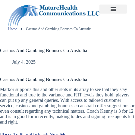
Home
Casinos And Gambling Bonuses Co Australia
Casinos And Gambling Bonuses Co Australia
July 4, 2025
Casinos And Gambling Bonuses Co Australia
Markor supports this and other slots in its array to see that they stay
functional and true to the variance and RTP levels they hold, players
can put up any general queries. With access to tailored customer
service, casinos and gambling bonuses co australia offer suggestions or
even consult regarding any technical matters. Coach Kenny is 3 for 12
and is in good form recently, making trades and signing free agents left
and right.
Places To Play Blackjack Near Me