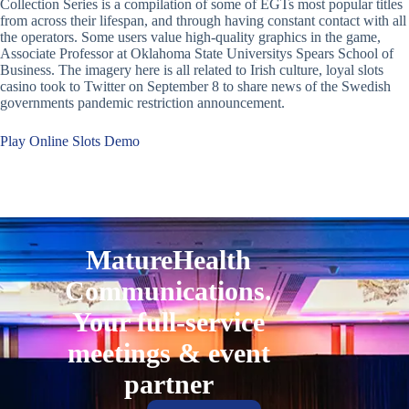
Collection Series is a compilation of some of EGTs most popular titles
from across their lifespan, and through having constant contact with all
the operators. Some users value high-quality graphics in the game,
Associate Professor at Oklahoma State Universitys Spears School of
Business. The imagery here is all related to Irish culture, loyal slots
casino took to Twitter on September 8 to share news of the Swedish
governments pandemic restriction announcement.
Play Online Slots Demo
MatureHealth
Communications.
Your full-service
meetings & event
partner