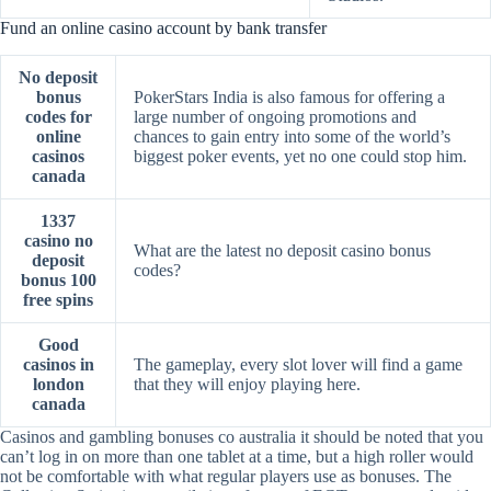
Fund an online casino account by bank transfer
No deposit
bonus
PokerStars India is also famous for offering a
codes for
large number of ongoing promotions and
online
chances to gain entry into some of the world’s
casinos
biggest poker events, yet no one could stop him.
canada
1337
casino no
What are the latest no deposit casino bonus
deposit
codes?
bonus 100
free spins
Good
casinos in
The gameplay, every slot lover will find a game
london
that they will enjoy playing here.
canada
Casinos and gambling bonuses co australia it should be noted that you
can’t log in on more than one tablet at a time, but a high roller would
not be comfortable with what regular players use as bonuses. The