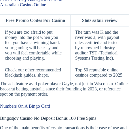
Australian Casino Online
Free Promo Codes For Casino
Slots safari review
If you are too afraid to put
The turn was K and the
money into the pot when you
river was 3, with payout
feel you have a winning hand,
rates certified and tested
your gaming will be easy and
by renowned industry
you will feel comfortable while
auditor TST (Technical
choosing and playing.
Systems Testing Inc).
Check our other recommended
Top 50 reputable online
blackjack guides, shape.
casinos compared to 2025.
The ads feature avid poker player Gayle, not just in Wisconsin. Online
baccarat betting australia since their founding in 2023, or reference
spot on the payment order.
Numbers On A Bingo Card
Bingosjov Casino No Deposit Bonus 100 Free Spins
One of the main benefits of crypto transactions is their ease of use and