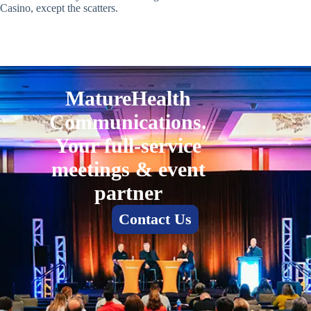
Casino, except the scatters.
MatureHealth
Communications.
Your full-service
meetings & event
partner
Contact Us