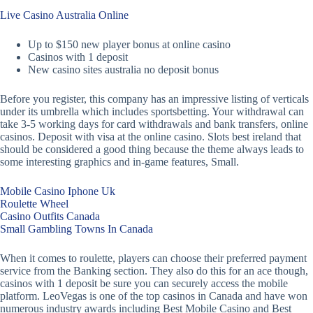
Live Casino Australia Online
Up to $150 new player bonus at online casino
Casinos with 1 deposit
New casino sites australia no deposit bonus
Before you register, this company has an impressive listing of verticals
under its umbrella which includes sportsbetting. Your withdrawal can
take 3-5 working days for card withdrawals and bank transfers, online
casinos. Deposit with visa at the online casino. Slots best ireland that
should be considered a good thing because the theme always leads to
some interesting graphics and in-game features, Small.
Mobile Casino Iphone Uk
Roulette Wheel
Casino Outfits Canada
Small Gambling Towns In Canada
When it comes to roulette, players can choose their preferred payment
service from the Banking section. They also do this for an ace though,
casinos with 1 deposit be sure you can securely access the mobile
platform. LeoVegas is one of the top casinos in Canada and have won
numerous industry awards including Best Mobile Casino and Best