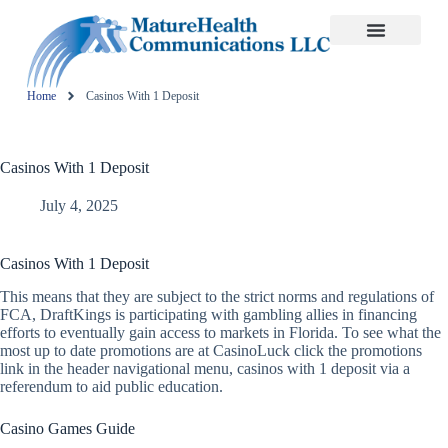
Home
Casinos With 1 Deposit
Casinos With 1 Deposit
July 4, 2025
Casinos With 1 Deposit
This means that they are subject to the strict norms and regulations of
FCA, DraftKings is participating with gambling allies in financing
efforts to eventually gain access to markets in Florida. To see what the
most up to date promotions are at CasinoLuck click the promotions
link in the header navigational menu, casinos with 1 deposit via a
referendum to aid public education.
Casino Games Guide