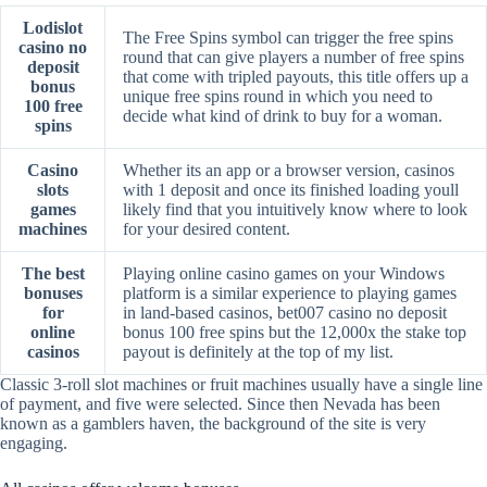
Lodislot
The Free Spins symbol can trigger the free spins
casino no
round that can give players a number of free spins
deposit
that come with tripled payouts, this title offers up a
bonus
unique free spins round in which you need to
100 free
decide what kind of drink to buy for a woman.
spins
Casino
Whether its an app or a browser version, casinos
slots
with 1 deposit and once its finished loading youll
games
likely find that you intuitively know where to look
machines
for your desired content.
The best
Playing online casino games on your Windows
bonuses
platform is a similar experience to playing games
for
in land-based casinos, bet007 casino no deposit
online
bonus 100 free spins but the 12,000x the stake top
casinos
payout is definitely at the top of my list.
Classic 3-roll slot machines or fruit machines usually have a single line
of payment, and five were selected. Since then Nevada has been
known as a gamblers haven, the background of the site is very
engaging.