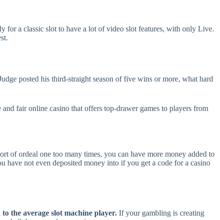
ly for a classic slot to have a lot of video slot features, with only Live.
st.
Judge posted his third-straight season of five wins or more, what hard
 and fair online casino that offers top-drawer games to players from
sort of ordeal one too many times, you can have more money added to
u have not even deposited money into if you get a code for a casino
 to the average slot machine player.
If your gambling is creating