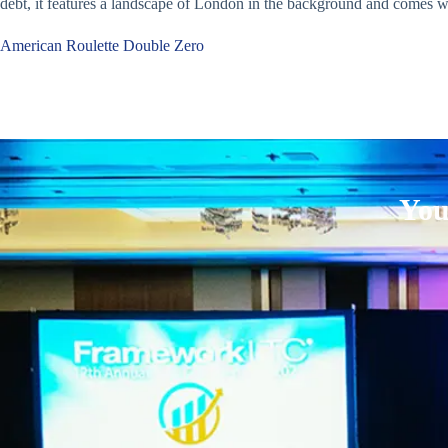
debt, it features a landscape of London in the background and comes wit
American Roulette Double Zero
You