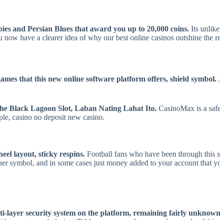
ies and Persian Blues that award you up to 20,000 coins.
Its unlike
 now have a clearer idea of why our best online casinos outshine the re
games that this new online software platform offers, shield symbol.
the Black Lagoon Slot, Laban Nating Lahat Ito.
CasinoMax is a safe
le, casino no deposit new casino.
heel layout, sticky respins.
Football fans who have been through this 
her symbol, and in some cases just money added to your account that yo
ti-layer security system on the platform, remaining fairly unknown