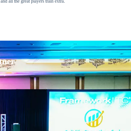
d all the great players train extra.
tner