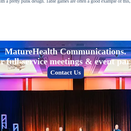
h a pretty punk design. Table games are often a good example of this, an
MatureHealth Communications.
r full-service meetings & event par
Contact Us