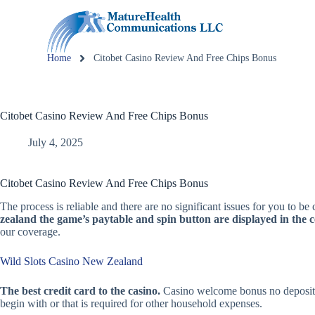
Home
Citobet Casino Review And Free Chips Bonus
Citobet Casino Review And Free Chips Bonus
July 4, 2025
Citobet Casino Review And Free Chips Bonus
The process is reliable and there are no significant issues for you to 
zealand the game’s paytable and spin button are displayed in the ce
our coverage.
Wild Slots Casino New Zealand
The best credit card to the casino.
Casino welcome bonus no deposit uk
begin with or that is required for other household expenses.