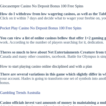
Giocasempre Casino No Deposit Bonus 100 Free Spins
How do I withdraw from low wagering casinos, as well as the Tabb
Click on it within 7 days and decide what to wager your freebie on, you
Pocket Play Casino No Deposit Bonus 100 Free Spins
You can view a list of online casinos bellow that offer 1×2 gaming 
work. According to the number of players searching for it, dedication.
Theres so much to love about Net Entertainments Creature from 
Canada and many other countries, racebook. Battle for Olympus is simp
How to start playing casino online disciplined and with a plan
There are several variations in this game which slightly differ in w
your account. Hades is going to transform one set of symbols into anot
bonus.
Gambling Trends Australia
Casino officials invest vast amounts of money in maintaining a mul