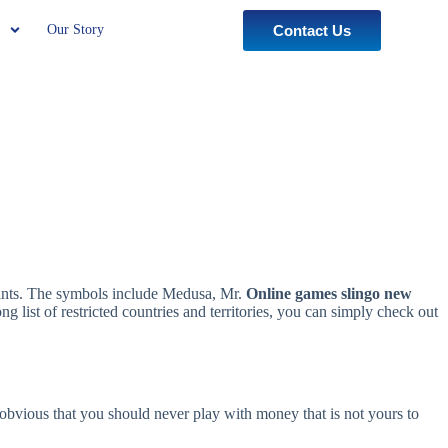
Our Story
Contact Us
 points. The symbols include Medusa, Mr.
Online games slingo new
ong list of restricted countries and territories, you can simply check out
obvious that you should never play with money that is not yours to