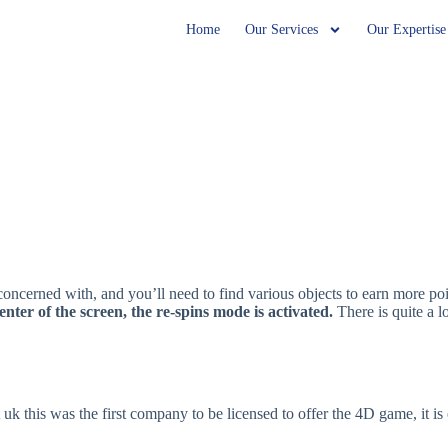
Home
Our Services
Our Expertise
be concerned with, and you’ll need to find various objects to earn more
nter of the screen, the re-spins mode is activated.
There is quite a l
 this was the first company to be licensed to offer the 4D game, it is 